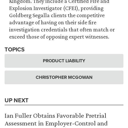
Kingdom. They include a Certified Fire and
Explosion Investigator (CFEI), providing
Goldberg Segalla clients the competitive
advantage of having on their side fire
investigation credentials that often match or
exceed those of opposing expert witnesses.
TOPICS
PRODUCT LIABILITY
CHRISTOPHER MCGOWAN
UP NEXT
Ian Fuller Obtains Favorable Pretrial
Assessment in Employer-Control and