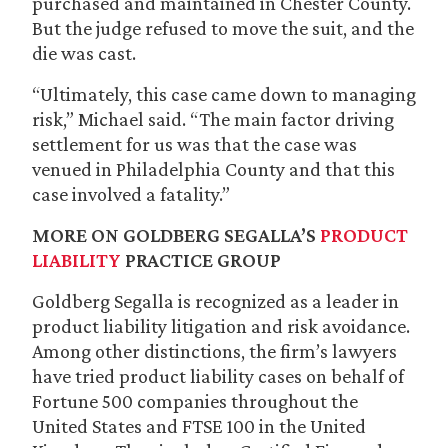
purchased and maintained in Chester County.
But the judge refused to move the suit, and the
die was cast.
“Ultimately, this case came down to managing
risk,” Michael said. “The main factor driving
settlement for us was that the case was
venued in Philadelphia County and that this
case involved a fatality.”
MORE ON GOLDBERG SEGALLA’S
PRODUCT
LIABILITY
PRACTICE GROUP
Goldberg Segalla is recognized as a leader in
product liability litigation and risk avoidance.
Among other distinctions, the firm’s lawyers
have tried product liability cases on behalf of
Fortune 500 companies throughout the
United States and FTSE 100 in the United