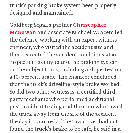
truck’s parking brake system been properly
designed and maintained.
Goldberg Segalla partner
Christopher
McGowan
and associate Michael W. Aceto led
the defense, working with an expert witness
engineer, who visited the accident site and
then recreated the accident conditions at an
inspection facility to test the braking system
on the subject truck, including a slope-test on
a 10-percent grade. The engineer concluded
that the truck’s driveline-style brake worked.
So did two other witnesses, a certified third-
party mechanic who performed additional
post-accident testing and the man who towed
the truck away from the site of the accident
the day it occurred. If the tow driver had not
found the truck’s brake to be safe, he said in a