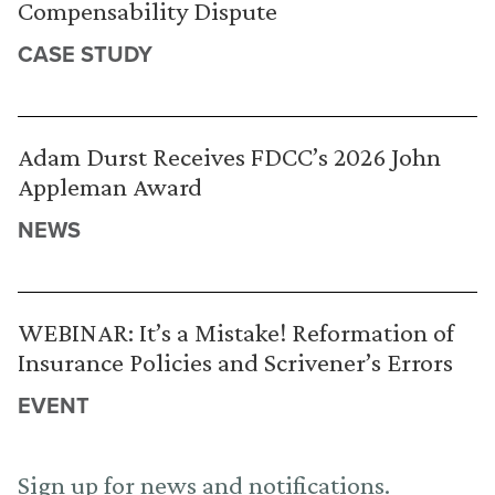
Compensability Dispute
CASE STUDY
Adam Durst Receives FDCC’s 2026 John
Appleman Award
NEWS
WEBINAR: It’s a Mistake! Reformation of
Insurance Policies and Scrivener’s Errors
EVENT
Sign up for news and notifications.