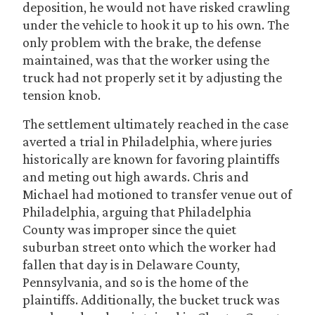
deposition, he would not have risked crawling
under the vehicle to hook it up to his own. The
only problem with the brake, the defense
maintained, was that the worker using the
truck had not properly set it by adjusting the
tension knob.
The settlement ultimately reached in the case
averted a trial in Philadelphia, where juries
historically are known for favoring plaintiffs
and meting out high awards. Chris and
Michael had motioned to transfer venue out of
Philadelphia, arguing that Philadelphia
County was improper since the quiet
suburban street onto which the worker had
fallen that day is in Delaware County,
Pennsylvania, and so is the home of the
plaintiffs. Additionally, the bucket truck was