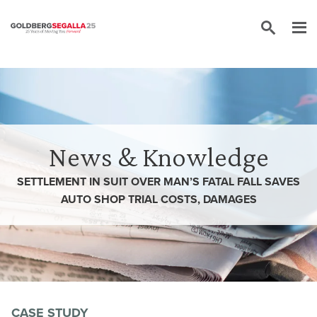
Skip to content
News & Knowledge
SETTLEMENT IN SUIT OVER MAN’S FATAL FALL SAVES
AUTO SHOP TRIAL COSTS, DAMAGES
CASE STUDY