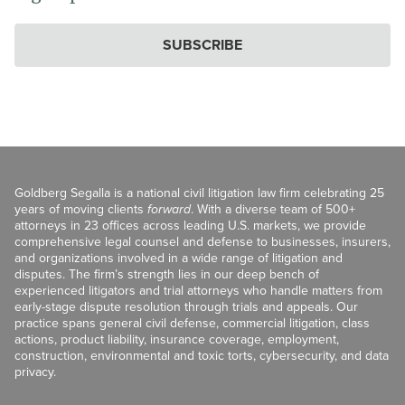
SUBSCRIBE
Goldberg Segalla is a national civil litigation law firm celebrating 25
years of moving clients
forward
. With a diverse team of 500+
attorneys in 23 offices across leading U.S. markets, we provide
comprehensive legal counsel and defense to businesses, insurers,
and organizations involved in a wide range of litigation and
disputes. The firm’s strength lies in our deep bench of
experienced litigators and trial attorneys who handle matters from
early-stage dispute resolution through trials and appeals. Our
practice spans general civil defense, commercial litigation, class
actions, product liability, insurance coverage, employment,
construction, environmental and toxic torts, cybersecurity, and data
privacy.