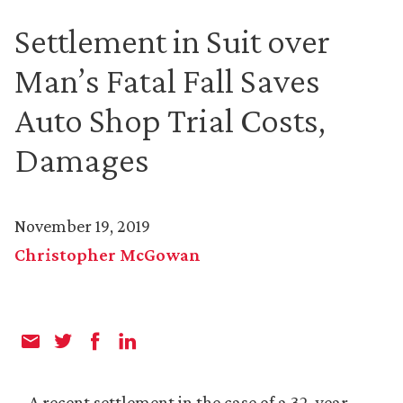
Settlement in Suit over
Man’s Fatal Fall Saves
Auto Shop Trial Costs,
Damages
November 19, 2019
Christopher McGowan
A recent settlement in the case of a 32-year-