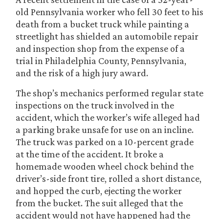
old Pennsylvania worker who fell 30 feet to his
death from a bucket truck while painting a
streetlight has shielded an automobile repair
and inspection shop from the expense of a
trial in Philadelphia County, Pennsylvania,
and the risk of a high jury award.
The shop’s mechanics performed regular state
inspections on the truck involved in the
accident, which the worker’s wife alleged had
a parking brake unsafe for use on an incline.
The truck was parked on a 10-percent grade
at the time of the accident. It broke a
homemade wooden wheel chock behind the
driver’s-side front tire, rolled a short distance,
and hopped the curb, ejecting the worker
from the bucket. The suit alleged that the
accident would not have happened had the