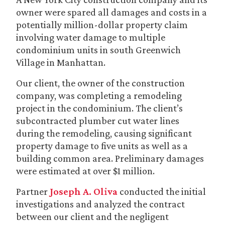
owner were spared all damages and costs in a
potentially million-dollar property claim
involving water damage to multiple
condominium units in south Greenwich
Village in Manhattan.
Our client, the owner of the construction
company, was completing a remodeling
project in the condominium. The client’s
subcontracted plumber cut water lines
during the remodeling, causing significant
property damage to five units as well as a
building common area. Preliminary damages
were estimated at over $1 million.
Partner
Joseph A. Oliva
conducted the initial
investigations
and analyzed the contract
between our client and the negligent