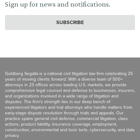
Sign up for news and notifications.
SUBSCRIBE
Goldberg Segalla is a national civil litigation law firm celebrating 25
years of moving clients
forward
. With a diverse team of 500+
attorneys in 23 offices across leading U.S. markets, we provide
comprehensive legal counsel and defense to businesses, insurers,
and organizations involved in a wide range of litigation and
disputes. The firm’s strength lies in our deep bench of
experienced litigators and trial attorneys who handle matters from
early-stage dispute resolution through trials and appeals. Our
practice spans general civil defense, commercial litigation, class
actions, product liability, insurance coverage, employment,
construction, environmental and toxic torts, cybersecurity, and data
privacy.