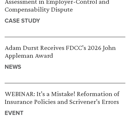
Assessment in Employer-Control and
Compensability Dispute
CASE STUDY
Adam Durst Receives FDCC’s 2026 John
Appleman Award
NEWS
WEBINAR: It’s a Mistake! Reformation of
Insurance Policies and Scrivener’s Errors
EVENT