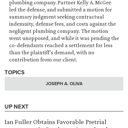
plumbing company. Partner Kelly A. McGee
led the defense, and submitted a motion for
summary judgment seeking contractual
indemnity, defense fees, and costs against the
negligent plumbing company. The motion
went unopposed, and while it was pending the
co-defendants reached a settlement for less
than the plaintiff’s demand, with no
contribution from our client.
TOPICS
JOSEPH A. OLIVA
UP NEXT
Ian Fuller Obtains Favorable Pretrial