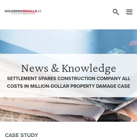
Skip to content
News & Knowledge
SETTLEMENT SPARES CONSTRUCTION COMPANY ALL
COSTS IN MILLION-DOLLAR PROPERTY DAMAGE CASE
CASE STUDY