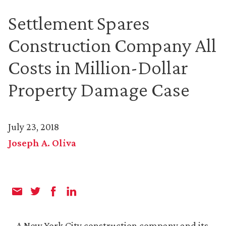
Settlement Spares
Construction Company All
Costs in Million-Dollar
Property Damage Case
July 23, 2018
Joseph A. Oliva
A New York City construction company and its