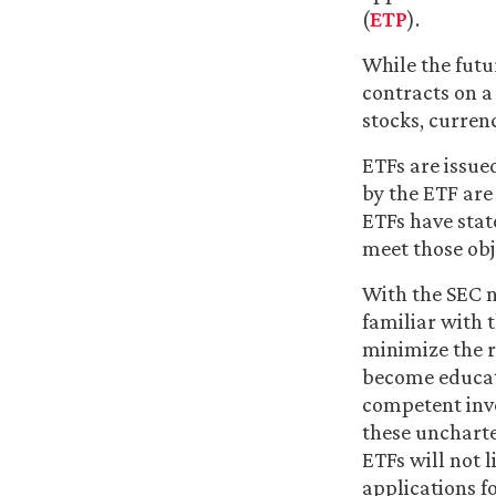
(
ETP
).
While the futur
contracts on a
stocks, curren
ETFs are issue
by the ETF are
ETFs have stat
meet those obj
With the SEC 
familiar with 
minimize the r
become educate
competent inve
these uncharte
ETFs will not l
applications f