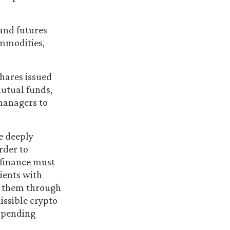
 and futures
ommodities,
hares issued
mutual funds,
managers to
e deeply
rder to
l finance must
ients with
de them through
issible crypto
o pending