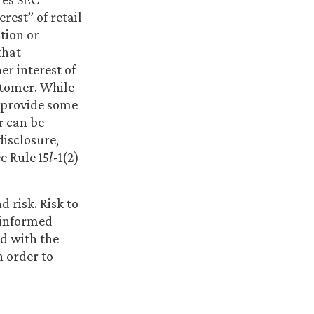
rest” of retail
tion or
that
r interest of
ustomer. While
s provide some
r can be
disclosure,
e Rule 15
l
-1(2)
 risk. Risk to
y informed
ed with the
n order to