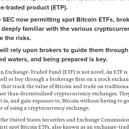
e-traded product (ETP).
e SEC now permitting spot Bitcoin ETFs, bro
deeply familiar with the various cryptocurre
 the risks.
 will rely upon brokers to guide them through
ed waters, and being prepared is key.
an Exchange-Traded Fund (ETF) is not novel. An ETF is 
 sell or buy through a brokerage firm on a stock exchan
that track the value of Bitcoin and trade on traditiona
her than decentralized cryptocurrency exchanges. The
st in, and gain exposure to, Bitcoin without having to g
le of using a cryptocurrency exchange.
 the United States Securities and Exchange Commissio
irst spot Bitcoin ETFs, also known as an exchange-tra