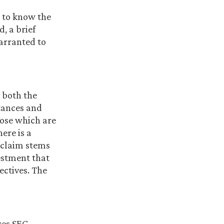
d to know the
, a brief
warranted to
t both the
stances and
hose which are
ere is a
 claim stems
stment that
ectives. The
res SEC