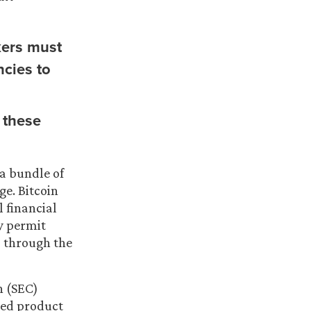
kers must
ncies to
 these
a bundle of
ge. Bitcoin
l financial
y permit
o through the
n (SEC)
ded product