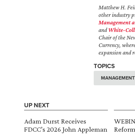
Matthew H. Feinb
other industry pr
Management and
and
White-Coll
Chair of the Ne
Currency, where 
expansion and re
TOPICS
MANAGEMENT A
UP NEXT
Adam Durst Receives
WEBINA
FDCC’s 2026 John Appleman
Reform