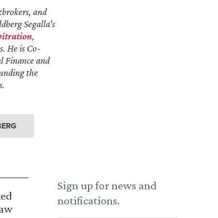
kbrokers, and
ldberg Segalla’s
itration
,
s. He is Co-
al Finance and
ounding the
s.
BERG
Sign up for news and
ked
notifications.
Law