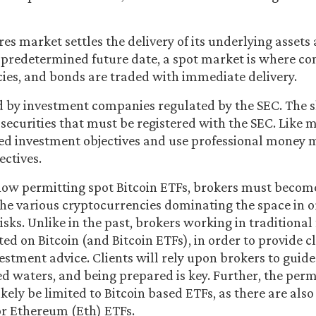
es market settles the delivery of its underlying assets
 predetermined future date, a spot market is where c
cies, and bonds are traded with immediate delivery.
d by investment companies regulated by the SEC. The s
 securities that must be registered with the SEC. Like 
ed investment objectives and use professional money 
ectives.
now permitting spot Bitcoin ETFs, brokers must becom
the various cryptocurrencies dominating the space in o
isks. Unlike in the past, brokers working in traditiona
d on Bitcoin (and Bitcoin ETFs), in order to provide cl
stment advice. Clients will rely upon brokers to gui
d waters, and being prepared is key. Further, the perm
ikely be limited to Bitcoin based ETFs, as there are als
or Ethereum (Eth) ETFs.