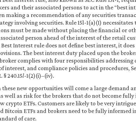
ers and their associated persons to act in the “best inte
n making a recommendation of any securities transac
tegy involving securities. Rule 15l-1(a)(1) necessitates 
s must be made without placing the financial or othe
associated person ahead of the interest of the retail c
Best Interest rule does not define best interest, it doe
ovisions. The best interest duty placed upon the broke
e broker complies with four responsibilities addressing 
 of interest, and compliance policies and procedures, Se
R. § 240.15
l
-1(2)(i)–(iv).
h these new opportunities will come a large demand and
as well as risk for the brokers that do not become full
w crypto ETFs. Customers are likely to be very intrigu
 Bitcoin ETFs and brokers need to be fully informed i
tandard of care.