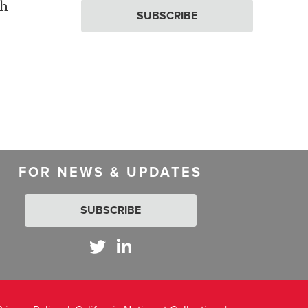
th
SUBSCRIBE
FOR NEWS & UPDATES
SUBSCRIBE