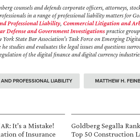
erg counsels and defends corporate officers, attorneys, stoc
ofessionals in a range of professional liability matters for Go
 Professional Liability
,
Commercial Litigation and Arb
ar Defense and Government Investigations
practice group
w York State Bar Association’s Task Force on Emerging Digit
he studies and evaluates the legal issues and questions surr
gulation of the digital finance and digital currency industrie
ND PROFESSIONAL LIABILITY
MATTHEW H. FEIN
R: It’s a Mistake!
Goldberg Segalla Ran
ation of Insurance
Top 50 Construction 