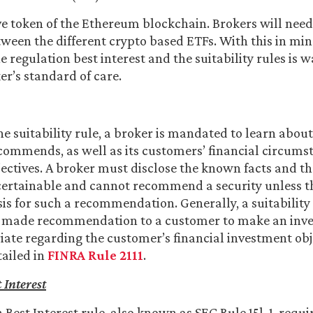
ive token of the Ethereum blockchain. Brokers will nee
tween the different crypto based ETFs. With this in mind
 regulation best interest and the suitability rules is 
er’s standard of care.
he suitability rule, a broker is mandated to learn abou
recommends, as well as its customers’ financial circum
ectives. A broker must disclose the known facts and t
ertainable and cannot recommend a security unless th
is for such a recommendation. Generally, a suitability
-made recommendation to a customer to make an inve
ate regarding the customer’s financial investment obj
tailed in
FINRA Rule 2111
.
 Interest
 Best Interest rule, also known as SEC Rule 15l-1, requi