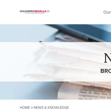
Our
Skip to content
BRO
HOME
NEWS & KNOWLEDGE