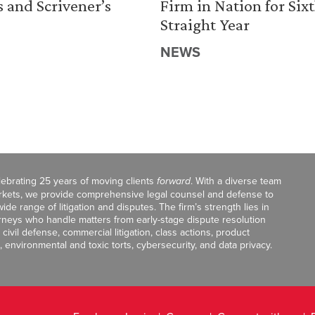
s and Scrivener’s
Firm in Nation for Six
Straight Year
NEWS
celebrating 25 years of moving clients
forward
. With a diverse team
markets, we provide comprehensive legal counsel and defense to
de range of litigation and disputes. The firm’s strength lies in
orneys who handle matters from early-stage dispute resolution
ivil defense, commercial litigation, class actions, product
, environmental and toxic torts, cybersecurity, and data privacy.