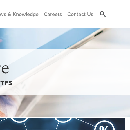
ws & Knowledge
Careers
Contact Us
e
ETFS