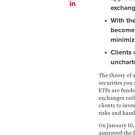
exchang
With th
become 
minimize
Clients
unchart
The theory of 
securities you
ETFs are funds 
exchanges rat
clients to inve
risks and hass
On January 10,
approved the f