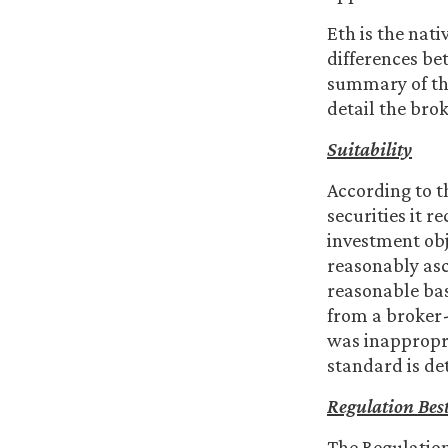
Eth is the nat
differences be
summary of the
detail the brok
Suitability
According to t
securities it 
investment obj
reasonably asc
reasonable bas
from a broker
was inappropri
standard is de
Regulation
Best
The Regulation