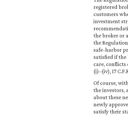
registered brok
customers whe
investment stra
recommendation
the broker or 
the Regulation 
safe-harbor pr
satisfied if th
care, conflicts
(i)–(iv), 17 C.F.
Of course, wit
the investors, 
about these ne
newly approved
satisfy their s