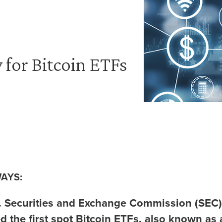
 for Bitcoin ETFs
AYS:
. Securities and Exchange Commission (SEC)
d the first spot Bitcoin ETFs, also known as 