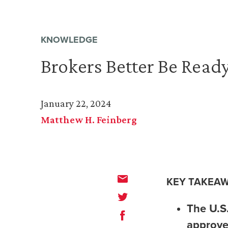
KNOWLEDGE
Brokers Better Be Ready
January 22, 2024
Matthew H. Feinberg
KEY TAKEAW
The U.S
approve