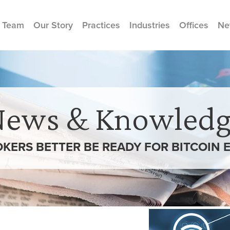
 Team
Our Story
Practices
Industries
Offices
Ne
News & Knowledg
KERS BETTER BE READY FOR BITCOIN 