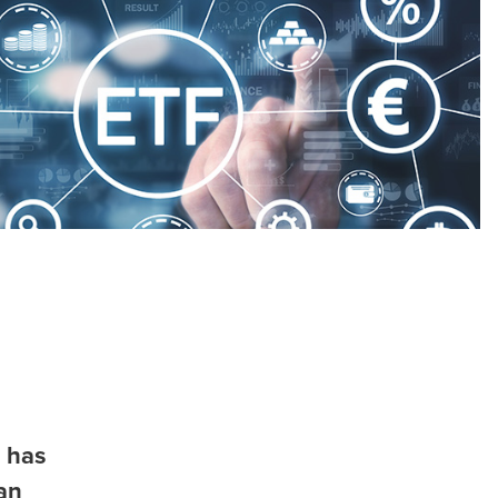
 has
an