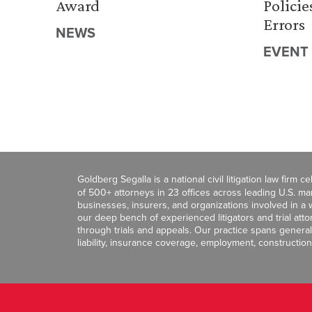
Award
Policie
Errors
NEWS
EVENT
Goldberg Segalla is a national civil litigation law firm 
of 500+ attorneys in 23 offices across leading U.S. 
businesses, insurers, and organizations involved in a wi
our deep bench of experienced litigators and trial att
through trials and appeals. Our practice spans general c
liability, insurance coverage, employment, construction