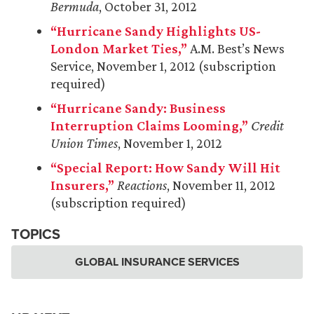
Bermuda
, October 31, 2012
“Hurricane Sandy Highlights US-
London Market Ties,”
A.M. Best’s News
Service, November 1, 2012 (subscription
required)
“Hurricane Sandy: Business
Interruption Claims Looming,”
Credit
Union Times
, November 1, 2012
“Special Report: How Sandy Will Hit
Insurers,”
Reactions
, November 11, 2012
(subscription required)
TOPICS
GLOBAL INSURANCE SERVICES