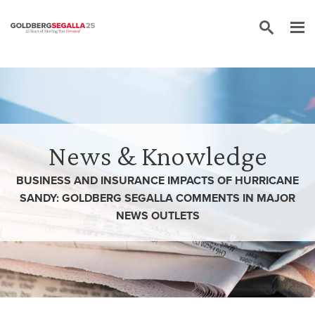
Skip to content
News & Knowledge
BUSINESS AND INSURANCE IMPACTS OF HURRICANE
SANDY: GOLDBERG SEGALLA COMMENTS IN MAJOR
NEWS OUTLETS