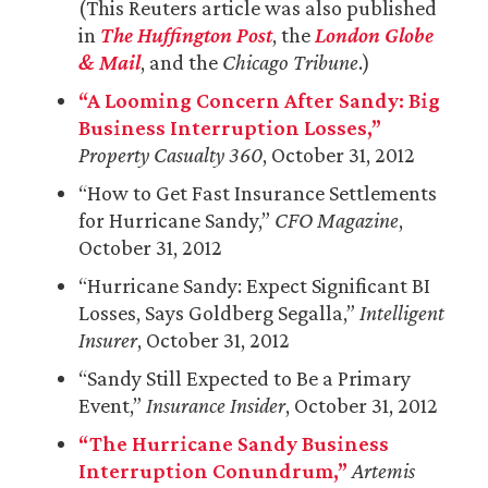
(This Reuters article was also published
in
The Huffington Post
, the
London Globe
& Mail
, and the
Chicago Tribune
.)
“A Looming Concern After Sandy: Big
Business Interruption Losses,”
Property Casualty 360
, October 31, 2012
“How to Get Fast Insurance Settlements
for Hurricane Sandy,”
CFO Magazine
,
October 31, 2012
“Hurricane Sandy: Expect Significant BI
Losses, Says Goldberg Segalla,”
Intelligent
Insurer
, October 31, 2012
“Sandy Still Expected to Be a Primary
Event,”
Insurance Insider
, October 31, 2012
“The Hurricane Sandy Business
Interruption Conundrum,”
Artemis