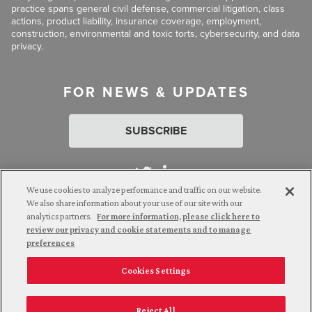
practice spans general civil defense, commercial litigation, class
actions, product liability, insurance coverage, employment,
construction, environmental and toxic torts, cybersecurity, and data
privacy.
FOR NEWS & UPDATES
SUBSCRIBE
We use cookies to analyze performance and traffic on our website.
We also share information about your use of our site with our
analytics partners.
For more information, please click here to
Attorney Advertising. © 2026 Goldberg Segalla. Prior results do
review our privacy and cookie statements and to manage
not guarantee a similar outcome.
preferences
Cookies Settings
Employee Login
Careers
Connect with us
Privacy Policy
California Notice at Collection
Reject All