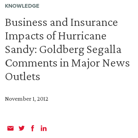
KNOWLEDGE
Business and Insurance
Impacts of Hurricane
Sandy: Goldberg Segalla
Comments in Major News
Outlets
November 1, 2012