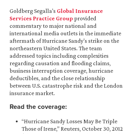
Goldberg Segalla’s
Global Insurance
Services Practice Group
provided
commentary to major national and
international media outlets in the immediate
aftermath of Hurricane Sandy’s strike on the
northeastern United States. The team
addressed topics including complexities
regarding causation and flooding claims,
business interruption coverage, hurricane
deductibles, and the close relationship
between U.S. catastrophe risk and the London
insurance market.
Read the coverage:
“Hurricane Sandy Losses May Be Triple
Those of Irene,” Reuters, October 30, 2012