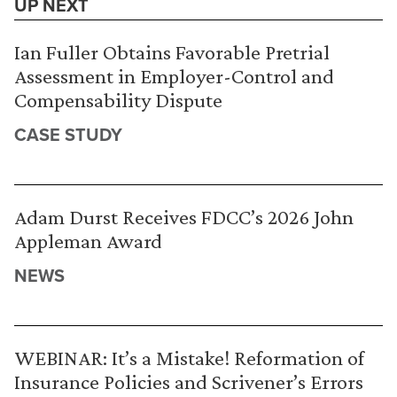
UP NEXT
Ian Fuller Obtains Favorable Pretrial
Assessment in Employer-Control and
Compensability Dispute
CASE STUDY
Adam Durst Receives FDCC’s 2026 John
Appleman Award
NEWS
WEBINAR: It’s a Mistake! Reformation of
Insurance Policies and Scrivener’s Errors