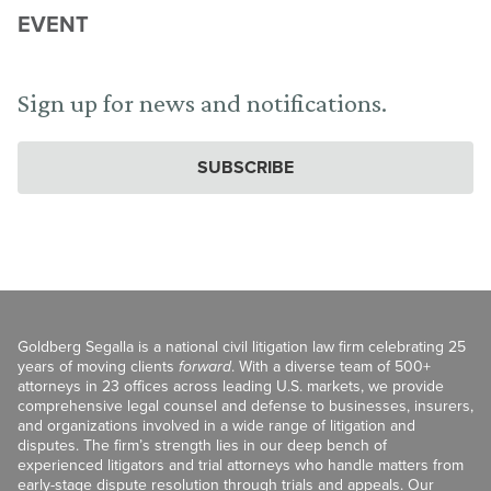
EVENT
Sign up for news and notifications.
SUBSCRIBE
Goldberg Segalla is a national civil litigation law firm celebrating 25
years of moving clients
forward
. With a diverse team of 500+
attorneys in 23 offices across leading U.S. markets, we provide
comprehensive legal counsel and defense to businesses, insurers,
and organizations involved in a wide range of litigation and
disputes. The firm’s strength lies in our deep bench of
experienced litigators and trial attorneys who handle matters from
early-stage dispute resolution through trials and appeals. Our