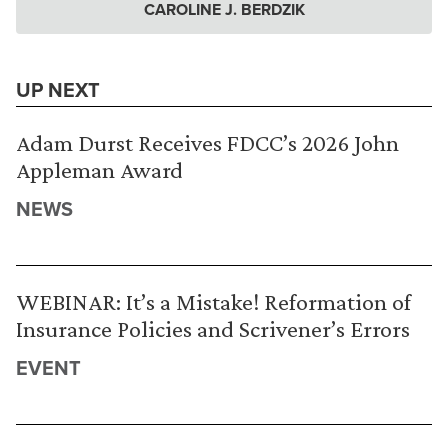
CAROLINE J. BERDZIK
UP NEXT
Adam Durst Receives FDCC’s 2026 John
Appleman Award
NEWS
WEBINAR: It’s a Mistake! Reformation of
Insurance Policies and Scrivener’s Errors
EVENT