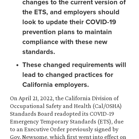
changes to the current version of
the ETS, and employers should
look to update their COVID-19
prevention plans to maintain
compliance with these new
standards.
These changed requirements will
lead to changed practices for
California employers.
On April 21, 2022, the California Division of
Occupational Safety and Health (Cal/OSHA)
Standards Board readopted its COVID-19
Emergency Temporary Standards (ETS), due
to an Executive Order previously signed by
Gov. Newsome, which first went into effect on