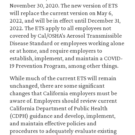
November 30, 2020. The new version of ETS
will replace the current version on May 6,
2022, and will be in effect until December 31,
2022. The ETS apply to all employees not
covered by Cal/OSHA’s Aerosol Transmissible
Disease Standard or employees working alone
or at home, and require employers to
establish, implement, and maintain a COVID-
19 Prevention Program, among other things.
While much of the current ETS will remain
unchanged, there are some significant
changes that California employers must be
aware of. Employers should review current
California Department of Public Health
(CDPH) guidance and develop, implement,
and maintain effective policies and
procedures to adequately evaluate existing