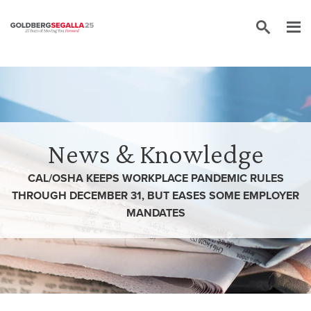
Skip to content
News & Knowledge
CAL/OSHA KEEPS WORKPLACE PANDEMIC RULES
THROUGH DECEMBER 31, BUT EASES SOME EMPLOYER
MANDATES