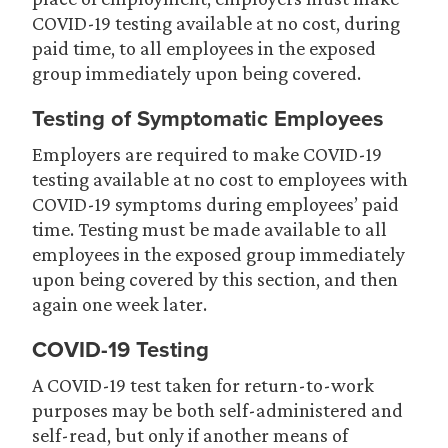
COVID-19 testing available at no cost, during
paid time, to all employees in the exposed
group immediately upon being covered.
Testing of Symptomatic Employees
Employers are required to make COVID-19
testing available at no cost to employees with
COVID-19 symptoms during employees’ paid
time. Testing must be made available to all
employees in the exposed group immediately
upon being covered by this section, and then
again one week later.
COVID-19 Testing
A COVID-19 test taken for return-to-work
purposes may be both self-administered and
self-read, but only if another means of