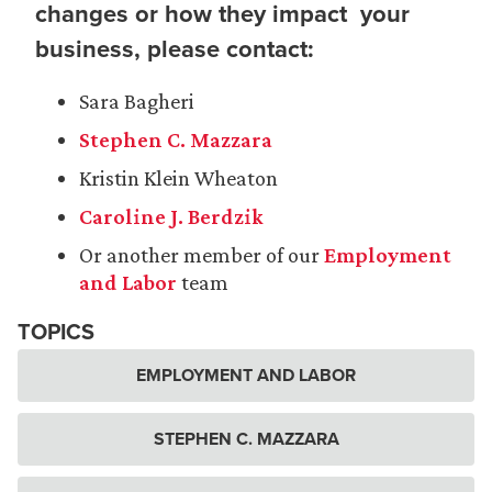
changes or how they impact your
business, please contact:
Sara Bagheri
Stephen C. Mazzara
Kristin Klein Wheaton
Caroline J. Berdzik
Or another member of our
Employment
and Labor
team
TOPICS
EMPLOYMENT AND LABOR
STEPHEN C. MAZZARA