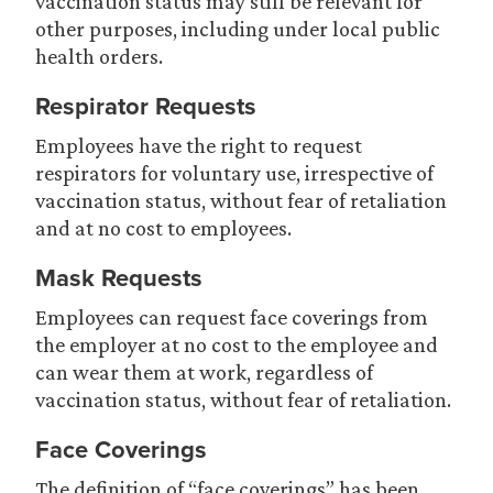
vaccination status may still be relevant for
other purposes, including under local public
health orders.
Respirator Requests
Employees have the right to request
respirators for voluntary use, irrespective of
vaccination status, without fear of retaliation
and at no cost to employees.
Mask Requests
Employees can request face coverings from
the employer at no cost to the employee and
can wear them at work, regardless of
vaccination status, without fear of retaliation.
Face Coverings
The definition of “face coverings” has been