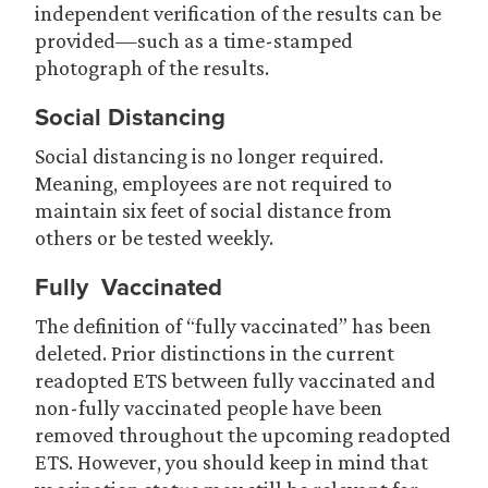
independent verification of the results can be
provided—such as a time-stamped
photograph of the results.
Social Distancing
Social distancing is no longer required.
Meaning, employees are not required to
maintain six feet of social distance from
others or be tested weekly.
Fully Vaccinated
The definition of “fully vaccinated” has been
deleted. Prior distinctions in the current
readopted ETS between fully vaccinated and
non-fully vaccinated people have been
removed throughout the upcoming readopted
ETS. However, you should keep in mind that