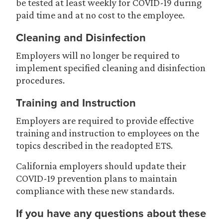
be tested at least weekly for COVID-19 during
paid time and at no cost to the employee.
Cleaning and Disinfection
Employers will no longer be required to
implement specified cleaning and disinfection
procedures.
Training and Instruction
Employers are required to provide effective
training and instruction to employees on the
topics described in the readopted ETS.
California employers should update their
COVID-19 prevention plans to maintain
compliance with these new standards.
If you have any questions about these