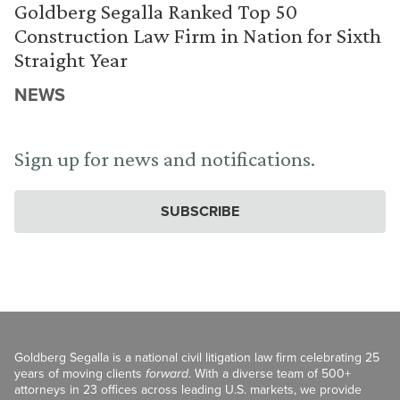
Goldberg Segalla Ranked Top 50
Construction Law Firm in Nation for Sixth
Straight Year
NEWS
Sign up for news and notifications.
SUBSCRIBE
Goldberg Segalla is a national civil litigation law firm celebrating 25
years of moving clients
forward
. With a diverse team of 500+
attorneys in 23 offices across leading U.S. markets, we provide