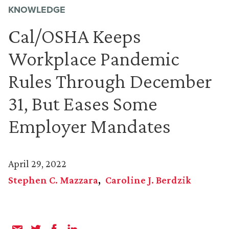
KNOWLEDGE
Cal/OSHA Keeps
Workplace Pandemic
Rules Through December
31, But Eases Some
Employer Mandates
April 29, 2022
Stephen C. Mazzara
Caroline J. Berdzik