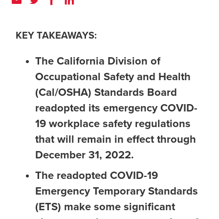
KEY TAKEAWAYS:
The California Division of
Occupational Safety and Health
(Cal/OSHA) Standards Board
readopted its emergency COVID-
19 workplace safety regulations
that will remain in effect through
December 31, 2022.
The readopted COVID-19
Emergency Temporary Standards
(ETS) make some significant