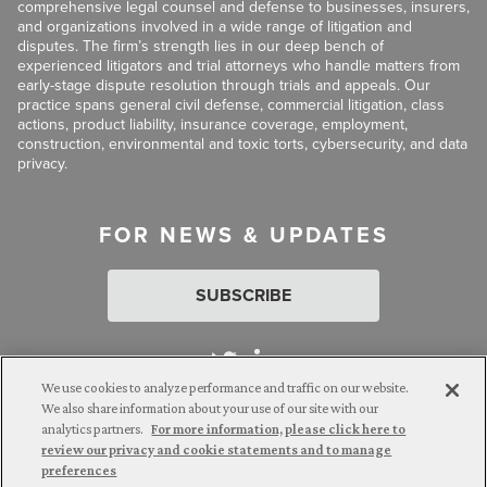
comprehensive legal counsel and defense to businesses, insurers,
and organizations involved in a wide range of litigation and
disputes. The firm’s strength lies in our deep bench of
experienced litigators and trial attorneys who handle matters from
early-stage dispute resolution through trials and appeals. Our
practice spans general civil defense, commercial litigation, class
actions, product liability, insurance coverage, employment,
construction, environmental and toxic torts, cybersecurity, and data
privacy.
FOR NEWS & UPDATES
SUBSCRIBE
We use cookies to analyze performance and traffic on our website.
We also share information about your use of our site with our
analytics partners.
For more information, please click here to
Attorney Advertising. © 2026 Goldberg Segalla. Prior results do
review our privacy and cookie statements and to manage
not guarantee a similar outcome.
preferences