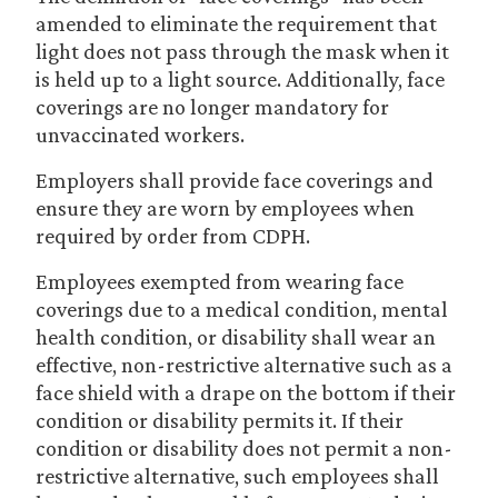
amended to eliminate the requirement that
light does not pass through the mask when it
is held up to a light source. Additionally, face
coverings are no longer mandatory for
unvaccinated workers.
Employers shall provide face coverings and
ensure they are worn by employees when
required by order from CDPH.
Employees exempted from wearing face
coverings due to a medical condition, mental
health condition, or disability shall wear an
effective, non-restrictive alternative such as a
face shield with a drape on the bottom if their
condition or disability permits it. If their
condition or disability does not permit a non-
restrictive alternative, such employees shall