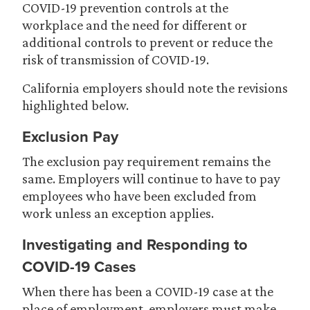
COVID-19 prevention controls at the
workplace and the need for different or
additional controls to prevent or reduce the
risk of transmission of COVID-19.
California employers should note the revisions
highlighted below.
Exclusion Pay
The exclusion pay requirement remains the
same. Employers will continue to have to pay
employees who have been excluded from
work unless an exception applies.
Investigating and Responding to
COVID-19 Cases
When there has been a COVID-19 case at the
place of employment, employers must make