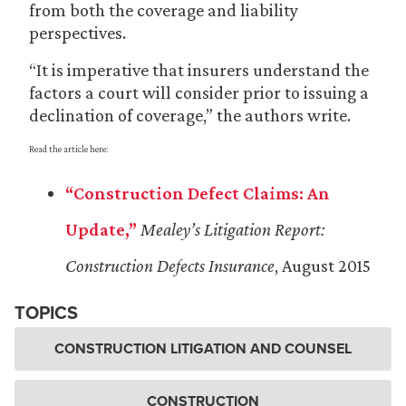
from both the coverage and liability
perspectives.
“It is imperative that insurers understand the
factors a court will consider prior to issuing a
declination of coverage,” the authors write.
Read the article here:
“Construction Defect Claims: An
Update,”
Mealey’s Litigation Report:
Construction Defects Insurance
, August 2015
TOPICS
CONSTRUCTION LITIGATION AND COUNSEL
CONSTRUCTION