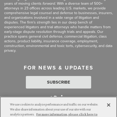
years of moving clients
forward
. With a diverse team of 500+
attorneys in 23 offices across leading U.S. markets, we provide
comprehensive legal counsel and defense to businesses, insurers,
and organizations involved in a wide range of litigation and
disputes. The firm’s strength lies in our deep bench of
experienced litigators and trial attorneys who handle matters from
early-stage dispute resolution through trials and appeals. Our
practice spans general civil defense, commercial litigation, class
actions, product liability, insurance coverage, employment,
construction, environmental and toxic torts, cybersecurity, and data
privacy.
FOR NEWS & UPDATES
SUBSCRIBE
We use cookies to analyze performance and traffic on our website.
We also share information about your use of our site with our
analytics partners.
For more information, please click here to