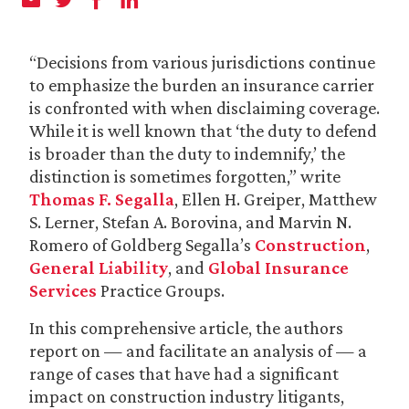
“Decisions from various jurisdictions continue
to emphasize the burden an insurance carrier
is confronted with when disclaiming coverage.
While it is well known that ‘the duty to defend
is broader than the duty to indemnify,’ the
distinction is sometimes forgotten,” write
Thomas F. Segalla
, Ellen H. Greiper, Matthew
S. Lerner, Stefan A. Borovina, and Marvin N.
Romero of Goldberg Segalla’s
Construction
,
General Liability
, and
Global Insurance
Services
Practice Groups.
In this comprehensive article, the authors
report on — and facilitate an analysis of — a
range of cases that have had a significant
impact on construction industry litigants,