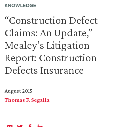
KNOWLEDGE
“Construction Defect
Claims: An Update,”
Mealey’s Litigation
Report: Construction
Defects Insurance
August 2015
Thomas F. Segalla