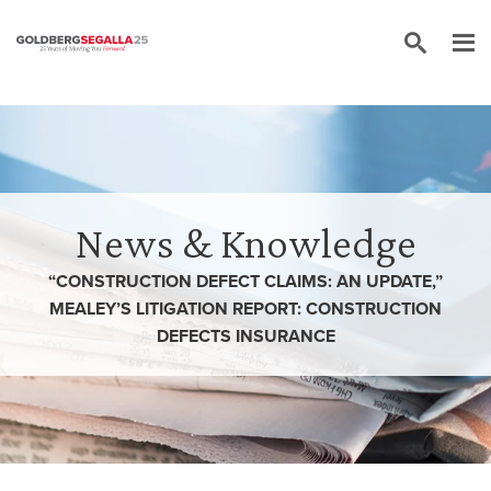
Skip to content
News & Knowledge
“CONSTRUCTION DEFECT CLAIMS: AN UPDATE,”
MEALEY’S LITIGATION REPORT: CONSTRUCTION
DEFECTS INSURANCE