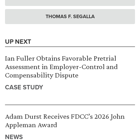
THOMAS F. SEGALLA
UP NEXT
Ian Fuller Obtains Favorable Pretrial
Assessment in Employer-Control and
Compensability Dispute
CASE STUDY
Adam Durst Receives FDCC’s 2026 John
Appleman Award
NEWS