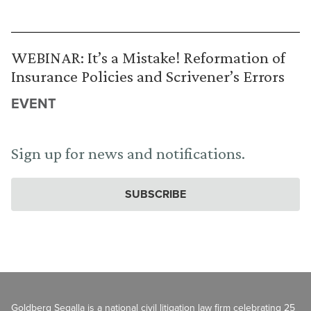
WEBINAR: It’s a Mistake! Reformation of
Insurance Policies and Scrivener’s Errors
EVENT
Sign up for news and notifications.
SUBSCRIBE
Goldberg Segalla is a national civil litigation law firm celebrating 25