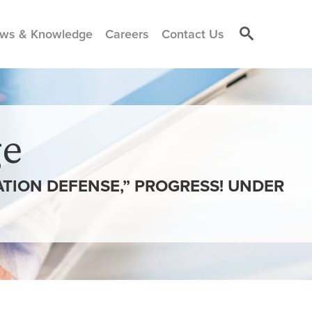
ws & Knowledge
Careers
Contact Us
e
TION DEFENSE,” PROGRESS! UNDER