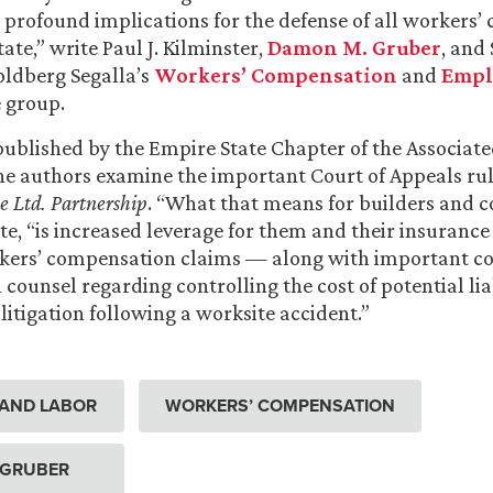
s profound implications for the defense of all workers
tate,” write Paul J. Kilminster,
Damon M. Gruber
, and 
oldberg Segalla’s
Workers’ Compensation
and
Empl
 group.
e published by the Empire State Chapter of the Associat
he authors examine the important Court of Appeals ru
e Ltd. Partnership
. “What that means for builders and c
te, “is increased leverage for them and their insurance 
kers’ compensation claims — along with important co
 counsel regarding controlling the cost of potential lia
itigation following a worksite accident.”
AND LABOR
WORKERS’ COMPENSATION
 GRUBER