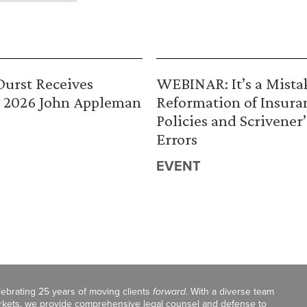
urst Receives
WEBINAR: It’s a Mista
 2026 John Appleman
Reformation of Insura
Policies and Scrivener’
Errors
EVENT
celebrating 25 years of moving clients
forward
. With a diverse team
markets, we provide comprehensive legal counsel and defense to