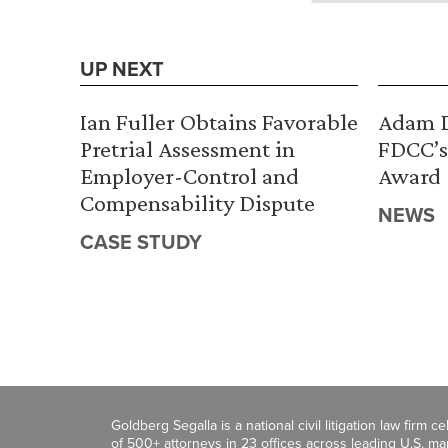
UP NEXT
Ian Fuller Obtains Favorable
Adam D
Pretrial Assessment in
FDCC’s
Employer-Control and
Award
Compensability Dispute
NEWS
CASE STUDY
Goldberg Segalla is a national civil litigation law firm 
of 500+ attorneys in 23 offices across leading U.S. 