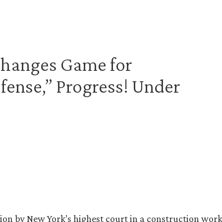
 Changes Game for
ense,” Progress! Under
sion by New York’s highest court in a construction work