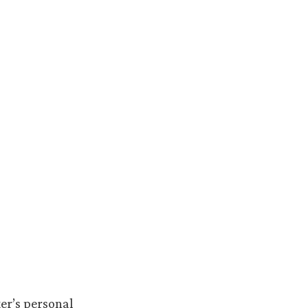
er’s personal