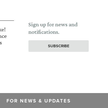
Sign up for news and
ke!
notifications.
nce
s
SUBSCRIBE
FOR NEWS & UPDATES