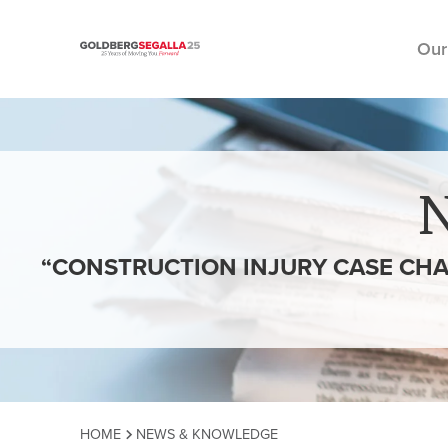
Our
Skip to content
“CONSTRUCTION INJURY CASE CHA
HOME
NEWS & KNOWLEDGE