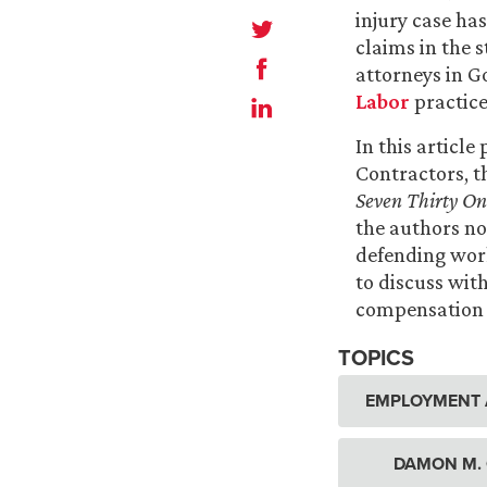
injury case ha
claims in the s
attorneys in G
Labor
practice
In this articl
Contractors, t
Seven Thirty On
the authors no
defending wor
to discuss with
compensation l
TOPICS
EMPLOYMENT 
DAMON M.