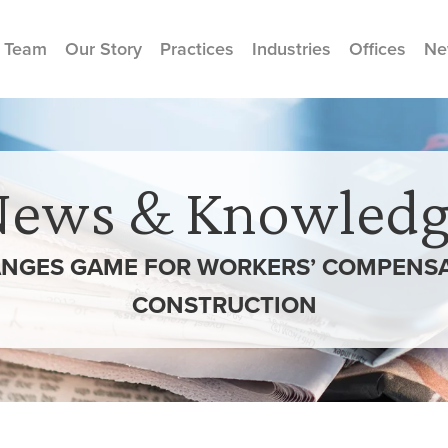
 Team
Our Story
Practices
Industries
Offices
Ne
News & Knowledg
NGES GAME FOR WORKERS’ COMPENSA
CONSTRUCTION