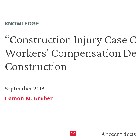
KNOWLEDGE
“Construction Injury Case
Workers’ Compensation Def
Construction
September 2013
Damon M. Gruber
“A recent deci