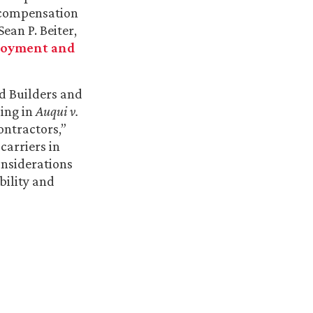
’ compensation
Sean P. Beiter,
oyment and
ed Builders and
ling in
Auqui v.
ontractors,”
carriers in
nsiderations
bility and