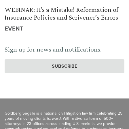
WEBINAR: It’s a Mistake! Reformation of
Insurance Policies and Scrivener’s Errors
EVENT
Sign up for news and notifications.
SUBSCRIBE
Goldberg Segalla is a national civil litigation law firm celebrating 25
years of moving clients
forward
. With a diverse team of 500+
attorneys in 23 offices across leading U.S. markets, we provide
comprehensive legal counsel and defense to businesses, insurers,