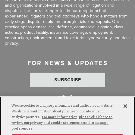
and organizations involved in a wide range of litigation and
disputes. The firm’s strength lies in our deep bench of
experienced litigators and trial attorneys who handle matters from
early-stage dispute resolution through trials and appeals. Our
practice spans general civil defense, commercial litigation, class
actions, product liability, insurance coverage, employment,
construction, environmental and toxic torts, cybersecurity, and data
privacy.
FOR NEWS & UPDATES
SUBSCRIBE
We use cookies to analyze performance and traffic on our website.
We also share information about your use of our site with our
analytics partners.
For more information, please click here to
Attorney Advertising. © 2026 Goldberg Segalla. Prior results do
review our privacy and cookie statements and to manage
not guarantee a similar outcome.
preferences