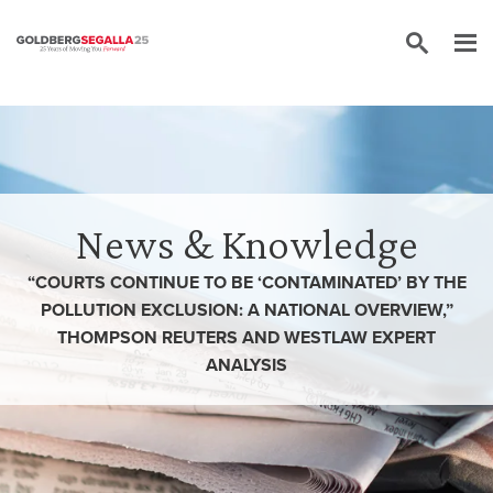
Skip to content
News & Knowledge
“COURTS CONTINUE TO BE ‘CONTAMINATED’ BY THE
POLLUTION EXCLUSION: A NATIONAL OVERVIEW,”
THOMPSON REUTERS AND WESTLAW EXPERT
ANALYSIS