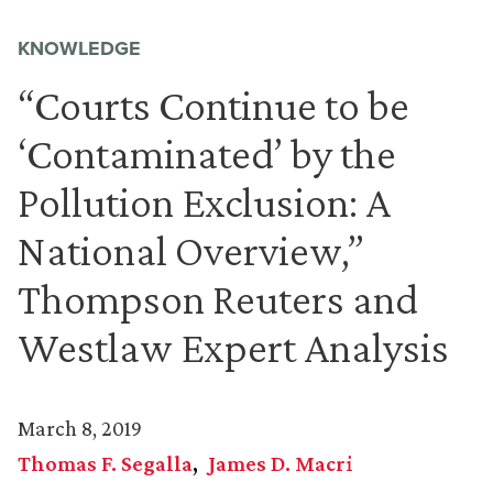
KNOWLEDGE
“Courts Continue to be
‘Contaminated’ by the
Pollution Exclusion: A
National Overview,”
Thompson Reuters and
Westlaw Expert Analysis
March 8, 2019
Thomas F. Segalla
James D. Macri