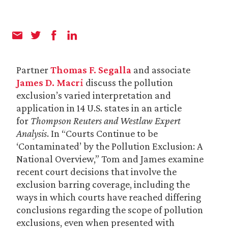
Partner
Thomas F. Segalla
and associate
James D. Macri
discuss the pollution
exclusion’s varied interpretation and
application in 14 U.S. states in an article
for
Thompson Reuters and Westlaw Expert
Analysis
. In “Courts Continue to be
‘Contaminated’ by the Pollution Exclusion: A
National Overview,” Tom and James examine
recent court decisions that involve the
exclusion barring coverage, including the
ways in which courts have reached differing
conclusions regarding the scope of pollution
exclusions, even when presented with