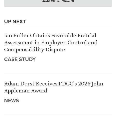
JAMES D. MACRI
UP NEXT
Ian Fuller Obtains Favorable Pretrial
Assessment in Employer-Control and
Compensability Dispute
CASE STUDY
Adam Durst Receives FDCC’s 2026 John
Appleman Award
NEWS