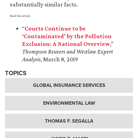
substantially similar facts.
Read the article:
“
Courts Continue to be
‘Contaminated’ by the Pollution
Exclusion: A National Overview
,”
Thompson Reuters and Westlaw Expert
Analysis
, March 8, 2019
TOPICS
GLOBAL INSURANCE SERVICES
ENVIRONMENTAL LAW
THOMAS F. SEGALLA