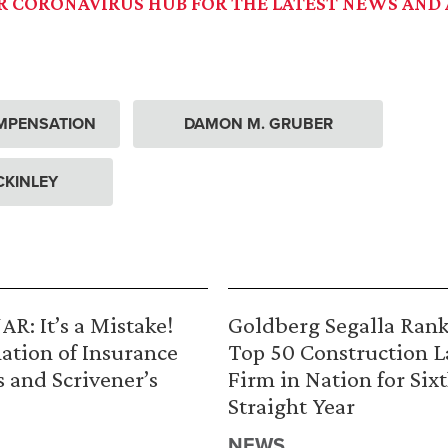
UR CORONAVIRUS HUB FOR THE LATEST NEWS AND 
MPENSATION
DAMON M. GRUBER
CKINLEY
R: It’s a Mistake!
Goldberg Segalla Ran
ation of Insurance
Top 50 Construction 
s and Scrivener’s
Firm in Nation for Six
Straight Year
NEWS