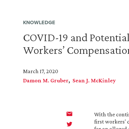
KNOWLEDGE
COVID-19 and Potential
Workers’ Compensatio
March 17, 2020
Damon M. Gruber
Sean J. McKinley
With the conti
first workers’
for an alleged