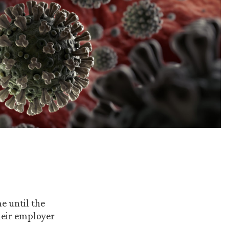
e until the
heir employer