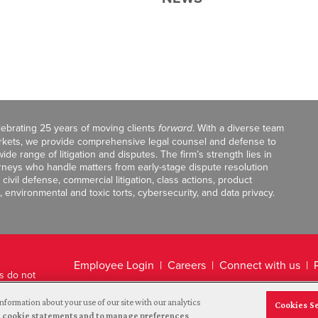
celebrating 25 years of moving clients
forward
. With a diverse team
markets, we provide comprehensive legal counsel and defense to
de range of litigation and disputes. The firm’s strength lies in
orneys who handle matters from early-stage dispute resolution
ivil defense, commercial litigation, class actions, product
, environmental and toxic torts, cybersecurity, and data privacy.
Employee Login
Careers
Connect with us
ts do not
Legal Disclaimer
nformation about your use of our site with our analytics
Cookies S
and cookie statements and to manage preferences