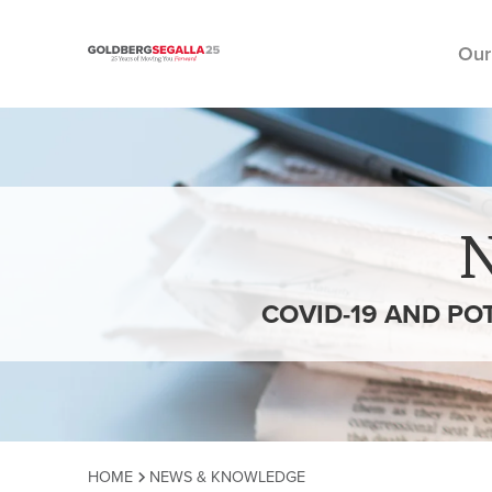
Our
Skip to content
COVID-19 AND PO
HOME
NEWS & KNOWLEDGE