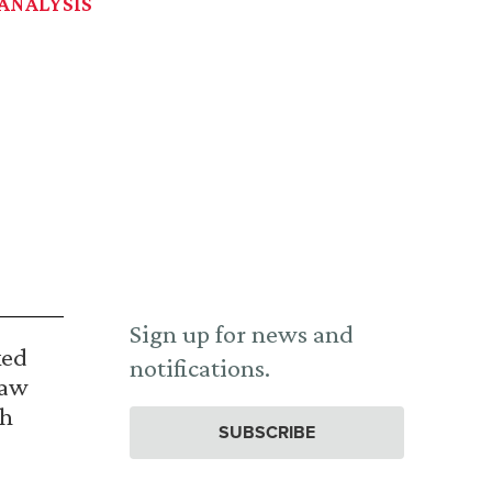
ANALYSIS
Sign up for news and
ked
notifications.
Law
th
SUBSCRIBE