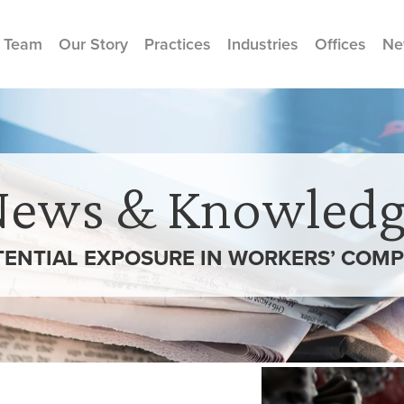
 Team
Our Story
Practices
Industries
Offices
Ne
News & Knowledg
TENTIAL EXPOSURE IN WORKERS’ COM