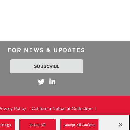
FOR NEWS & UPDATES
SUBSCRIBE
Privacy Policy
California Notice at Collection
ettings
Reject All
Accept All Cookies