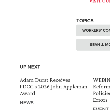
VISIT O
TOPICS
WORKERS’ CO
SEAN J. M
UP NEXT
Adam Durst Receives
WEBINA
FDCC’s 2026 John Appleman
Reform
Award
Policie
Errors
NEWS
EVENT