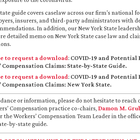
tate guide covers caselaw across our firm’s national f
yers, insurers, and third-party administrators with d
mmendations. In addition, our New York State leaders
re detailed memo on New York State case law and cla
ons.
re to request a download
:
COVID-19 and Potential 
 Compensation Claims: State-by-State Guide.
re to request a download
:
COVID-19 and Potential 
 Compensation Claims: New York State.
idance or information, please do not hesitate to reach 
ers’ Compensation practice co-chairs,
Damon M. Gru
or the Workers’ Compensation Team Leader in the office
tate-by-state guide.