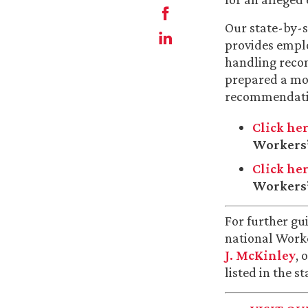
Our state-by-s
provides emplo
handling reco
prepared a mo
recommendati
Click he
Workers’
Click he
Workers’
For further gu
national Work
J. McKinley
, 
listed in the s