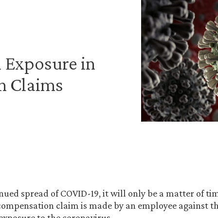
 Exposure in
n Claims
nued spread of COVID-19, it will only be a matter of tim
 compensation claim is made by an employee against t
 exposure to the coronavirus.