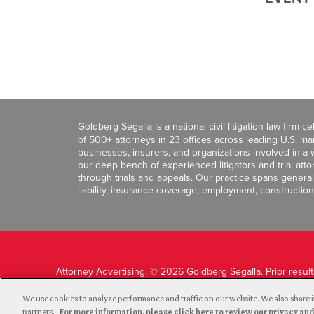
Goldberg Segalla is a national civil litigation law firm 
of 500+ attorneys in 23 offices across leading U.S. 
businesses, insurers, and organizations involved in a wi
our deep bench of experienced litigators and trial att
through trials and appeals. Our practice spans general c
liability, insurance coverage, employment, construction
Attorney Advertising. © 2026 Goldberg Segalla. Prior resul
guarantee a similar outcome.
We use cookies to analyze performance and traffic on our website. We also share i
partners.
For more information, please click here to review our privacy 