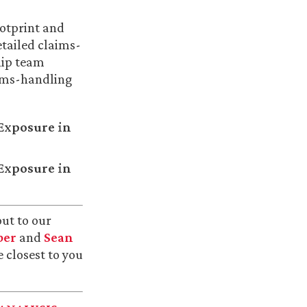
ootprint and
etailed claims-
hip team
ims-handling
Exposure in
Exposure in
out to our
ber
and
Sean
 closest to you