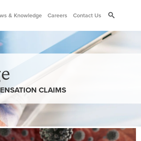
ws & Knowledge
Careers
Contact Us
e
PENSATION CLAIMS