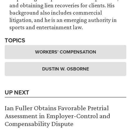
and obtaining lien recoveries for clients. His
background also includes commercial
litigation, and he is an emerging authority in
sports and entertainment law.
TOPICS
WORKERS’ COMPENSATION
DUSTIN W. OSBORNE
UP NEXT
Ian Fuller Obtains Favorable Pretrial
Assessment in Employer-Control and
Compensability Dispute