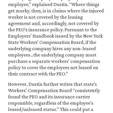
employee,” explained Dustin. “Where things
get murky, then, is in claims where the injured
worker is not covered by the leasing
agreement and, accordingly, not covered by
the PEO’s insurance policy. Pursuant to the
Employers’ Handbook issued by the New York
State Workers’ Compensation Board, if the
underlying company hires any non-leased
employees…the underlying company must
purchase a separate workers’ compensation
policy to cover the employees not leased on
their contract with the PEO.”
However, Dustin further writes that state’s
Workers’ Compensation Board “consistently
found the PEO and its insurance carrier
responsible, regardless of the employee’s
leased/unleased status.” This could put a