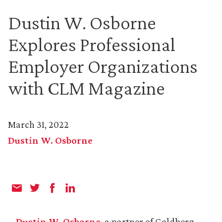
Dustin W. Osborne
Explores Professional
Employer Organizations
with CLM Magazine
March 31, 2022
Dustin W. Osborne
Dustin W. Osborne
, a partner of Goldberg