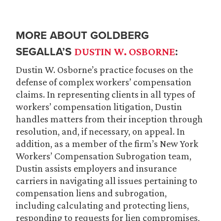
MORE ABOUT GOLDBERG
SEGALLA’S
:
DUSTIN W. OSBORNE
Dustin W. Osborne’s practice focuses on the
defense of complex workers’ compensation
claims. In representing clients in all types of
workers’ compensation litigation, Dustin
handles matters from their inception through
resolution, and, if necessary, on appeal. In
addition, as a member of the firm’s New York
Workers’ Compensation Subrogation team,
Dustin assists employers and insurance
carriers in navigating all issues pertaining to
compensation liens and subrogation,
including calculating and protecting liens,
responding to requests for lien compromises,