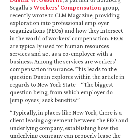
Segalla’s
Workers’ Compensation
group,
recently wrote to CLM Magazine, providing
exploration into professional employer
organizations (PEOs) and how they intersect
in the world of workers’ compensation. PEOs
are typically used for human resources
services and act as a co-employer with a
business. Among the services are workers’
compensation insurance. This leads to the
question Dustin explores within the article in
regards to New York State – “The biggest
question being, from which employer do
[employees] seek benefits?”
“Typically, in places like New York, there is a
client leasing agreement between the PEO and
underlying company, establishing how the
underlying company can properly lease the