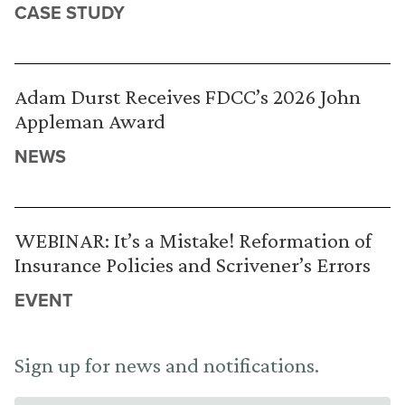
CASE STUDY
Adam Durst Receives FDCC’s 2026 John
Appleman Award
NEWS
WEBINAR: It’s a Mistake! Reformation of
Insurance Policies and Scrivener’s Errors
EVENT
Sign up for news and notifications.