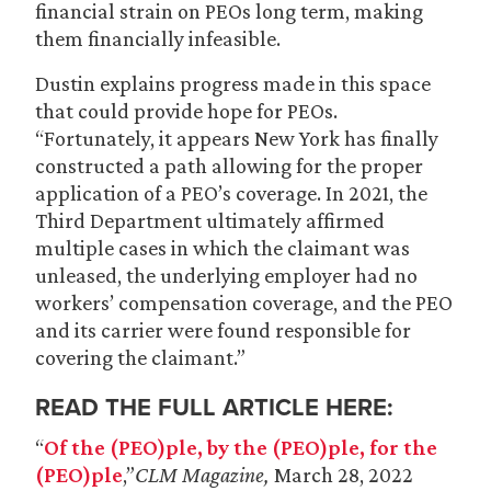
financial strain on PEOs long term, making
them financially infeasible.
Dustin explains progress made in this space
that could provide hope for PEOs.
“Fortunately, it appears New York has finally
constructed a path allowing for the proper
application of a PEO’s coverage. In 2021, the
Third Department ultimately affirmed
multiple cases in which the claimant was
unleased, the underlying employer had no
workers’ compensation coverage, and the PEO
and its carrier were found responsible for
covering the claimant.”
READ THE FULL ARTICLE HERE:
“
Of the (PEO)ple, by the (PEO)ple, for the
(PEO)ple
,”
CLM Magazine,
March 28, 2022