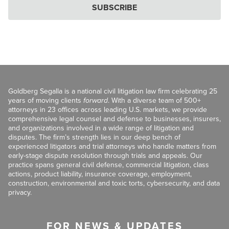
SUBSCRIBE
Goldberg Segalla is a national civil litigation law firm celebrating 25
years of moving clients
forward
. With a diverse team of 500+
attorneys in 23 offices across leading U.S. markets, we provide
comprehensive legal counsel and defense to businesses, insurers,
and organizations involved in a wide range of litigation and
disputes. The firm’s strength lies in our deep bench of
experienced litigators and trial attorneys who handle matters from
early-stage dispute resolution through trials and appeals. Our
practice spans general civil defense, commercial litigation, class
actions, product liability, insurance coverage, employment,
construction, environmental and toxic torts, cybersecurity, and data
privacy.
FOR NEWS & UPDATES