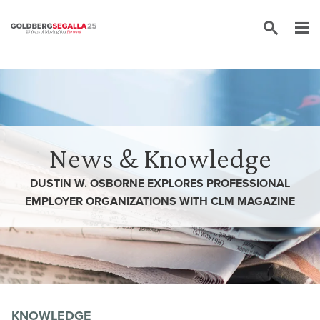
Skip to content
News & Knowledge
DUSTIN W. OSBORNE EXPLORES PROFESSIONAL
EMPLOYER ORGANIZATIONS WITH CLM MAGAZINE
KNOWLEDGE