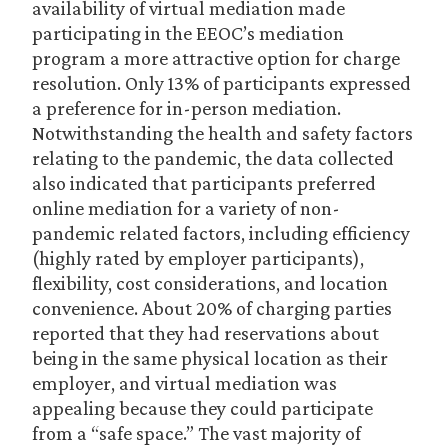
availability of virtual mediation made
participating in the EEOC’s mediation
program a more attractive option for charge
resolution. Only 13% of participants expressed
a preference for in-person mediation.
Notwithstanding the health and safety factors
relating to the pandemic, the data collected
also indicated that participants preferred
online mediation for a variety of non-
pandemic related factors, including efficiency
(highly rated by employer participants),
flexibility, cost considerations, and location
convenience. About 20% of charging parties
reported that they had reservations about
being in the same physical location as their
employer, and virtual mediation was
appealing because they could participate
from a “safe space.” The vast majority of