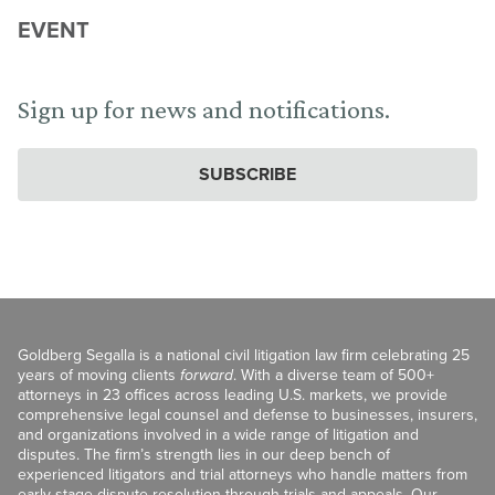
EVENT
Sign up for news and notifications.
SUBSCRIBE
Goldberg Segalla is a national civil litigation law firm celebrating 25
years of moving clients
forward
. With a diverse team of 500+
attorneys in 23 offices across leading U.S. markets, we provide
comprehensive legal counsel and defense to businesses, insurers,
and organizations involved in a wide range of litigation and
disputes. The firm’s strength lies in our deep bench of
experienced litigators and trial attorneys who handle matters from
early-stage dispute resolution through trials and appeals. Our