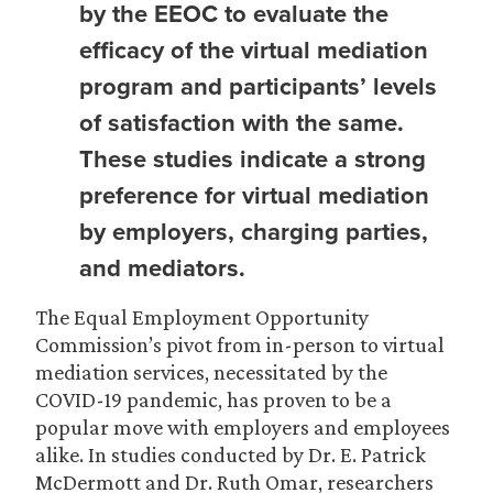
by the EEOC to evaluate the
efficacy of the virtual mediation
program and participants’ levels
of satisfaction with the same.
These studies indicate a strong
preference for virtual mediation
by employers, charging parties,
and mediators.
The Equal Employment Opportunity
Commission’s pivot from in-person to virtual
mediation services, necessitated by the
COVID-19 pandemic, has proven to be a
popular move with employers and employees
alike. In studies conducted by Dr. E. Patrick
McDermott and Dr. Ruth Omar, researchers