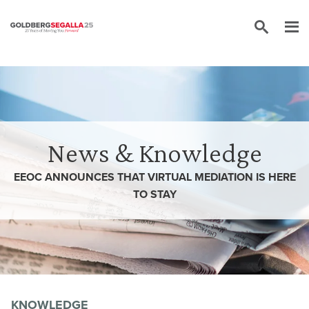
Skip to content
News & Knowledge
EEOC ANNOUNCES THAT VIRTUAL MEDIATION IS HERE
TO STAY
KNOWLEDGE