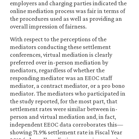
employers and charging parties indicated the
online mediation process was fair in terms of
the procedures used as well as providing an
overall impression of fairness.
With respect to the perceptions of the
mediators conducting these settlement
conferences, virtual mediation is clearly
preferred over in-person mediation by
mediators, regardless of whether the
responding mediator was an EEOC staff
mediator, a contract mediator, or a pro bono
mediator. The mediators who participated in
the study reported, for the most part, that
settlement rates were similar between in-
person and virtual mediation and, in fact,
independent EEOC data corroborates this—
showing 71.9% settlement rate in Fiscal Year