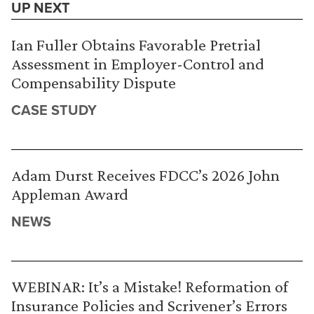
UP NEXT
Ian Fuller Obtains Favorable Pretrial
Assessment in Employer-Control and
Compensability Dispute
CASE STUDY
Adam Durst Receives FDCC’s 2026 John
Appleman Award
NEWS
WEBINAR: It’s a Mistake! Reformation of
Insurance Policies and Scrivener’s Errors