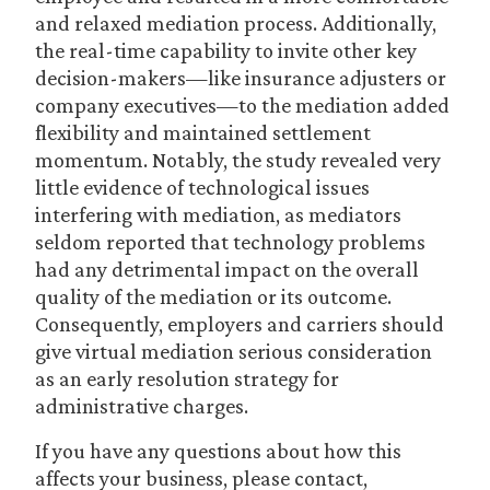
and relaxed mediation process. Additionally,
the real-time capability to invite other key
decision-makers—like insurance adjusters or
company executives—to the mediation added
flexibility and maintained settlement
momentum. Notably, the study revealed very
little evidence of technological issues
interfering with mediation, as mediators
seldom reported that technology problems
had any detrimental impact on the overall
quality of the mediation or its outcome.
Consequently, employers and carriers should
give virtual mediation serious consideration
as an early resolution strategy for
administrative charges.
If you have any questions about how this
affects your business, please contact,