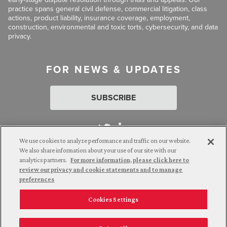
practice spans general civil defense, commercial litigation, class
actions, product liability, insurance coverage, employment,
construction, environmental and toxic torts, cybersecurity, and data
privacy.
FOR NEWS & UPDATES
SUBSCRIBE
We use cookies to analyze performance and traffic on our website.
We also share information about your use of our site with our
analytics partners.
For more information, please click here to
Attorney Advertising. © 2026 Goldberg Segalla. Prior results do
review our privacy and cookie statements and to manage
not guarantee a similar outcome.
preferences
Cookies Settings
Employee Login
Careers
Connect with us