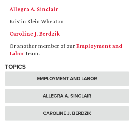
Allegra A. Sinclair
Kristin Klein Wheaton
Caroline J. Berdzik
Or another member of our
Employment and
Labor
team.
TOPICS
EMPLOYMENT AND LABOR
ALLEGRA A. SINCLAIR
CAROLINE J. BERDZIK