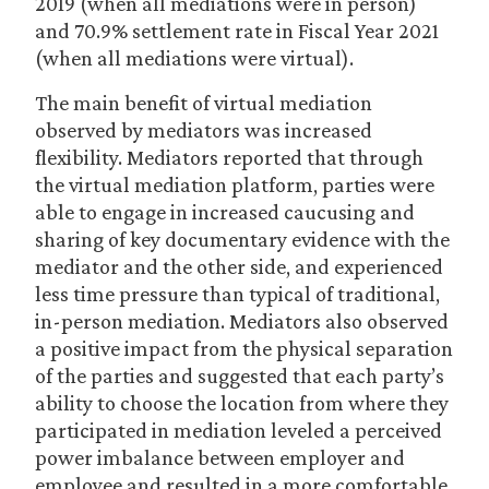
2019 (when all mediations were in person)
and 70.9% settlement rate in Fiscal Year 2021
(when all mediations were virtual).
The main benefit of virtual mediation
observed by mediators was increased
flexibility. Mediators reported that through
the virtual mediation platform, parties were
able to engage in increased caucusing and
sharing of key documentary evidence with the
mediator and the other side, and experienced
less time pressure than typical of traditional,
in-person mediation. Mediators also observed
a positive impact from the physical separation
of the parties and suggested that each party’s
ability to choose the location from where they
participated in mediation leveled a perceived
power imbalance between employer and
employee and resulted in a more comfortable