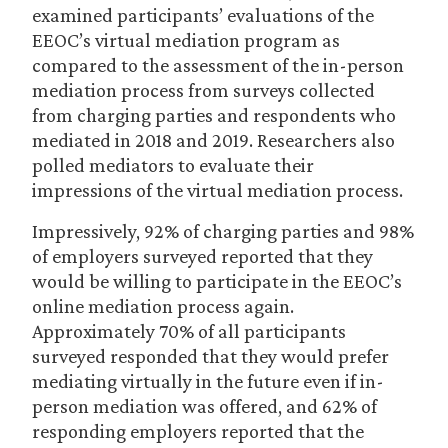
examined participants’ evaluations of the
EEOC’s virtual mediation program as
compared to the assessment of the in-person
mediation process from surveys collected
from charging parties and respondents who
mediated in 2018 and 2019. Researchers also
polled mediators to evaluate their
impressions of the virtual mediation process.
Impressively, 92% of charging parties and 98%
of employers surveyed reported that they
would be willing to participate in the EEOC’s
online mediation process again.
Approximately 70% of all participants
surveyed responded that they would prefer
mediating virtually in the future even if in-
person mediation was offered, and 62% of
responding employers reported that the