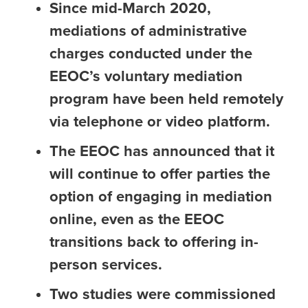
Since mid-March 2020,
mediations of administrative
charges conducted under the
EEOC’s voluntary mediation
program have been held remotely
via telephone or video platform.
The EEOC has announced that it
will continue to offer parties the
option of engaging in mediation
online, even as the EEOC
transitions back to offering in-
person services.
Two studies were commissioned