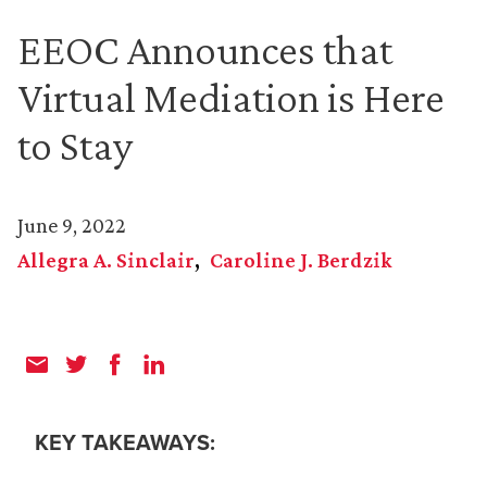
EEOC Announces that
Virtual Mediation is Here
to Stay
June 9, 2022
Allegra A. Sinclair
Caroline J. Berdzik
KEY TAKEAWAYS: