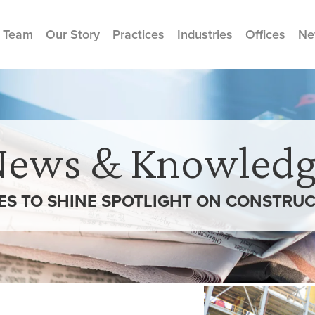
 Team
Our Story
Practices
Industries
Offices
Ne
News & Knowledg
ES TO SHINE SPOTLIGHT ON CONSTRUC