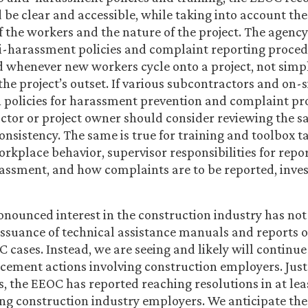
d be clear and accessible, while taking into account th
f the workers and the nature of the project. The agency 
i-harassment policies and complaint reporting proce
whenever new workers cycle onto a project, not simpl
 the project’s outset. If various subcontractors and on-
 policies for harassment prevention and complaint pr
ctor or project owner should consider reviewing the s
onsistency. The same is true for training and toolbox t
rkplace behavior, supervisor responsibilities for repo
assment, and how complaints are to be reported, inves
nounced interest in the construction industry has not
 issuance of technical assistance manuals and reports o
 cases. Instead, we are seeing and likely will continue
rcement actions involving construction employers. Just
, the EEOC has reported reaching resolutions in at lea
ing construction industry employers. We anticipate th