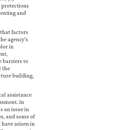
 protections
eventing and
that factors
the agency’s
lor in
ent,
 barriers to
 the
cture building,
cal assistance
ssment. In
 an issue in
es, and some of
 have arisen in