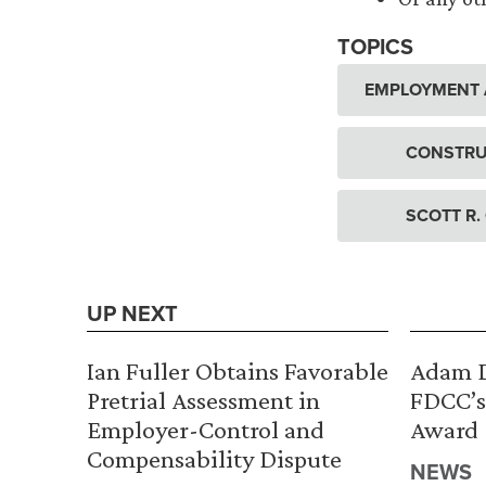
TOPICS
EMPLOYMENT 
CONSTRU
SCOTT R.
UP NEXT
Ian Fuller Obtains Favorable
Adam D
Pretrial Assessment in
FDCC’s
Employer-Control and
Award
Compensability Dispute
NEWS