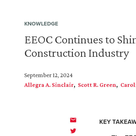
KNOWLEDGE
EEOC Continues to Shin
Construction Industry
September 12, 2024
Allegra A. Sinclair
Scott R. Green
Carol
KEY TAKEAW