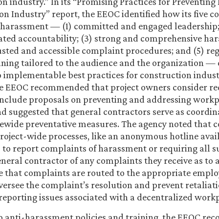
on industry.” In its “Promising Practices for Preventin
on Industry” report, the EEOC identified how its five co
 harassment — (1) committed and engaged leadership; 
ted accountability; (3) strong and comprehensive ha
trusted and accessible complaint procedures; and (5) reg
aining tailored to the audience and the organization —
o implementable best practices for construction indus
the EEOC recommended that project owners consider re
include proposals on preventing and addressing work
 suggested that general contractors serve as coordin
tewide preventative measures. The agency noted that 
roject-wide processes, like an anonymous hotline avail
 to report complaints of harassment or requiring all 
general contractor of any complaints they receive as to
e that complaints are routed to the appropriate emplo
ersee the complaint’s resolution and prevent retaliati
porting issues associated with a decentralized workp
to anti-harassment policies and training, the EEOC r