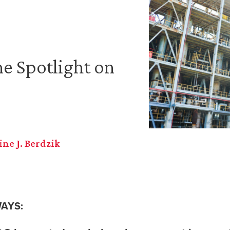
e Spotlight on
ine J. Berdzik
AYS: