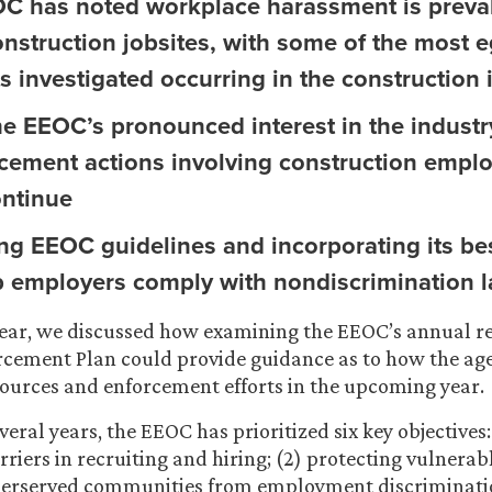
C has noted workplace harassment is preva
nstruction jobsites, with some of the most 
s investigated occurring in the construction 
he EEOC’s pronounced interest in the industr
rcement actions involving construction emplo
ontinue
ng EEOC guidelines and incorporating its bes
lp employers comply with nondiscrimination 
 year, we discussed how examining the EEOC’s annual r
rcement Plan could provide guidance as to how the ag
esources and enforcement efforts in the upcoming year.
veral years, the EEOC has prioritized six key objectives: 
rriers in recruiting and hiring; (2) protecting vulnera
derserved communities from employment discriminatio