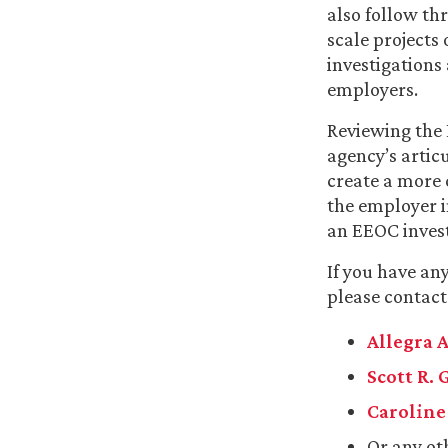
also follow th
scale projects 
investigations
employers.
Reviewing the
agency’s artic
create a more 
the employer 
an EEOC invest
If you have an
please contact
Allegra A
Scott R. 
Caroline 
Or any ot