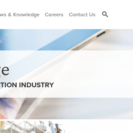
ws & Knowledge
Careers
Contact Us
e
TION INDUSTRY