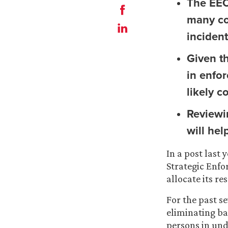
The EEO
many co
incident
Given t
in enfo
likely c
Reviewi
will he
In a post last
Strategic Enfo
allocate its r
For the past se
eliminating ba
persons in un