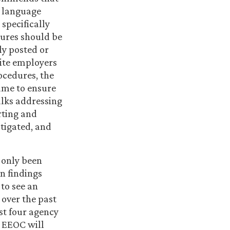
e language
specifically
dures should be
y posted or
site employers
ocedures, the
ame to ensure
alks addressing
rting and
tigated, and
 only been
n findings
 to see an
 over the past
st four agency
e EEOC will