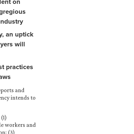
lent on
egregious
industry
y, an uptick
yers will
t practices
laws
eports and
ency intends to
(1)
ble workers and
n; (3)