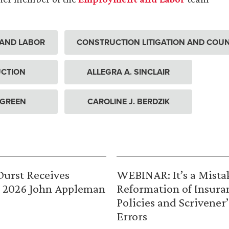
AND LABOR
CONSTRUCTION LITIGATION AND COU
CTION
ALLEGRA A. SINCLAIR
 GREEN
CAROLINE J. BERDZIK
urst Receives
WEBINAR: It’s a Mista
 2026 John Appleman
Reformation of Insura
Policies and Scrivener’
Errors