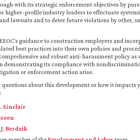
rough with its strategic enforcement objectives by purs
or higher-profile industry leaders to effectuate system
 and lawsuits and to deter future violations by other, s
 EEOC’s guidance to construction employers and incor
ulated best practices into their own policies and proce
comprehensive and robust anti-harassment policy as w
in demonstrating its compliance with nondiscriminati
igation or enforcement action arise.
y questions about this development or how it impacts 
:
. Sinclair
Green
J. Berdzik
her member of the
Employment and Labor
team