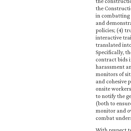
the constructi
the Constructi
in combatting
and demonstra
policies; (4) 
interactive tr
translated int
Specifically, 
contract bids 
harassment and
monitors of si
and cohesive p
onsite workers
to notify the 
(both to ensur
monitor and ov
combat underre
With respect 