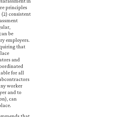
g Harassment in
re principles
(2) consistent
rassment
ular,
 can be
try employers.
quiring that
place
ators and
coordinated
able for all
subcontractors
 any worker
yer and to
on), can
lace.
ecommends that