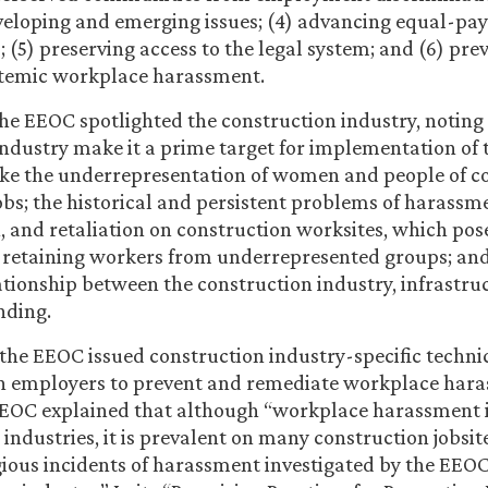
eloping and emerging issues; (4) advancing equal-pay
; (5) preserving access to the legal system; and (6) pr
temic workplace harassment.
 the EEOC spotlighted the construction industry, noting 
industry make it a prime target for implementation of 
ike the underrepresentation of women and people of co
obs; the historical and persistent problems of harassm
, and retaliation on construction worksites, which pose
 retaining workers from underrepresented groups; and
lationship between the construction industry, infrastru
nding.
 the EEOC issued construction industry-specific techni
on employers to prevent and remediate workplace hara
EEOC explained that although “workplace harassment is
 industries, it is prevalent on many construction jobsit
ious incidents of harassment investigated by the EEOC