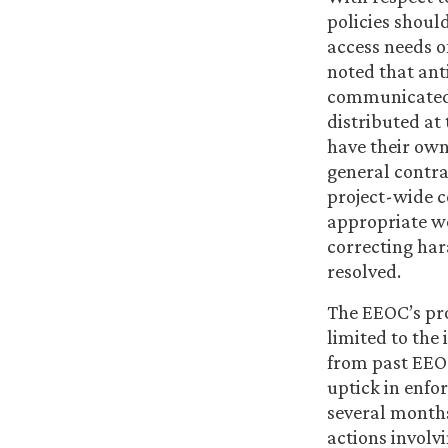
policies shoul
access needs o
noted that ant
communicated 
distributed at
have their own
general contra
project-wide c
appropriate wo
correcting har
resolved.
The EEOC’s pro
limited to the
from past EEOC
uptick in enfo
several months
actions involv