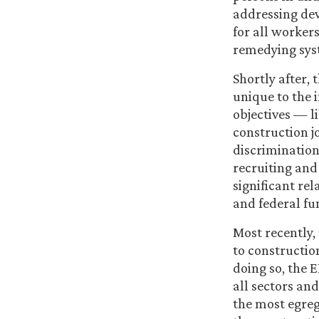
addressing dev
for all workers
remedying sys
Shortly after,
unique to the 
objectives — l
construction j
discrimination
recruiting and
significant re
and federal fu
Most recently,
to constructi
doing so, the 
all sectors and
the most egreg