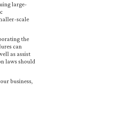
uing large-
ic
maller-scale
porating the
dures can
ell as assist
on laws should
your business,