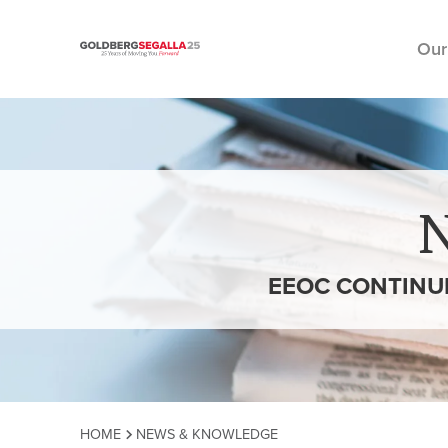
Our
Skip to content
EEOC CONTINU
HOME
NEWS & KNOWLEDGE