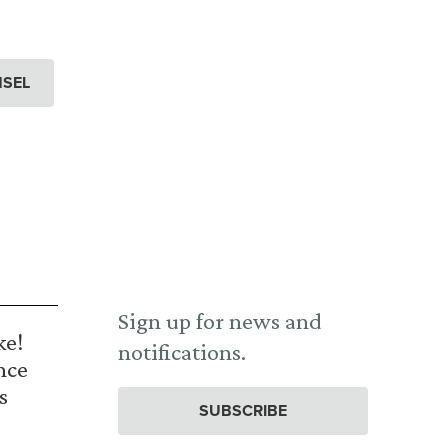
NSEL
Sign up for news and
ke!
notifications.
nce
s
SUBSCRIBE