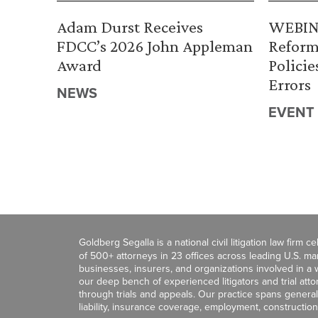
Adam Durst Receives
WEBINA
FDCC’s 2026 John Appleman
Reform
Award
Policie
Errors
NEWS
EVENT
Goldberg Segalla is a national civil litigation law firm 
of 500+ attorneys in 23 offices across leading U.S. 
businesses, insurers, and organizations involved in a wi
our deep bench of experienced litigators and trial att
through trials and appeals. Our practice spans general c
liability, insurance coverage, employment, construction