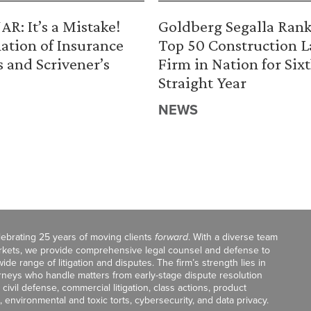
R: It’s a Mistake!
Goldberg Segalla Ran
ation of Insurance
Top 50 Construction 
s and Scrivener’s
Firm in Nation for Six
Straight Year
NEWS
celebrating 25 years of moving clients
forward
. With a diverse team
markets, we provide comprehensive legal counsel and defense to
de range of litigation and disputes. The firm’s strength lies in
orneys who handle matters from early-stage dispute resolution
ivil defense, commercial litigation, class actions, product
, environmental and toxic torts, cybersecurity, and data privacy.