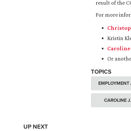
result of the 
For more info
Christop
Kristin K
Caroline 
Or anoth
TOPICS
EMPLOYMENT 
CAROLINE J
UP NEXT