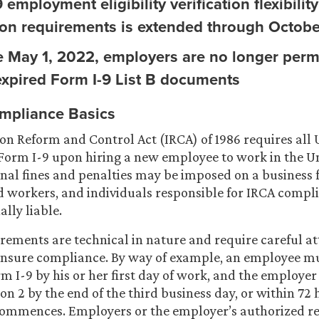
 employment eligibility verification flexibilit
ion requirements is extended through Octobe
ve May 1, 2022, employers are no longer perm
expired Form I-9 List B documents
mpliance Basics
n Reform and Control Act (IRCA) of 1986 requires all 
Form I-9 upon hiring a new employee to work in the Un
inal fines and penalties may be imposed on a business
workers, and individuals responsible for IRCA compl
lly liable.
rements are technical in nature and require careful at
ensure compliance. By way of example, an employee m
rm I-9 by his or her first day of work, and the employe
on 2 by the end of the third business day, or within 72 
mmences. Employers or the employer’s authorized re