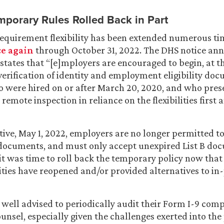
mporary Rules Rolled Back in Part
equirement flexibility has been extended numerous tim
e again
through October 31, 2022. The DHS notice an
states that “[e]mployers are encouraged to begin, at th
verification of identity and employment eligibility do
 were hired on or after March 20, 2020, and who pres
remote inspection in reliance on the flexibilities first
tive, May 1, 2022, employers are no longer permitted t
 documents, and must only accept unexpired List B do
it was time to roll back the temporary policy now th
ities have reopened and/or provided alternatives to in
well advised to periodically audit their Form I-9 com
unsel, especially given the challenges exerted into the