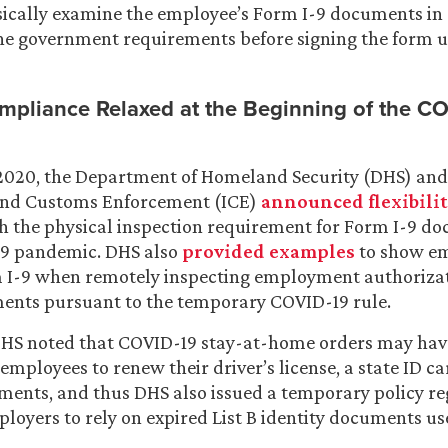
ically examine the employee’s Form I-9 documents in 
he government requirements before signing the form 
mpliance Relaxed at the Beginning of the C
2020, the Department of Homeland Security (DHS) and 
and Customs Enforcement (ICE)
announced flexibili
h the physical inspection requirement for Form I-9 d
19 pandemic. DHS also
provided examples
to show e
m I-9 when remotely inspecting employment authoriza
ments pursuant to the temporary COVID-19 rule.
 DHS noted that COVID-19 stay-at-home orders may hav
employees to renew their driver’s license, a state ID ca
ments, and thus DHS also issued a temporary policy r
loyers to rely on expired List B identity documents u