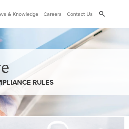
ws & Knowledge
Careers
Contact Us
e
MPLIANCE RULES