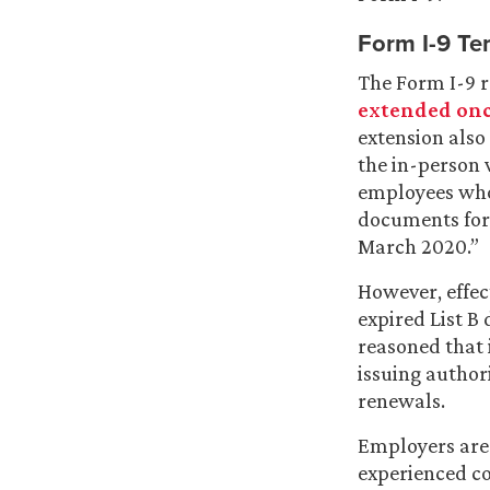
Form I-9 Te
The Form I-9 r
extended onc
extension also 
the in-person 
employees who
documents for 
March 2020.”
However, effec
expired List B
reasoned that 
issuing author
renewals.
Employers are 
experienced co