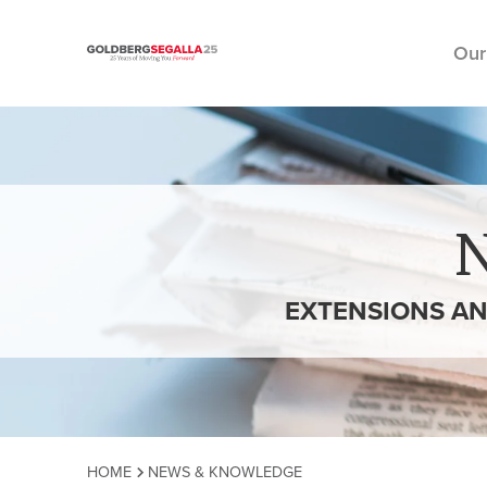
Our
Skip to content
EXTENSIONS AN
HOME
NEWS & KNOWLEDGE