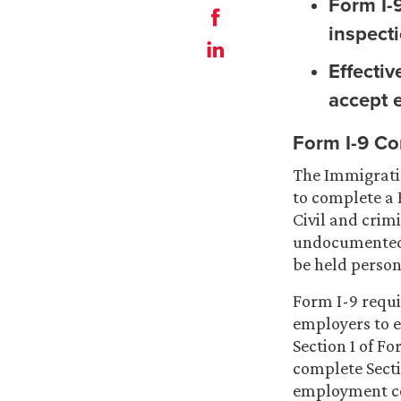
Form I-9
inspect
Effecti
accept 
Form I-9 Co
The Immigratio
to complete a 
Civil and crim
undocumented 
be held persona
Form I-9 requi
employers to 
Section 1 of Fo
complete Secti
employment co