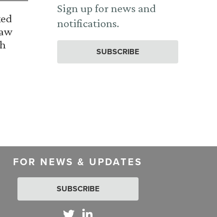
Sign up for news and
ked
notifications.
Law
th
SUBSCRIBE
FOR NEWS & UPDATES
SUBSCRIBE