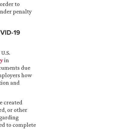
order to
under penalty
OVID-19
U.S.
ty
in
ocuments due
mployers how
tion and
e created
rd, or other
egarding
sed to complete