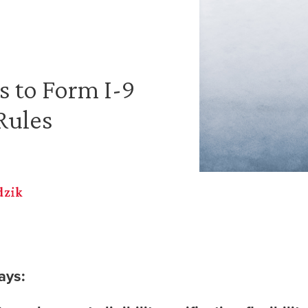
 to Form I-9
Rules
dzik
ays: