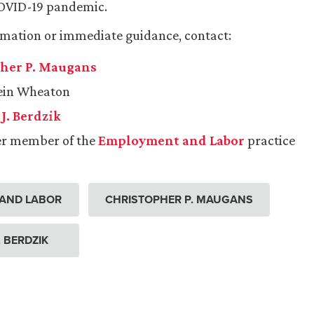
COVID-19 pandemic.
rmation or immediate guidance, contact:
her P. Maugans
lein Wheaton
J. Berdzik
er member of the
Employment and Labor
practice
AND LABOR
CHRISTOPHER P. MAUGANS
. BERDZIK