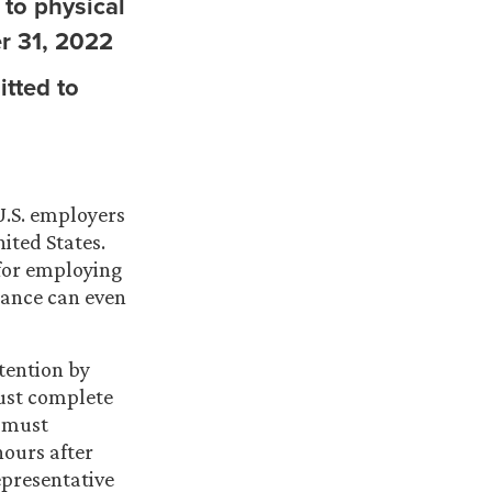
y to physical
r 31, 2022
itted to
U.S. employers
ited States.
 for employing
iance can even
tention by
ust complete
r must
hours after
presentative