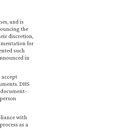
es, and is
nouncing the
eir discretion,
cumentation for
ented such
 announced in
o accept
cuments. DHS
at document-
-person
pliance with
 process as a