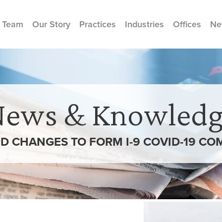
 Team
Our Story
Practices
Industries
Offices
Ne
News & Knowledg
D CHANGES TO FORM I-9 COVID-19 CO