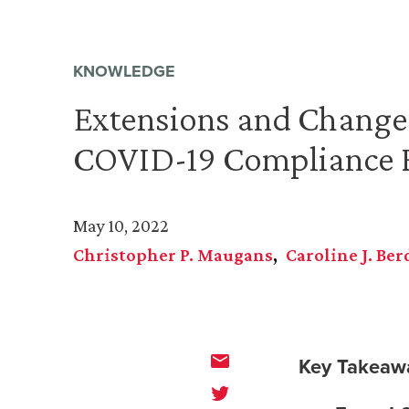
KNOWLEDGE
Extensions and Changes
COVID-19 Compliance 
May 10, 2022
Christopher P. Maugans
Caroline J. Ber
Key Takeaw