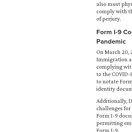
also must phys
comply with t
of perjury.
Form I-9 Co
Pandemic
On March 20, 
Immigration 
complying wit
to the COVID-
to notate For
identity docu
Additionally,
challenges for 
Form I-9 docu
permitting emp
Form I-9.