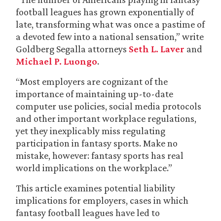
football leagues has grown exponentially of
late, transforming what was once a pastime of
a devoted few into a national sensation,” write
Goldberg Segalla attorneys
Seth L. Laver
and
Michael P. Luongo
.
“Most employers are cognizant of the
importance of maintaining up-to-date
computer use policies, social media protocols
and other important workplace regulations,
yet they inexplicably miss regulating
participation in fantasy sports. Make no
mistake, however: fantasy sports has real
world implications on the workplace.”
This article examines potential liability
implications for employers, cases in which
fantasy football leagues have led to