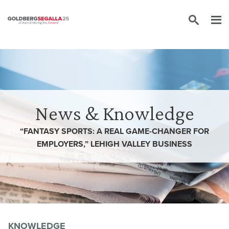
Skip to content
News & Knowledge
“FANTASY SPORTS: A REAL GAME-CHANGER FOR
EMPLOYERS,” LEHIGH VALLEY BUSINESS
KNOWLEDGE