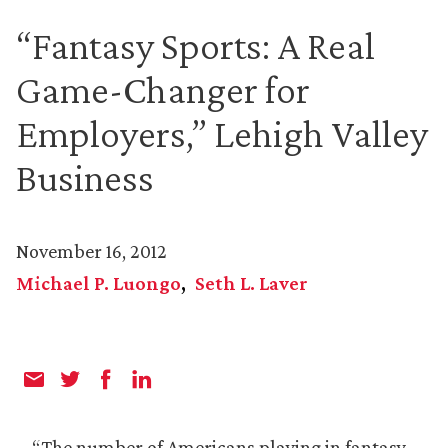
“Fantasy Sports: A Real
Game-Changer for
Employers,” Lehigh Valley
Business
November 16, 2012
Michael P. Luongo
Seth L. Laver
“The number of Americans playing in fantasy