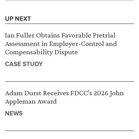
UP NEXT
Ian Fuller Obtains Favorable Pretrial
Assessment in Employer-Control and
Compensability Dispute
CASE STUDY
Adam Durst Receives FDCC’s 2026 John
Appleman Award
NEWS