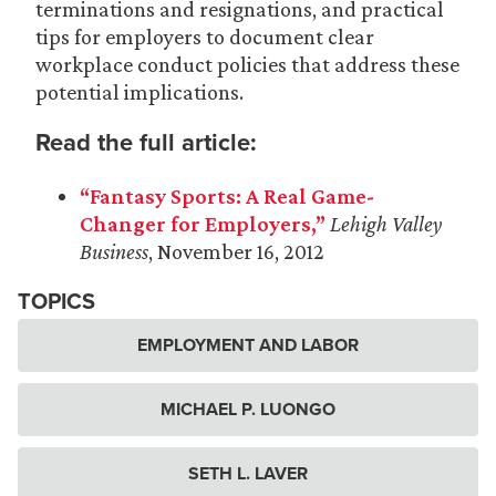
terminations and resignations, and practical
tips for employers to document clear
workplace conduct policies that address these
potential implications.
Read the full article:
“Fantasy Sports: A Real Game-
Changer for Employers,”
Lehigh
Valley
Business
, November 16, 2012
TOPICS
EMPLOYMENT AND LABOR
MICHAEL P. LUONGO
SETH L. LAVER