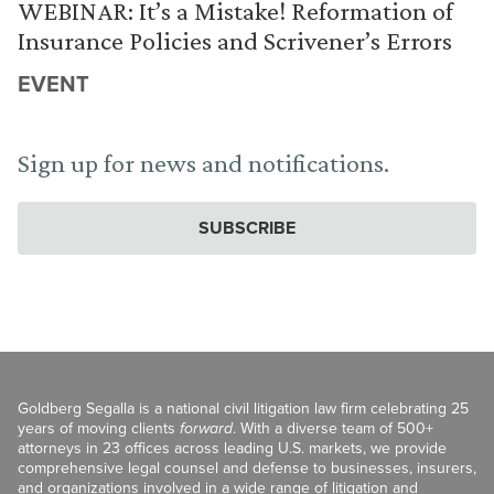
WEBINAR: It’s a Mistake! Reformation of
Insurance Policies and Scrivener’s Errors
EVENT
Sign up for news and notifications.
SUBSCRIBE
Goldberg Segalla is a national civil litigation law firm celebrating 25
years of moving clients
forward
. With a diverse team of 500+
attorneys in 23 offices across leading U.S. markets, we provide
comprehensive legal counsel and defense to businesses, insurers,
and organizations involved in a wide range of litigation and