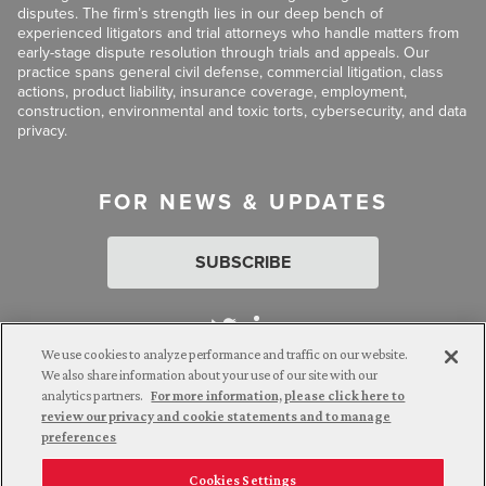
disputes. The firm’s strength lies in our deep bench of
experienced litigators and trial attorneys who handle matters from
early-stage dispute resolution through trials and appeals. Our
practice spans general civil defense, commercial litigation, class
actions, product liability, insurance coverage, employment,
construction, environmental and toxic torts, cybersecurity, and data
privacy.
FOR NEWS & UPDATES
SUBSCRIBE
We use cookies to analyze performance and traffic on our website.
We also share information about your use of our site with our
analytics partners.
For more information, please click here to
Attorney Advertising. © 2026 Goldberg Segalla. Prior results do
review our privacy and cookie statements and to manage
not guarantee a similar outcome.
preferences
Cookies Settings