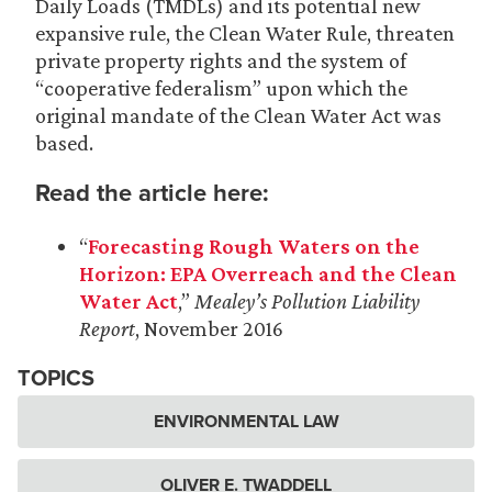
Daily Loads (TMDLs) and its potential new
expansive rule, the Clean Water Rule, threaten
private property rights and the system of
“cooperative federalism” upon which the
original mandate of the Clean Water Act was
based.
Read the article here:
“
Forecasting Rough Waters on the
Horizon: EPA Overreach and the Clean
Water Act
,”
Mealey’s Pollution Liability
Report
, November 2016
TOPICS
ENVIRONMENTAL LAW
OLIVER E. TWADDELL