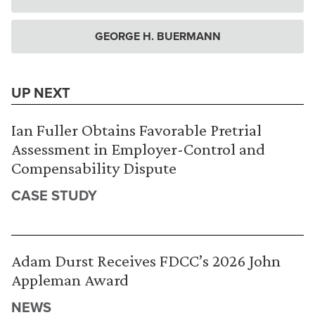
GEORGE H. BUERMANN
UP NEXT
Ian Fuller Obtains Favorable Pretrial
Assessment in Employer-Control and
Compensability Dispute
CASE STUDY
Adam Durst Receives FDCC’s 2026 John
Appleman Award
NEWS