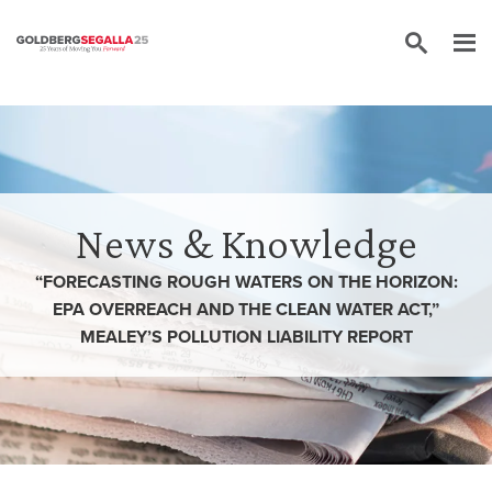
Skip to content
News & Knowledge
“FORECASTING ROUGH WATERS ON THE HORIZON:
EPA OVERREACH AND THE CLEAN WATER ACT,”
MEALEY’S POLLUTION LIABILITY REPORT