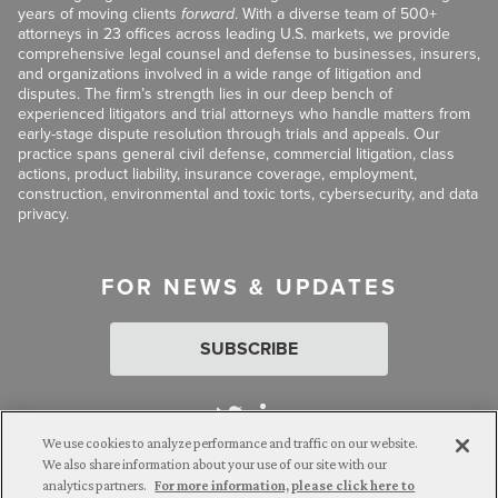
years of moving clients
forward
. With a diverse team of 500+
attorneys in 23 offices across leading U.S. markets, we provide
comprehensive legal counsel and defense to businesses, insurers,
and organizations involved in a wide range of litigation and
disputes. The firm’s strength lies in our deep bench of
experienced litigators and trial attorneys who handle matters from
early-stage dispute resolution through trials and appeals. Our
practice spans general civil defense, commercial litigation, class
actions, product liability, insurance coverage, employment,
construction, environmental and toxic torts, cybersecurity, and data
privacy.
FOR NEWS & UPDATES
SUBSCRIBE
We use cookies to analyze performance and traffic on our website.
We also share information about your use of our site with our
analytics partners.
For more information, please click here to