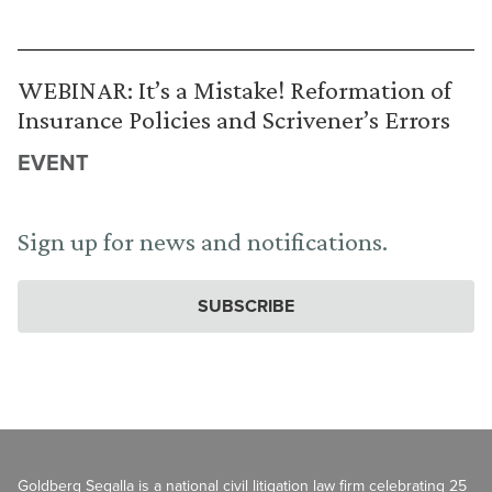
WEBINAR: It’s a Mistake! Reformation of
Insurance Policies and Scrivener’s Errors
EVENT
Sign up for news and notifications.
SUBSCRIBE
Goldberg Segalla is a national civil litigation law firm celebrating 25