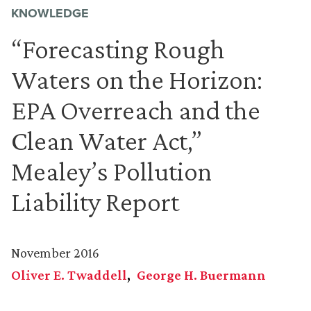
KNOWLEDGE
“Forecasting Rough
Waters on the Horizon:
EPA Overreach and the
Clean Water Act,”
Mealey’s Pollution
Liability Report
November 2016
Oliver E. Twaddell
George H. Buermann