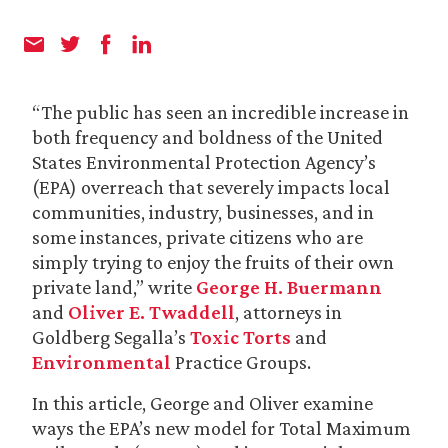
“The public has seen an incredible increase in
both frequency and boldness of the United
States Environmental Protection Agency’s
(EPA) overreach that severely impacts local
communities, industry, businesses, and in
some instances, private citizens who are
simply trying to enjoy the fruits of their own
private land,” write
George H. Buermann
and
Oliver E. Twaddell
, attorneys in
Goldberg Segalla’s
Toxic Torts
and
Environmental
Practice Groups.
In this article, George and Oliver examine
ways the EPA’s new model for Total Maximum