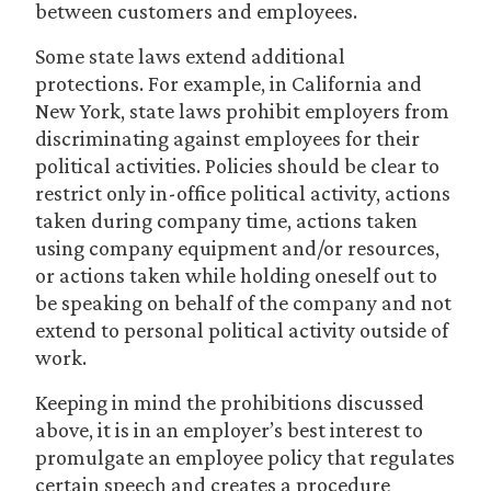
between customers and employees.
Some state laws extend additional
protections. For example, in California and
New York, state laws prohibit employers from
discriminating against employees for their
political activities. Policies should be clear to
restrict only in-office political activity, actions
taken during company time, actions taken
using company equipment and/or resources,
or actions taken while holding oneself out to
be speaking on behalf of the company and not
extend to personal political activity outside of
work.
Keeping in mind the prohibitions discussed
above, it is in an employer’s best interest to
promulgate an employee policy that regulates
certain speech and creates a procedure