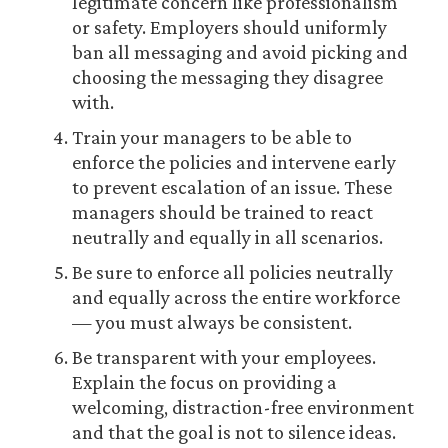
legitimate concern like professionalism
or safety. Employers should uniformly
ban all messaging and avoid picking and
choosing the messaging they disagree
with.
Train your managers to be able to
enforce the policies and intervene early
to prevent escalation of an issue. These
managers should be trained to react
neutrally and equally in all scenarios.
Be sure to enforce all policies neutrally
and equally across the entire workforce
— you must always be consistent.
Be transparent with your employees.
Explain the focus on providing a
welcoming, distraction-free environment
and that the goal is not to silence ideas.