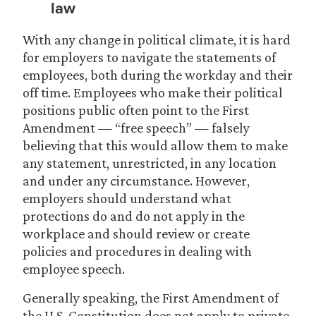
law
With any change in political climate, it is hard
for employers to navigate the statements of
employees, both during the workday and their
off time. Employees who make their political
positions public often point to the First
Amendment — “free speech” — falsely
believing that this would allow them to make
any statement, unrestricted, in any location
and under any circumstance. However,
employers should understand what
protections do and do not apply in the
workplace and should review or create
policies and procedures in dealing with
employee speech.
Generally speaking, the First Amendment of
the U.S. Constitution does not apply to private