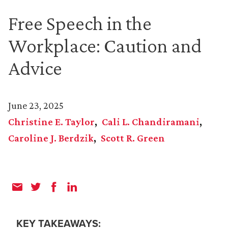
Free Speech in the
Workplace: Caution and
Advice
June 23, 2025
Christine E. Taylor
Cali L. Chandiramani
Caroline J. Berdzik
Scott R. Green
KEY TAKEAWAYS: