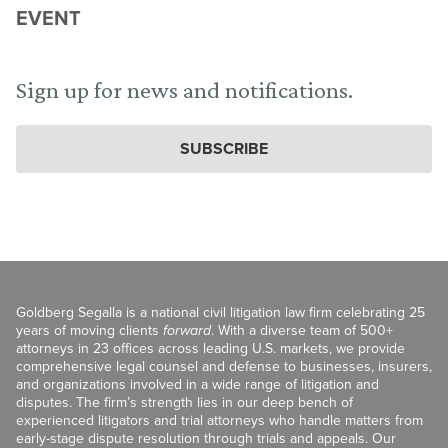
EVENT
Sign up for news and notifications.
SUBSCRIBE
Goldberg Segalla is a national civil litigation law firm celebrating 25
years of moving clients
forward
. With a diverse team of 500+
attorneys in 23 offices across leading U.S. markets, we provide
comprehensive legal counsel and defense to businesses, insurers,
and organizations involved in a wide range of litigation and
disputes. The firm’s strength lies in our deep bench of
experienced litigators and trial attorneys who handle matters from
early-stage dispute resolution through trials and appeals. Our