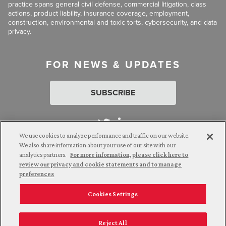
practice spans general civil defense, commercial litigation, class
actions, product liability, insurance coverage, employment,
construction, environmental and toxic torts, cybersecurity, and data
privacy.
FOR NEWS & UPDATES
SUBSCRIBE
We use cookies to analyze performance and traffic on our website.
We also share information about your use of our site with our
analytics partners.
For more information, please click here to
Attorney Advertising. © 2026 Goldberg Segalla. Prior results do
review our privacy and cookie statements and to manage
not guarantee a similar outcome.
preferences
Cookies Settings
Employee Login
Careers
Connect with us
Privacy Policy
California Notice at Collection
Reject All