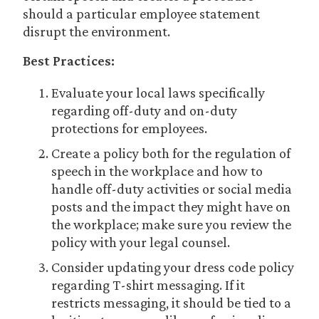
should a particular employee statement
disrupt the environment.
Best Practices:
Evaluate your local laws specifically
regarding off-duty and on-duty
protections for employees.
Create a policy both for the regulation of
speech in the workplace and how to
handle off-duty activities or social media
posts and the impact they might have on
the workplace; make sure you review the
policy with your legal counsel.
Consider updating your dress code policy
regarding T-shirt messaging. If it
restricts messaging, it should be tied to a