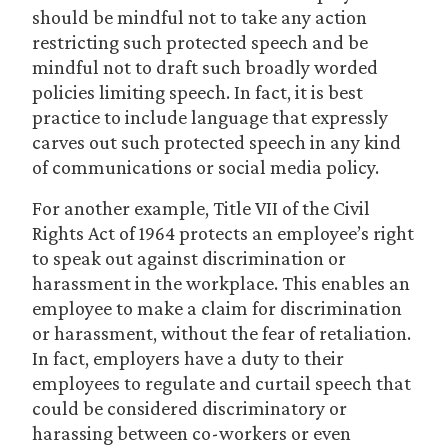
should be mindful not to take any action
restricting such protected speech and be
mindful not to draft such broadly worded
policies limiting speech. In fact, it is best
practice to include language that expressly
carves out such protected speech in any kind
of communications or social media policy.
For another example, Title VII of the Civil
Rights Act of 1964 protects an employee’s right
to speak out against discrimination or
harassment in the workplace. This enables an
employee to make a claim for discrimination
or harassment, without the fear of retaliation.
In fact, employers have a duty to their
employees to regulate and curtail speech that
could be considered discriminatory or
harassing between co-workers or even