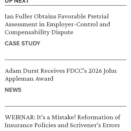
UP NEXT
Ian Fuller Obtains Favorable Pretrial
Assessment in Employer-Control and
Compensability Dispute
CASE STUDY
Adam Durst Receives FDCC’s 2026 John
Appleman Award
NEWS
WEBINAR: It’s a Mistake! Reformation of
Insurance Policies and Scrivener’s Errors