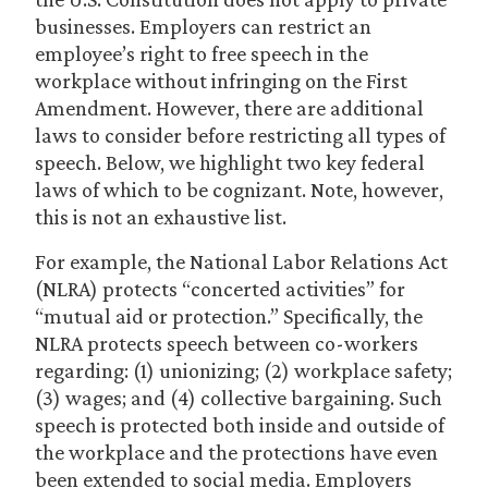
businesses. Employers can restrict an
employee’s right to free speech in the
workplace without infringing on the First
Amendment. However, there are additional
laws to consider before restricting all types of
speech. Below, we highlight two key federal
laws of which to be cognizant. Note, however,
this is not an exhaustive list.
For example, the National Labor Relations Act
(NLRA) protects “concerted activities” for
“mutual aid or protection.” Specifically, the
NLRA protects speech between co-workers
regarding: (1) unionizing; (2) workplace safety;
(3) wages; and (4) collective bargaining. Such
speech is protected both inside and outside of
the workplace and the protections have even
been extended to social media. Employers