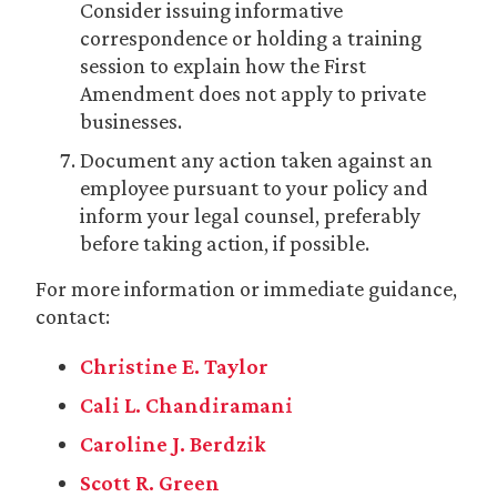
Consider issuing informative
correspondence or holding a training
session to explain how the First
Amendment does not apply to private
businesses.
Document any action taken against an
employee pursuant to your policy and
inform your legal counsel, preferably
before taking action, if possible.
For more information or immediate guidance,
contact:
Christine E. Taylor
Cali L. Chandiramani
Caroline J. Berdzik
Scott R. Green