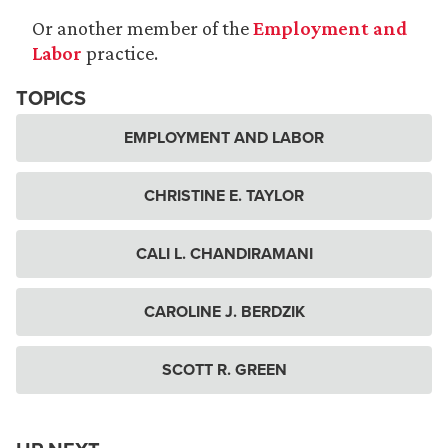
Or another member of the
Employment and
Labor
practice.
TOPICS
EMPLOYMENT AND LABOR
CHRISTINE E. TAYLOR
CALI L. CHANDIRAMANI
CAROLINE J. BERDZIK
SCOTT R. GREEN