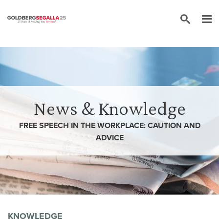
Skip to content
News & Knowledge
FREE SPEECH IN THE WORKPLACE: CAUTION AND
ADVICE
KNOWLEDGE