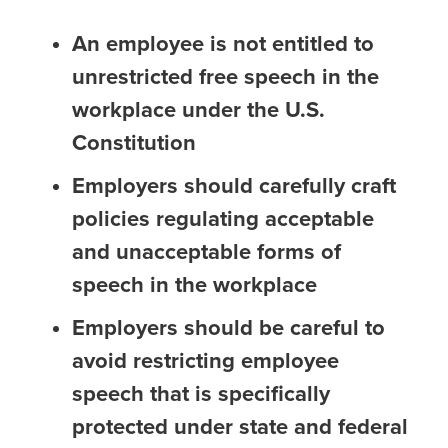
An employee is not entitled to
unrestricted free speech in the
workplace under the U.S.
Constitution
Employers should carefully craft
policies regulating acceptable
and unacceptable forms of
speech in the workplace
Employers should be careful to
avoid restricting employee
speech that is specifically
protected under state and federal