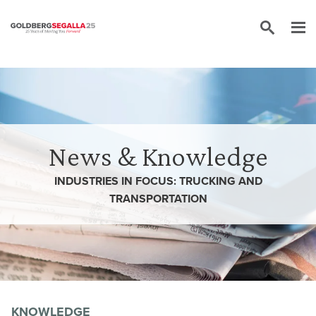
Skip to content
News & Knowledge
INDUSTRIES IN FOCUS: TRUCKING AND
TRANSPORTATION
KNOWLEDGE