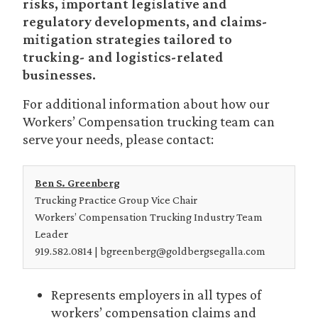
risks, important legislative and
regulatory developments, and claims-
mitigation strategies tailored to
trucking- and logistics-related
businesses.
For additional information about how our
Workers’ Compensation trucking team can
serve your needs, please contact:
Ben S. Greenberg
Trucking Practice Group Vice Chair
Workers’ Compensation Trucking Industry Team
Leader
919.582.0814 | bgreenberg@goldbergsegalla.com
Represents employers in all types of
workers’ compensation claims and