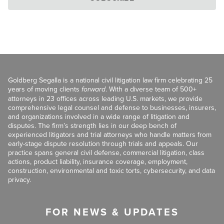
Goldberg Segalla is a national civil litigation law firm celebrating 25
years of moving clients
forward
. With a diverse team of 500+
attorneys in 23 offices across leading U.S. markets, we provide
comprehensive legal counsel and defense to businesses, insurers,
and organizations involved in a wide range of litigation and
disputes. The firm’s strength lies in our deep bench of
experienced litigators and trial attorneys who handle matters from
early-stage dispute resolution through trials and appeals. Our
practice spans general civil defense, commercial litigation, class
actions, product liability, insurance coverage, employment,
construction, environmental and toxic torts, cybersecurity, and data
privacy.
FOR NEWS & UPDATES