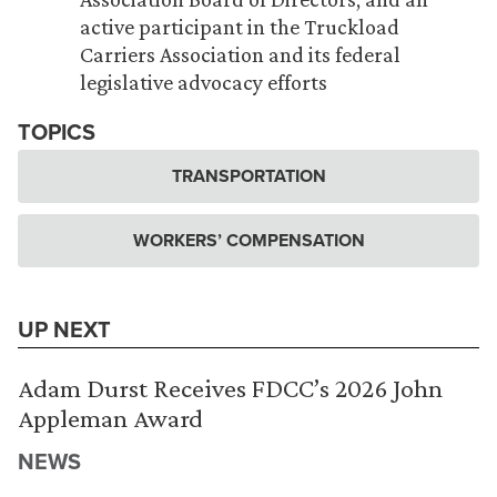
active participant in the Truckload
Carriers Association and its federal
legislative advocacy efforts
TOPICS
TRANSPORTATION
WORKERS’ COMPENSATION
UP NEXT
Adam Durst Receives FDCC’s 2026 John
Appleman Award
NEWS