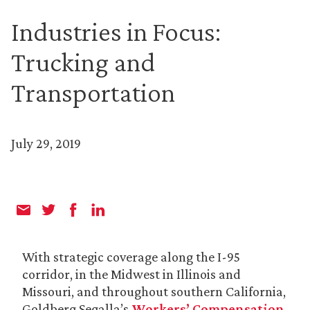
Industries in Focus:
Trucking and
Transportation
July 29, 2019
With strategic coverage along the I-95
corridor, in the Midwest in Illinois and
Missouri, and throughout southern California,
Goldberg Segalla’s
Workers’ Compensation