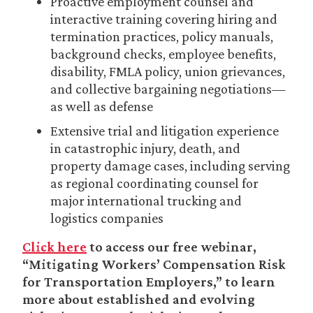
Proactive employment counsel and
interactive training covering hiring and
termination practices, policy manuals,
background checks, employee benefits,
disability, FMLA policy, union grievances,
and collective bargaining negotiations—
as well as defense
Extensive trial and litigation experience
in catastrophic injury, death, and
property damage cases, including serving
as regional coordinating counsel for
major international trucking and
logistics companies
Click here
to access our free webinar,
“Mitigating Workers’ Compensation Risk
for Transportation Employers,” to learn
more about established and evolving