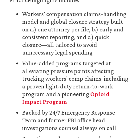
Practice highlights include:
Workers’ compensation claims-handling
model and global closure strategy built
on a.) one attorney per file, b.) early and
consistent reporting, and c.) quick
closure—all tailored to avoid
unnecessary legal spending
Value-added programs targeted at
alleviating pressure points affecting
trucking workers’ comp claims, including
a proven light-duty return-to-work
program and a pioneering
Opioid
Impact Program
Backed by 24/7 Emergency Response
Team and former FBI office head
investigations counsel always on call