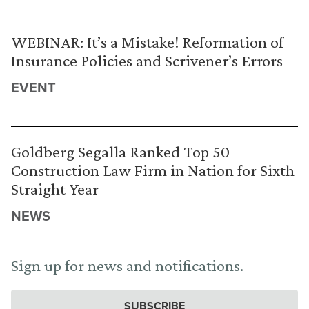
WEBINAR: It’s a Mistake! Reformation of
Insurance Policies and Scrivener’s Errors
EVENT
Goldberg Segalla Ranked Top 50
Construction Law Firm in Nation for Sixth
Straight Year
NEWS
Sign up for news and notifications.
SUBSCRIBE