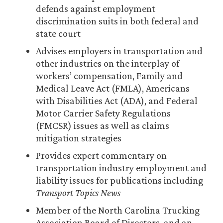
defends against employment
discrimination suits in both federal and
state court
Advises employers in transportation and
other industries on the interplay of
workers’ compensation, Family and
Medical Leave Act (FMLA), Americans
with Disabilities Act (ADA), and Federal
Motor Carrier Safety Regulations
(FMCSR) issues as well as claims
mitigation strategies
Provides expert commentary on
transportation industry employment and
liability issues for publications including
Transport Topics News
Member of the North Carolina Trucking
Association Board of Directors, and an