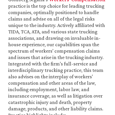
practice is the top choice for leading trucking
companies, optimally positioned to handle
claims and advise on all of the legal risks
unique to the industry. Actively affiliated with
TIDA, TCA, ATA, and various state trucking
associations, and drawing on invaluable in-
house experience, our capabilities span the
spectrum of workers’ compensation claims
and issues that arise in the trucking industry.
Integrated with the firm’s full-service and
interdisciplinary trucking practice, this team
also advises on the interplay of workers’
compensation and other areas of the law,
including employment, labor law, and
insurance coverage, as well as litigation over
catastrophic injury and death, property
damage, products, and other liability claims.