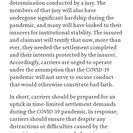
determination conducted by a jury. The
members of that jury will also have
undergone significant hardship during the
pandemic, and many will have looked to their
insurers for institutional stability. The insured
and claimant will testify that now, more than
ever, they needed the settlement completed
and their interests protected by the insurer.
Accordingly, carriers are urged to operate
under the assumption that the COVID-19
pandemic will not serve to excuse conduct
that would otherwise constitute bad faith.
In short, carriers should be prepared for an
uptick in time-limited settlement demands
during the COVID-19 pandemic. In response,
carriers should ensure that despite any
distractions or difficulties caused by the