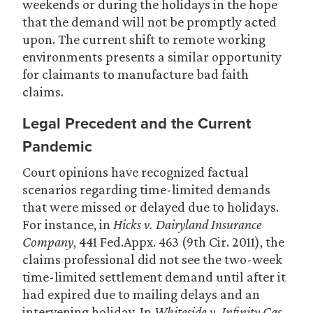
weekends or during the holidays in the hope
that the demand will not be promptly acted
upon. The current shift to remote working
environments presents a similar opportunity
for claimants to manufacture bad faith
claims.
Legal Precedent and the Current
Pandemic
Court opinions have recognized factual
scenarios regarding time-limited demands
that were missed or delayed due to holidays.
For instance, in
Hicks v. Dairyland
Insurance
Company
, 441 Fed.Appx. 463 (9th Cir. 2011), the
claims professional did not see the two-week
time-limited settlement demand until after it
had expired due to mailing delays and an
intervening holiday. In
Whiteside v. Infinity Cas.