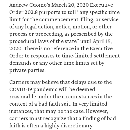
Andrew Cuomo’s March 20, 2020 Executive
Order 202.8 purports to toll “any specific time
limit for the commencement, filing, or service
of any legal action, notice, motion, or other
process or proceeding, as prescribed by the
procedural laws of the state” until April 19,
2020. There is no reference in the Executive
Order to responses to time-limited settlement
demands or any other time limits set by
private parties.
Carriers may believe that delays due to the
COVID-19 pandemic will be deemed
reasonable under the circumstances in the
context of a bad faith suit. In very limited
instances, that may be the case. However,
carriers must recognize that a finding of bad
faith is often a highly discretionary