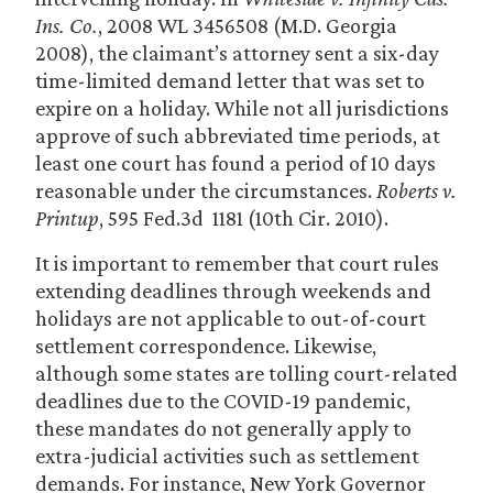
Ins. Co.
, 2008 WL 3456508 (M.D. Georgia
2008), the claimant’s attorney sent a six-day
time-limited demand letter that was set to
expire on a holiday. While not all jurisdictions
approve of such abbreviated time periods, at
least one court has found a period of 10 days
reasonable under the circumstances.
Roberts v.
Printup
, 595 Fed.3d 1181 (10th Cir. 2010).
It is important to remember that court rules
extending deadlines through weekends and
holidays are not applicable to out-of-court
settlement correspondence. Likewise,
although some states are tolling court-related
deadlines due to the COVID-19 pandemic,
these mandates do not generally apply to
extra-judicial activities such as settlement
demands. For instance, New York Governor