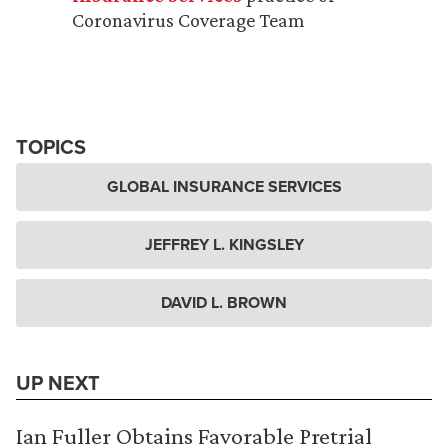
Coronavirus Coverage Team
TOPICS
GLOBAL INSURANCE SERVICES
JEFFREY L. KINGSLEY
DAVID L. BROWN
UP NEXT
Ian Fuller Obtains Favorable Pretrial