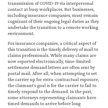
transmission of COVID-19 via interpersonal
contact at busy workplaces. But businesses,
including insurance companies, must remain
cognizant of their ongoing legal duties as they
undertake the transition to a remote working
environment.
For insurance companies, a critical aspect of
this transition is the timely delivery of mail to
claims professionals. While many claims are
now reported electronically, time-limited
settlement demand letters are often sent by
postal mail. After all, when attempting to set
the carrier up for extra-contractual exposure,
the claimant’s goal is for the carrier to fail to
timely respond to the demand. In the past,
some attorneys representing claimants have
timed demands to arrive before long