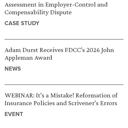
Assessment in Employer-Control and
Compensability Dispute
CASE STUDY
Adam Durst Receives FDCC’s 2026 John
Appleman Award
NEWS
WEBINAR: It’s a Mistake! Reformation of
Insurance Policies and Scrivener’s Errors
EVENT