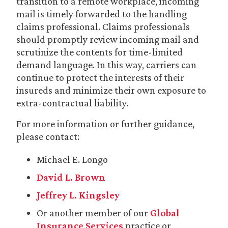
transition to a remote workplace, incoming
mail is timely forwarded to the handling
claims professional. Claims professionals
should promptly review incoming mail and
scrutinize the contents for time-limited
demand language. In this way, carriers can
continue to protect the interests of their
insureds and minimize their own exposure to
extra-contractual liability.
For more information or further guidance,
please contact:
Michael E. Longo
David L. Brown
Jeffrey L. Kingsley
Or another member of our
Global
Insurance Services
practice or