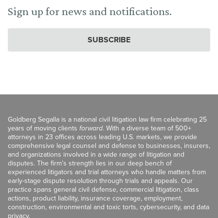
Sign up for news and notifications.
SUBSCRIBE
Goldberg Segalla is a national civil litigation law firm celebrating 25
years of moving clients
forward
. With a diverse team of 500+
attorneys in 23 offices across leading U.S. markets, we provide
comprehensive legal counsel and defense to businesses, insurers,
and organizations involved in a wide range of litigation and
disputes. The firm’s strength lies in our deep bench of
experienced litigators and trial attorneys who handle matters from
early-stage dispute resolution through trials and appeals. Our
practice spans general civil defense, commercial litigation, class
actions, product liability, insurance coverage, employment,
construction, environmental and toxic torts, cybersecurity, and data
privacy.