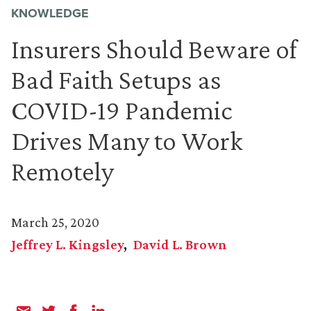
KNOWLEDGE
Insurers Should Beware of
Bad Faith Setups as
COVID-19 Pandemic
Drives Many to Work
Remotely
March 25, 2020
Jeffrey L. Kingsley
David L. Brown