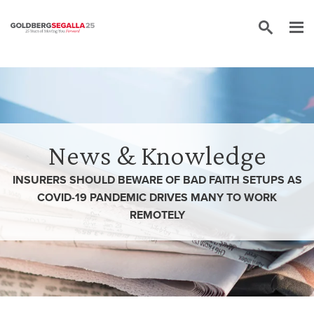
Skip to content
News & Knowledge
INSURERS SHOULD BEWARE OF BAD FAITH SETUPS AS
COVID-19 PANDEMIC DRIVES MANY TO WORK
REMOTELY