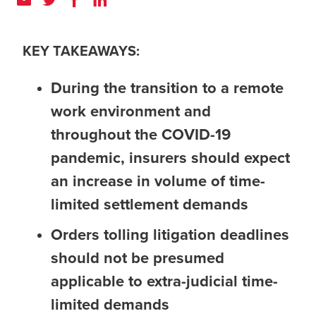
KEY TAKEAWAYS:
During the transition to a remote
work environment and
throughout the COVID-19
pandemic, insurers should expect
an increase in volume of time-
limited settlement demands
Orders tolling litigation deadlines
should not be presumed
applicable to extra-judicial time-
limited demands