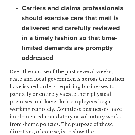
Carriers and claims professionals
should exercise care that mail is
delivered and carefully reviewed
in a timely fashion so that time-
limited demands are promptly
addressed
Over the course of the past several weeks,
state and local governments across the nation
have issued orders requiring businesses to
partially or entirely vacate their physical
premises and have their employees begin
working remotely. Countless businesses have
implemented mandatory or voluntary work-
from-home policies. The purpose of these
directives, of course, is to slow the