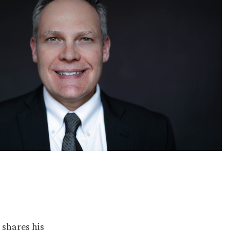
shares his