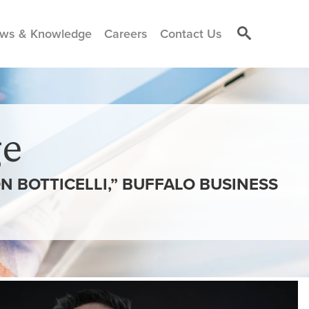
ws & Knowledge
Careers
Contact Us
e
N BOTTICELLI,” BUFFALO BUSINESS