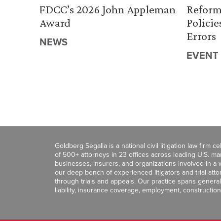
FDCC’s 2026 John Appleman
Reform
Award
Policie
Errors
NEWS
EVENT
Goldberg Segalla is a national civil litigation law firm 
of 500+ attorneys in 23 offices across leading U.S. 
businesses, insurers, and organizations involved in a wi
our deep bench of experienced litigators and trial att
through trials and appeals. Our practice spans general c
liability, insurance coverage, employment, construction