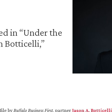
led in “Under the
Botticelli,”
file by
Buffalo Business First
, partner
Jason A. Botticelli