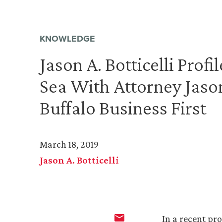
KNOWLEDGE
Jason A. Botticelli Profi
Sea With Attorney Jason 
Buffalo Business First
March 18, 2019
Jason A. Botticelli
In a recent pro