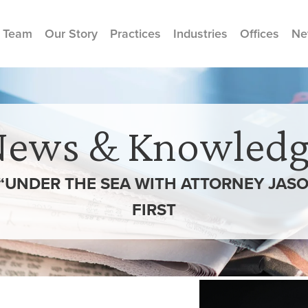
 Team
Our Story
Practices
Industries
Offices
Ne
News & Knowledg
N “UNDER THE SEA WITH ATTORNEY JASO
FIRST