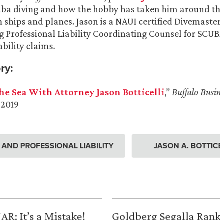
uba diving and how the hobby has taken him around th
 ships and planes. Jason is a NAUI certified Divemaster
g Professional Liability Coordinating Counsel for SCUB
ability claims.
ry:
he Sea With Attorney Jason Botticelli
,”
Buffalo Busin
 2019
ND PROFESSIONAL LIABILITY
JASON A. BOTTICE
R: It’s a Mistake!
Goldberg Segalla Ran