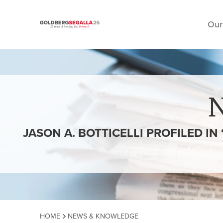
Our
Skip to content
JASON A. BOTTICELLI PROFILED I
HOME
NEWS & KNOWLEDGE