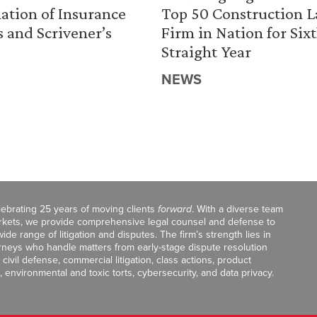
ation of Insurance
Top 50 Construction 
s and Scrivener’s
Firm in Nation for Six
Straight Year
NEWS
celebrating 25 years of moving clients
forward
. With a diverse team
markets, we provide comprehensive legal counsel and defense to
de range of litigation and disputes. The firm’s strength lies in
orneys who handle matters from early-stage dispute resolution
ivil defense, commercial litigation, class actions, product
, environmental and toxic torts, cybersecurity, and data privacy.