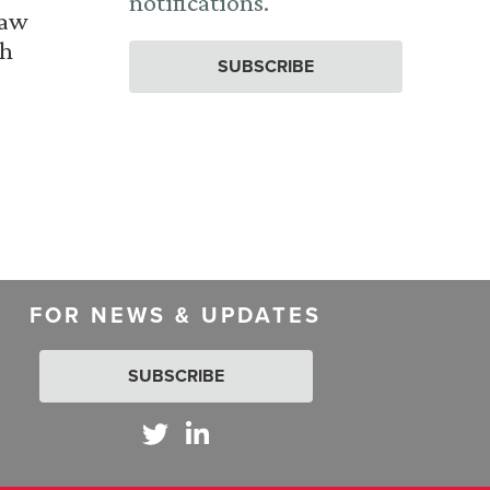
notifications.
Law
th
SUBSCRIBE
FOR NEWS & UPDATES
SUBSCRIBE