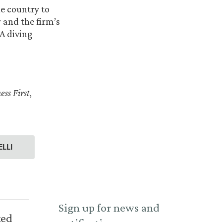
e country to
 and the firm’s
A diving
ess First
,
LLI
Sign up for news and
ked