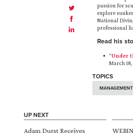
passion for sc
explore sunken
National Divin
professional li
Read his sto
“
Under t
March 18,
TOPICS
MANAGEMENT A
UP NEXT
Adam Durst Receives
WEBINA