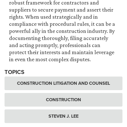
robust framework for contractors and
suppliers to secure payment and assert their
rights. When used strategically and in
compliance with procedural rules, it can be a
powerful ally in the construction industry. By
documenting thoroughly, filing accurately
and acting promptly, professionals can
protect their interests and maintain leverage
in even the most complex disputes.
TOPICS
CONSTRUCTION LITIGATION AND COUNSEL
CONSTRUCTION
STEVEN J. LEE