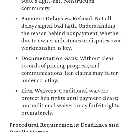
State’s tight-knit construction
community.
Payment Delays vs. Refusal:
Not all
delays signal bad faith. Understanding
the reason behind nonpayment, whether
due to owner milestones or disputes over
workmanship, is key.
Documentation Gaps:
Without clear
records of pricing, progress, and
communications, lien claims may falter
under scrutiny.
Lien Waivers:
Conditional waivers
protect lien rights until payment clears;
unconditional waivers may forfeit rights
prematurely.
Procedural Requirements: Deadlines and