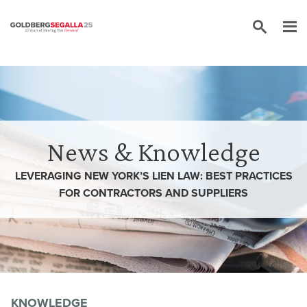
Skip to content
News & Knowledge
LEVERAGING NEW YORK’S LIEN LAW: BEST PRACTICES
FOR CONTRACTORS AND SUPPLIERS
KNOWLEDGE