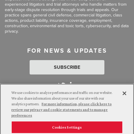
experienced litigators and trial attorneys who handle matters from
early-stage dispute resolution through trials and appeals. Our
practice spans general civil defense, commercial litigation, class
actions, product liability, insurance coverage, employment,
construction, environmental and toxic torts, cybersecurity, and data
privacy.
FOR NEWS & UPDATES
SUBSCRIBE
We use cookies to analyze performance and traffic on our website.
We also share information about your use of our site with our
analytics partners.
For more information, please click here to
Attorney Advertising. © 2026 Goldberg Segalla. Prior results do
review our privacy and cookie statements and to manage
not guarantee a similar outcome.
preferences
Cookies Settings
Employee Login
Careers
Connect with us