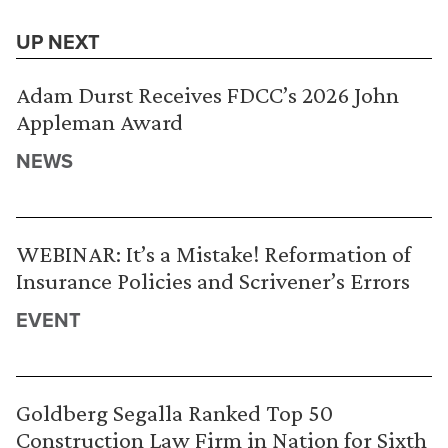
UP NEXT
Adam Durst Receives FDCC’s 2026 John
Appleman Award
NEWS
WEBINAR: It’s a Mistake! Reformation of
Insurance Policies and Scrivener’s Errors
EVENT
Goldberg Segalla Ranked Top 50
Construction Law Firm in Nation for Sixth