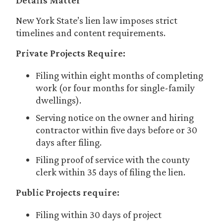
Details Matter
New York State’s lien law imposes strict
timelines and content requirements.
Private Projects Require:
Filing within eight months of completing
work (or four months for single-family
dwellings).
Serving notice on the owner and hiring
contractor within five days before or 30
days after filing.
Filing proof of service with the county
clerk within 35 days of filing the lien.
Public Projects require:
Filing within 30 days of project