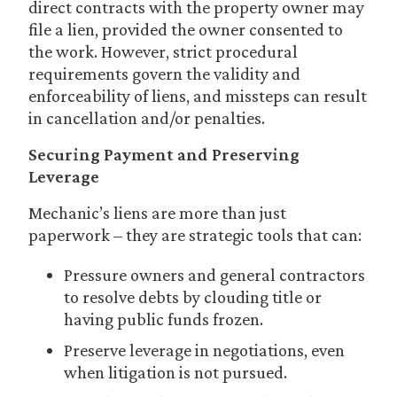
direct contracts with the property owner may
file a lien, provided the owner consented to
the work. However, strict procedural
requirements govern the validity and
enforceability of liens, and missteps can result
in cancellation and/or penalties.
Securing Payment and Preserving
Leverage
Mechanic’s liens are more than just
paperwork – they are strategic tools that can:
Pressure owners and general contractors
to resolve debts by clouding title or
having public funds frozen.
Preserve leverage in negotiations, even
when litigation is not pursued.