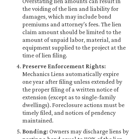
Overstating lien amounts can result in
the voiding of the lien and liability for
damages, which may include bond
premiums and attorney’s fees. The lien
claim amount should be limited to the
amount of unpaid labor, material, and
equipment supplied to the project at the
time of lien filing.
Preserve Enforcement Rights:
Mechanics Liens automatically expire
one year after filing unless extended by
the proper filing of a written notice of
extension (except as to single-family
dwellings). Foreclosure actions must be
timely filed, and notices of pendency
maintained.
Bonding:
Owners may discharge liens by