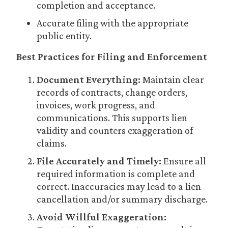
completion and acceptance.
Accurate filing with the appropriate
public entity.
Best Practices for Filing and Enforcement
Document Everything:
Maintain clear
records of contracts, change orders,
invoices, work progress, and
communications. This supports lien
validity and counters exaggeration of
claims.
File Accurately and Timely:
Ensure all
required information is complete and
correct. Inaccuracies may lead to a lien
cancellation and/or summary discharge.
Avoid Willful Exaggeration: