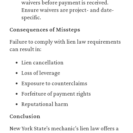
waivers before payment is received.
Ensure waivers are project- and date-
specific.
Consequences of Missteps
Failure to comply with lien law requirements
can result in:
Lien cancellation
Loss of leverage
Exposure to counterclaims
Forfeiture of payment rights
Reputational harm
Conclusion
New York State’s mechanic’s lien law offers a