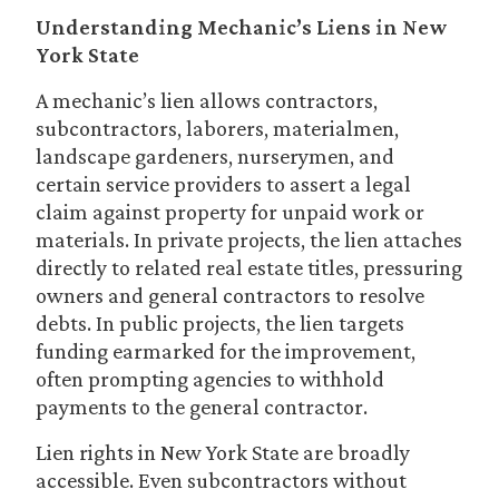
Understanding Mechanic’s Liens in New
York State
A mechanic’s lien allows contractors,
subcontractors, laborers, materialmen,
landscape gardeners, nurserymen, and
certain service providers to assert a legal
claim against property for unpaid work or
materials. In private projects, the lien attaches
directly to related real estate titles, pressuring
owners and general contractors to resolve
debts. In public projects, the lien targets
funding earmarked for the improvement,
often prompting agencies to withhold
payments to the general contractor.
Lien rights in New York State are broadly
accessible. Even subcontractors without