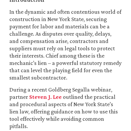
In the dynamic and often contentious world of
construction in New York State, securing
payment for labor and materials can be a
challenge. As disputes over quality, delays,
and compensation arise, contractors and
suppliers must rely on legal tools to protect
their interests. Chief among these is the
mechanic’s lien – a powerful statutory remedy
that can level the playing field for even the
smallest subcontractor.
During a recent Goldberg Segalla webinar,
partner
Steven J. Lee
outlined the practical
and procedural aspects of New York State’s
lien law, offering guidance on how to use this
tool effectively while avoiding common
pitfalls.