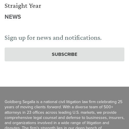
Straight Year
NEWS
Sign up for news and notifications.
SUBSCRIBE
Goldberg Segalla is a national civil litigation law firm celebrating 25
years of moving clients
forward
. With a diverse team of 500+
attorneys in 23 offices across leading U.S. markets, we provide
comprehensive legal counsel and defense to businesses, insurers,
and organizations involved in a wide range of litigation and
disputes. The firm’s strength lies in our deep bench of