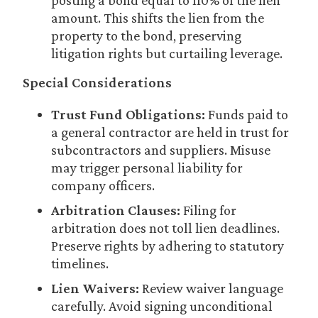
posting a bond equal to 110% of the lien
amount. This shifts the lien from the
property to the bond, preserving
litigation rights but curtailing leverage.
Special Considerations
Trust Fund Obligations:
Funds paid to
a general contractor are held in trust for
subcontractors and suppliers. Misuse
may trigger personal liability for
company officers.
Arbitration Clauses:
Filing for
arbitration does not toll lien deadlines.
Preserve rights by adhering to statutory
timelines.
Lien Waivers:
Review waiver language
carefully. Avoid signing unconditional