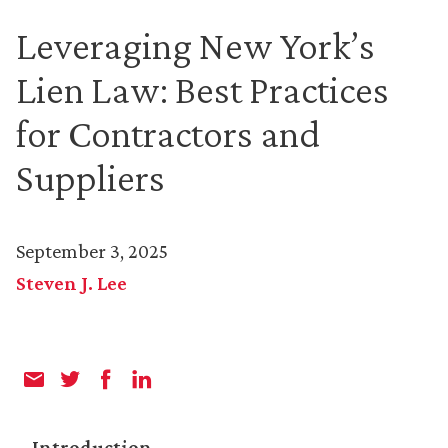
Leveraging New York’s
Lien Law: Best Practices
for Contractors and
Suppliers
September 3, 2025
Steven J. Lee
Introduction