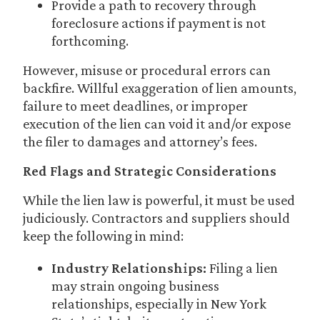
Provide a path to recovery through
foreclosure actions if payment is not
forthcoming.
However, misuse or procedural errors can
backfire. Willful exaggeration of lien amounts,
failure to meet deadlines, or improper
execution of the lien can void it and/or expose
the filer to damages and attorney’s fees.
Red Flags and Strategic Considerations
While the lien law is powerful, it must be used
judiciously. Contractors and suppliers should
keep the following in mind:
Industry Relationships:
Filing a lien
may strain ongoing business
relationships, especially in New York