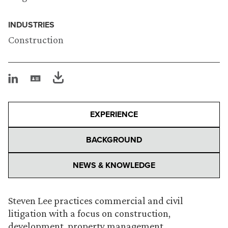
INDUSTRIES
Construction
EXPERIENCE
BACKGROUND
NEWS & KNOWLEDGE
Steven Lee practices commercial and civil
litigation with a focus on construction,
development, property management,