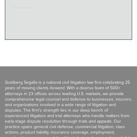
Goldberg Segalla is a national civil litigation law firm celebrating 25
years of moving clients
forward
. With a diverse team of 500+
attorneys in 23 offices across leading U.S. markets, we provide
comprehensive legal counsel and defense to businesses, insurers,
and organizations involved in a wide range of litigation and
disputes. The firm’s strength lies in our deep bench of
experienced litigators and trial attorneys who handle matters from
early-stage dispute resolution through trials and appeals. Our
practice spans general civil defense, commercial litigation, class
actions, product liability, insurance coverage, employment,