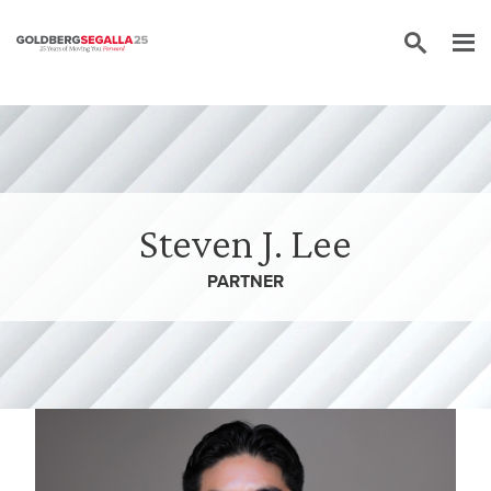
Skip to content
Steven J. Lee
PARTNER