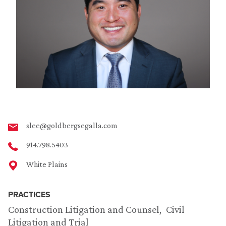
slee@goldbergsegalla.com
914.798.5403
White Plains
PRACTICES
Construction Litigation and Counsel
Civil
Litigation and Trial