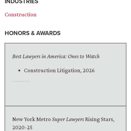
INDUSTRIES
Construction
HONORS & AWARDS
Best Lawyers in America: Ones to Watch
Construction Litigation, 2026
New York Metro
Super Lawyers
Rising Stars,
2020-25