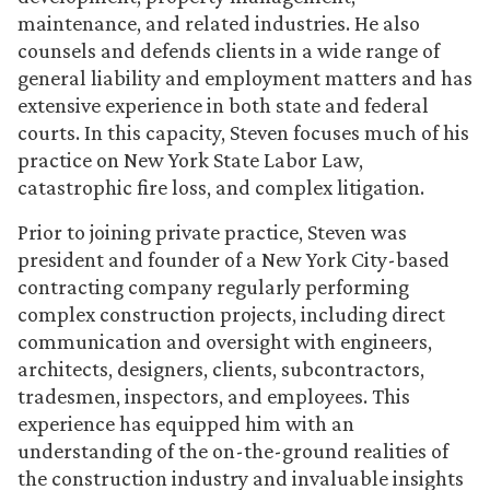
maintenance, and related industries. He also
counsels and defends clients in a wide range of
general liability and employment matters and has
extensive experience in both state and federal
courts. In this capacity, Steven focuses much of his
practice on New York State Labor Law,
catastrophic fire loss, and complex litigation.
Prior to joining private practice, Steven was
president and founder of a New York City-based
contracting company regularly performing
complex construction projects, including direct
communication and oversight with engineers,
architects, designers, clients, subcontractors,
tradesmen, inspectors, and employees. This
experience has equipped him with an
understanding of the on-the-ground realities of
the construction industry and invaluable insights