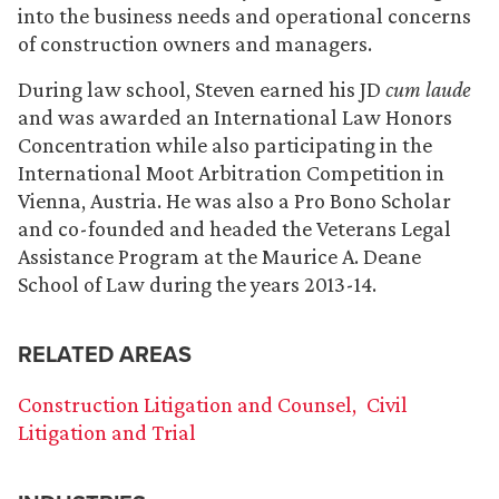
into the business needs and operational concerns
of construction owners and managers.
During law school, Steven earned his JD
cum laude
and was awarded an International Law Honors
Concentration while also participating in the
International Moot Arbitration Competition in
Vienna, Austria. He was also a Pro Bono Scholar
and co-founded and headed the Veterans Legal
Assistance Program at the Maurice A. Deane
School of Law during the years 2013-14.
RELATED AREAS
Construction Litigation and Counsel
Civil
Litigation and Trial