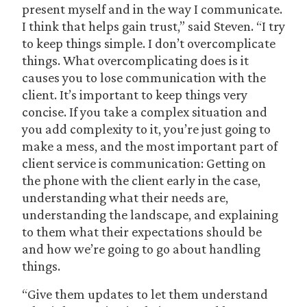
present myself and in the way I communicate.
I think that helps gain trust,” said Steven. “I try
to keep things simple. I don’t overcomplicate
things. What overcomplicating does is it
causes you to lose communication with the
client. It’s important to keep things very
concise. If you take a complex situation and
you add complexity to it, you’re just going to
make a mess, and the most important part of
client service is communication: Getting on
the phone with the client early in the case,
understanding what their needs are,
understanding the landscape, and explaining
to them what their expectations should be
and how we’re going to go about handling
things.
“Give them updates to let them understand