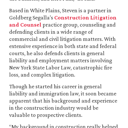
Based in White Plains, Steven is a partner in
Goldberg Segalla’s
Construction Litigation
and Counsel
practice group, counseling and
defending clients in a wide range of
commercial and civil litigation matters. With
extensive experience in both state and federal
courts, he also defends clients in general
liability and employment matters involving
New York State Labor Law, catastrophic fire
loss, and complex litigation.
Though he started his career in general
liability and immigration law, it soon became
apparent that his background and experience
in the construction industry would be
valuable to prospective clients.
“My background in construction really helped