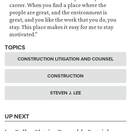
career. When you find a place where the
people are great, and the environment is
great, and you like the work that you do, you
stay. This place makes it easy for me to stay
motivated.”
TOPICS
CONSTRUCTION LITIGATION AND COUNSEL
CONSTRUCTION
STEVEN J. LEE
UP NEXT