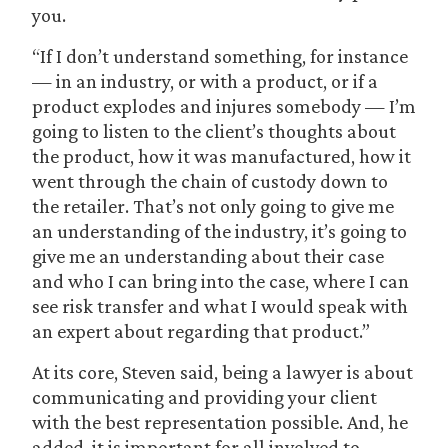
you.
“If I don’t understand something, for instance
— in an industry, or with a product, or if a
product explodes and injures somebody — I’m
going to listen to the client’s thoughts about
the product, how it was manufactured, how it
went through the chain of custody down to
the retailer. That’s not only going to give me
an understanding of the industry, it’s going to
give me an understanding about their case
and who I can bring into the case, where I can
see risk transfer and what I would speak with
an expert about regarding that product.”
At its core, Steven said, being a lawyer is about
communicating and providing your client
with the best representation possible. And, he
added, it is important for all involved to