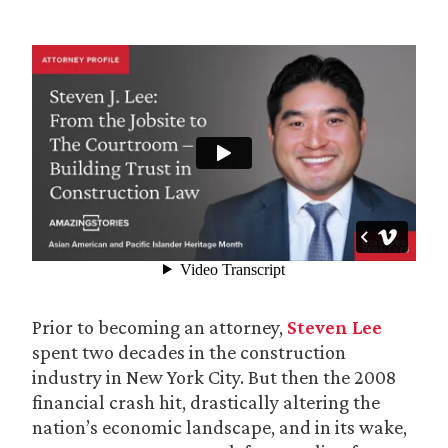
Prior to becoming an attorney,
Steven Lee
spent two decades in the construction
industry in New York City. But then the 2008
financial crash hit, drastically altering the
nation’s economic landscape, and in its wake,