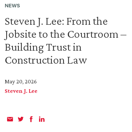
NEWS
Steven J. Lee: From the
Jobsite to the Courtroom –
Building Trust in
Construction Law
May 20, 2026
Steven J. Lee