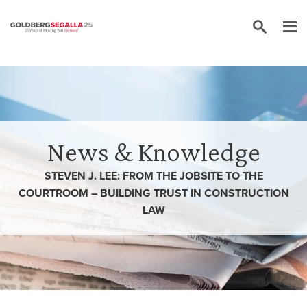
Skip to content
News & Knowledge
STEVEN J. LEE: FROM THE JOBSITE TO THE
COURTROOM – BUILDING TRUST IN CONSTRUCTION
LAW