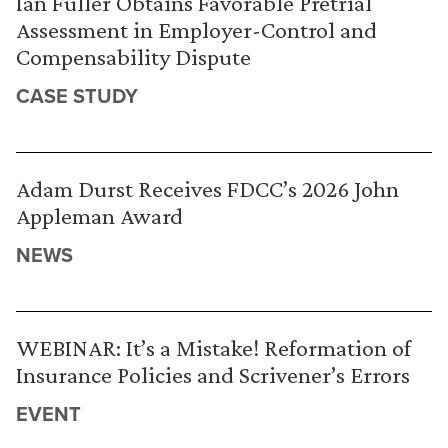
Ian Fuller Obtains Favorable Pretrial
Assessment in Employer-Control and
Compensability Dispute
CASE STUDY
Adam Durst Receives FDCC’s 2026 John
Appleman Award
NEWS
WEBINAR: It’s a Mistake! Reformation of
Insurance Policies and Scrivener’s Errors
EVENT