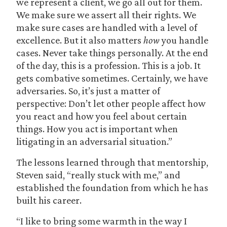
we represent a client, we go all out for them.
We make sure we assert all their rights. We
make sure cases are handled with a level of
excellence. But it also matters
how
you handle
cases. Never take things personally. At the end
of the day, this is a profession. This is a job. It
gets combative sometimes. Certainly, we have
adversaries. So, it’s just a matter of
perspective: Don’t let other people affect how
you react and how you feel about certain
things. How you act is important when
litigating in an adversarial situation.”
The lessons learned through that mentorship,
Steven said, “really stuck with me,” and
established the foundation from which he has
built his career.
“I like to bring some warmth in the way I