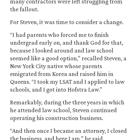
many contractors were left struggling from
the fallout.
For Steven, it was time to consider a change.
“I had parents who forced me to finish
undergrad early on, and thank God for that,
because I looked around and law school
seemed like a good option,” recalled Steven, a
New York City native whose parents
emigrated from Korea and raised him in
Queens. “I took my LSAT and I applied to law
schools, and I got into Hofstra Law.”
Remarkably, during the three years in which
he attended law school, Steven continued
operating his construction business.
“And then once I became an attorney, I closed
the business, and here I am,” he said.