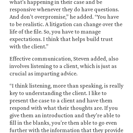
what’s happening in their case and be
responsive whenever they do have questions.
And don’t overpromise,” he added. “You have
to be realistic. A litigation can change over the
life of the file. So, you have to manage
expectations. I think that helps build trust
with the client.”
Effective communication, Steven added, also
involves listening to a client, which is just as
crucial as imparting advice.
“I think listening, more than speaking, is really
key to understanding the client. I like to
present the case to a client and have them
respond with what their thoughts are. If you
give them an introduction and they’re able to
fill in the blanks, you’re then able to go even
further with the information that they provide