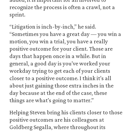
recognize the process is often a crawl, not a
sprint.
“Litigation is inch-by-inch,” he said.
“Sometimes you have a great day — you win a
motion, you win a trial, you have a really
positive outcome for your client. Those are
days that happen once in a while. But in
general, a good day is you’ve worked your
workday trying to get each of your clients
closer to a positive outcome. I think it’s all
about just gaining those extra inches in the
day because at the end of the case, these
things are what’s going to matter.”
Helping Steven bring his clients closer to those
positive outcomes are his colleagues at
Goldberg Segalla, where throughout its