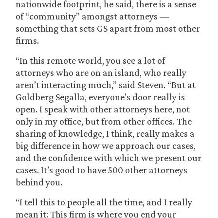
nationwide footprint, he said, there is a sense
of “community” amongst attorneys —
something that sets GS apart from most other
firms.
“In this remote world, you see a lot of
attorneys who are on an island, who really
aren’t interacting much,” said Steven. “But at
Goldberg Segalla, everyone’s door really is
open. I speak with other attorneys here, not
only in my office, but from other offices. The
sharing of knowledge, I think, really makes a
big difference in how we approach our cases,
and the confidence with which we present our
cases. It’s good to have 500 other attorneys
behind you.
“I tell this to people all the time, and I really
mean it: This firm is where you end your