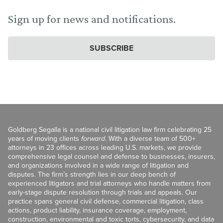
Sign up for news and notifications.
SUBSCRIBE
Goldberg Segalla is a national civil litigation law firm celebrating 25
years of moving clients
forward
. With a diverse team of 500+
attorneys in 23 offices across leading U.S. markets, we provide
comprehensive legal counsel and defense to businesses, insurers,
and organizations involved in a wide range of litigation and
disputes. The firm’s strength lies in our deep bench of
experienced litigators and trial attorneys who handle matters from
early-stage dispute resolution through trials and appeals. Our
practice spans general civil defense, commercial litigation, class
actions, product liability, insurance coverage, employment,
construction, environmental and toxic torts, cybersecurity, and data