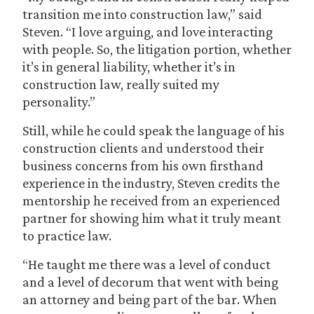
transition me into construction law,” said
Steven. “I love arguing, and love interacting
with people. So, the litigation portion, whether
it’s in general liability, whether it’s in
construction law, really suited my
personality.”
Still, while he could speak the language of his
construction clients and understood their
business concerns from his own firsthand
experience in the industry, Steven credits the
mentorship he received from an experienced
partner for showing him what it truly meant
to practice law.
“He taught me there was a level of conduct
and a level of decorum that went with being
an attorney and being part of the bar. When