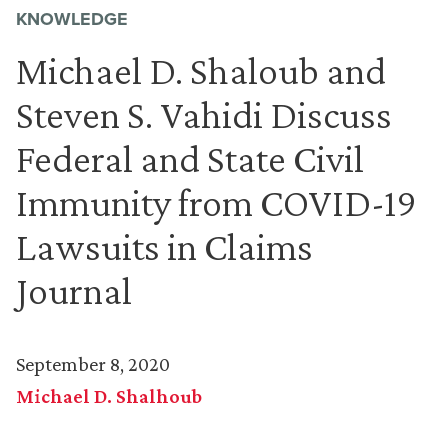
KNOWLEDGE
Michael D. Shaloub and
Steven S. Vahidi Discuss
Federal and State Civil
Immunity from COVID-19
Lawsuits in Claims
Journal
September 8, 2020
Michael D. Shalhoub