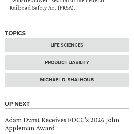
“whistleblower” section of the Federal
Railroad Safety Act (FRSA).
TOPICS
LIFE SCIENCES
PRODUCT LIABILITY
MICHAEL D. SHALHOUB
UP NEXT
Adam Durst Receives FDCC’s 2026 John
Appleman Award