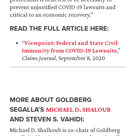
prevent unjustified COVID-19 lawsuits and
critical to an economic recovery.”
READ THE FULL ARTICLE HERE:
“
Viewpoint: Federal and State Civil
Immunity from COVID-19 Lawsuits
,”
Claims Journal
, September 8, 2020
MORE ABOUT GOLDBERG
SEGALLA’S
MICHAEL D. SHALOUB
AND STEVEN S. VAHIDI:
Michael D. Shalhoub is co-chair of Goldberg