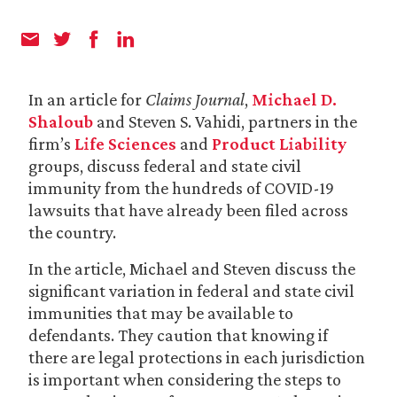
In an article for
Claims Journal
,
Michael D.
Shaloub
and Steven S. Vahidi, partners in the
firm’s
Life Sciences
and
Product Liability
groups, discuss federal and state civil
immunity from the hundreds of COVID-19
lawsuits that have already been filed across
the country.
In the article, Michael and Steven discuss the
significant variation in federal and state civil
immunities that may be available to
defendants. They caution that knowing if
there are legal protections in each jurisdiction
is important when considering the steps to