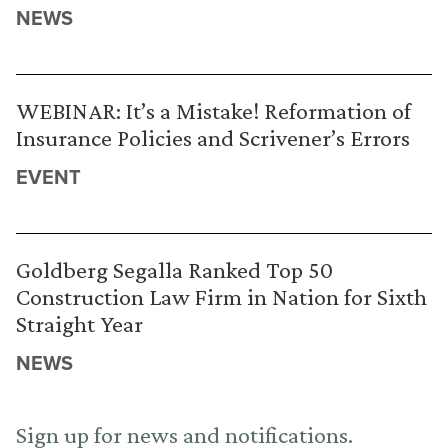
NEWS
WEBINAR: It’s a Mistake! Reformation of
Insurance Policies and Scrivener’s Errors
EVENT
Goldberg Segalla Ranked Top 50
Construction Law Firm in Nation for Sixth
Straight Year
NEWS
Sign up for news and notifications.