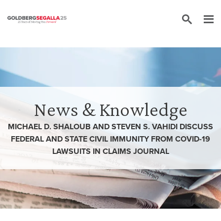
Skip to content
News & Knowledge
MICHAEL D. SHALOUB AND STEVEN S. VAHIDI DISCUSS
FEDERAL AND STATE CIVIL IMMUNITY FROM COVID-19
LAWSUITS IN CLAIMS JOURNAL