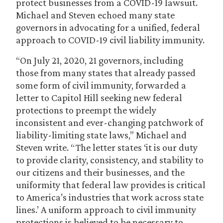
protect businesses from a COVID-19 lawsuit.
Michael and Steven echoed many state
governors in advocating for a unified, federal
approach to COVID-19 civil liability immunity.
“On July 21, 2020, 21 governors, including
those from many states that already passed
some form of civil immunity, forwarded a
letter to Capitol Hill seeking new federal
protections to preempt the widely
inconsistent and ever-changing patchwork of
liability-limiting state laws,” Michael and
Steven write. “The letter states ‘it is our duty
to provide clarity, consistency, and stability to
our citizens and their businesses, and the
uniformity that federal law provides is critical
to America’s industries that work across state
lines.’ A uniform approach to civil immunity
protections is believed to be necessary to