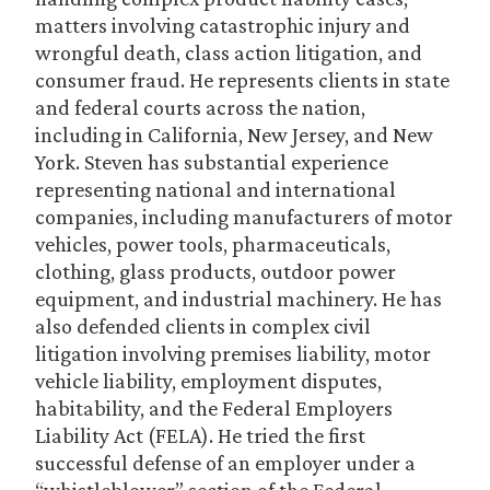
matters involving catastrophic injury and
wrongful death, class action litigation, and
consumer fraud. He represents clients in state
and federal courts across the nation,
including in California, New Jersey, and New
York. Steven has substantial experience
representing national and international
companies, including manufacturers of motor
vehicles, power tools, pharmaceuticals,
clothing, glass products, outdoor power
equipment, and industrial machinery. He has
also defended clients in complex civil
litigation involving premises liability, motor
vehicle liability, employment disputes,
habitability, and the Federal Employers
Liability Act (FELA). He tried the first
successful defense of an employer under a