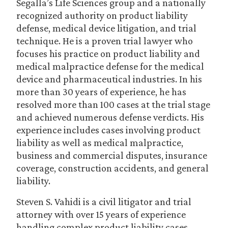
Segalla’s Life Sciences group and a nationally
recognized authority on product liability
defense, medical device litigation, and trial
technique. He is a proven trial lawyer who
focuses his practice on product liability and
medical malpractice defense for the medical
device and pharmaceutical industries. In his
more than 30 years of experience, he has
resolved more than 100 cases at the trial stage
and achieved numerous defense verdicts. His
experience includes cases involving product
liability as well as medical malpractice,
business and commercial disputes, insurance
coverage, construction accidents, and general
liability.
Steven S. Vahidi is a civil litigator and trial
attorney with over 15 years of experience
handling complex product liability cases,