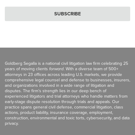
SUBSCRIBE
Goldberg Segalla is a national civil litigation law firm celebrating 25
years of moving clients
forward
. With a diverse team of 500+
attorneys in 23 offices across leading U.S. markets, we provide
comprehensive legal counsel and defense to businesses, insurers,
and organizations involved in a wide range of litigation and
disputes. The firm’s strength lies in our deep bench of
experienced litigators and trial attorneys who handle matters from
early-stage dispute resolution through trials and appeals. Our
practice spans general civil defense, commercial litigation, class
actions, product liability, insurance coverage, employment,
construction, environmental and toxic torts, cybersecurity, and data
privacy.