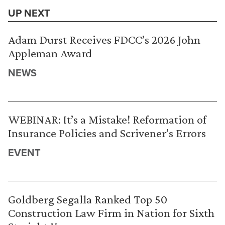
UP NEXT
Adam Durst Receives FDCC’s 2026 John
Appleman Award
NEWS
WEBINAR: It’s a Mistake! Reformation of
Insurance Policies and Scrivener’s Errors
EVENT
Goldberg Segalla Ranked Top 50
Construction Law Firm in Nation for Sixth