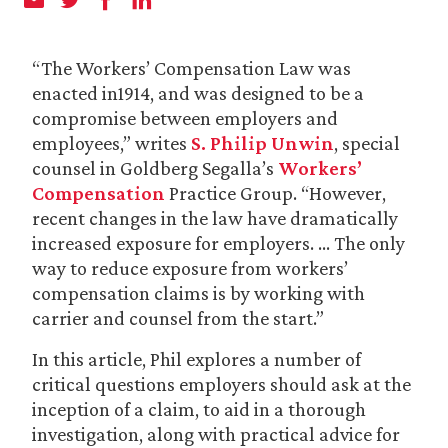
“The Workers’ Compensation Law was
enacted in1914, and was designed to be a
compromise between employers and
employees,” writes
S. Philip Unwin
, special
counsel in Goldberg Segalla’s
Workers’
Compensation
Practice Group. “However,
recent changes in the law have dramatically
increased exposure for employers. … The only
way to reduce exposure from workers’
compensation claims is by working with
carrier and counsel from the start.”
In this article, Phil explores a number of
critical questions employers should ask at the
inception of a claim, to aid in a thorough
investigation, along with practical advice for