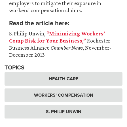
employers to mitigate their exposure in
workers’ compensation claims.
Read the article here:
S. Philip Unwin,
“Minimizing Workers’
Comp Risk for Your Business,”
Rochester
Business Alliance
Chamber News
, November-
December 2013
TOPICS
HEALTH CARE
WORKERS’ COMPENSATION
S. PHILIP UNWIN