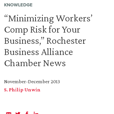
KNOWLEDGE
“Minimizing Workers’
Comp Risk for Your
Business,” Rochester
Business Alliance
Chamber News
November-December 2013
S. Philip Unwin