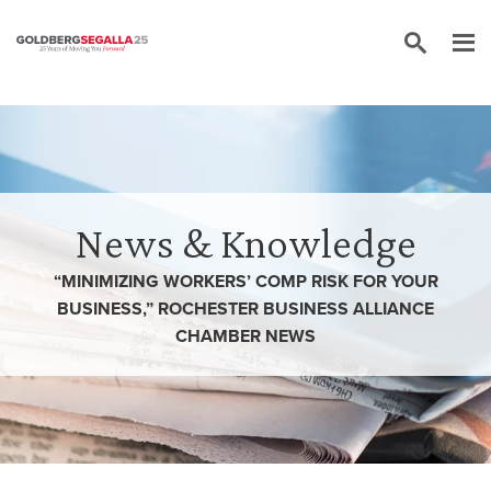
Skip to content
News & Knowledge
“MINIMIZING WORKERS’ COMP RISK FOR YOUR
BUSINESS,” ROCHESTER BUSINESS ALLIANCE
CHAMBER NEWS