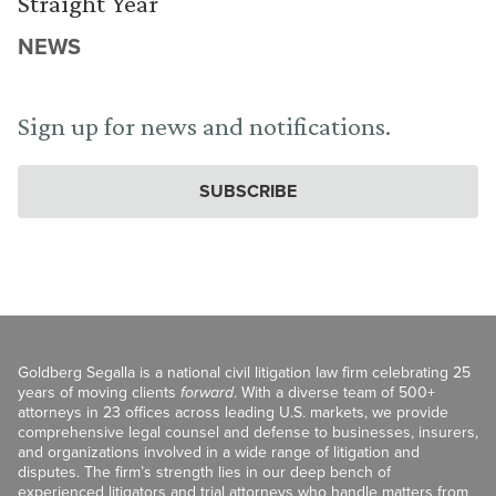
Straight Year
NEWS
Sign up for news and notifications.
SUBSCRIBE
Goldberg Segalla is a national civil litigation law firm celebrating 25
years of moving clients
forward
. With a diverse team of 500+
attorneys in 23 offices across leading U.S. markets, we provide
comprehensive legal counsel and defense to businesses, insurers,
and organizations involved in a wide range of litigation and
disputes. The firm’s strength lies in our deep bench of
experienced litigators and trial attorneys who handle matters from