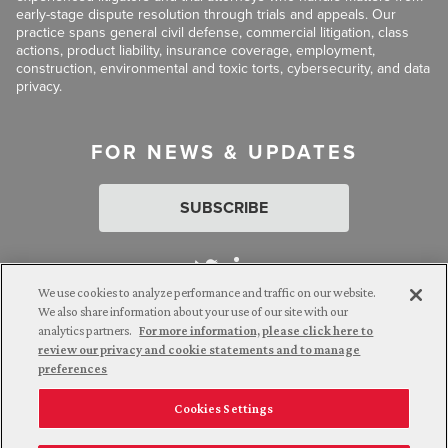
early-stage dispute resolution through trials and appeals. Our
practice spans general civil defense, commercial litigation, class
actions, product liability, insurance coverage, employment,
construction, environmental and toxic torts, cybersecurity, and data
privacy.
FOR NEWS & UPDATES
SUBSCRIBE
We use cookies to analyze performance and traffic on our website.
We also share information about your use of our site with our
analytics partners.
For more information, please click here to
Attorney Advertising. © 2026 Goldberg Segalla. Prior results do
review our privacy and cookie statements and to manage
not guarantee a similar outcome.
preferences
Cookies Settings
Employee Login
Careers
Connect with us