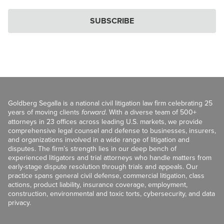
SUBSCRIBE
Goldberg Segalla is a national civil litigation law firm celebrating 25
years of moving clients
forward
. With a diverse team of 500+
attorneys in 23 offices across leading U.S. markets, we provide
comprehensive legal counsel and defense to businesses, insurers,
and organizations involved in a wide range of litigation and
disputes. The firm’s strength lies in our deep bench of
experienced litigators and trial attorneys who handle matters from
early-stage dispute resolution through trials and appeals. Our
practice spans general civil defense, commercial litigation, class
actions, product liability, insurance coverage, employment,
construction, environmental and toxic torts, cybersecurity, and data
privacy.