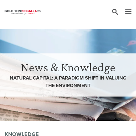
Skip to content
News & Knowledge
NATURAL CAPITAL: A PARADIGM SHIFT IN VALUING
THE ENVIRONMENT
KNOWLEDGE