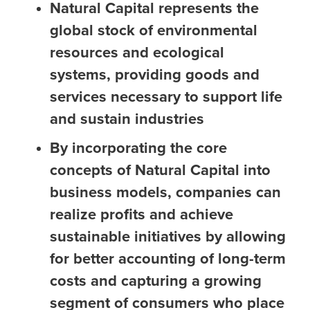
Natural Capital represents the
global stock of environmental
resources and ecological
systems, providing goods and
services necessary to support life
and sustain industries
By incorporating the core
concepts of Natural Capital into
business models, companies can
realize profits and achieve
sustainable initiatives by allowing
for better accounting of long-term
costs and capturing a growing
segment of consumers who place