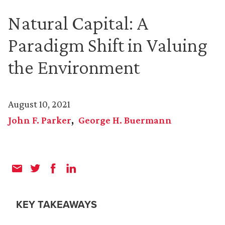
Natural Capital: A
Paradigm Shift in Valuing
the Environment
August 10, 2021
John F. Parker
George H. Buermann
KEY TAKEAWAYS