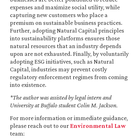
expenses and maximize social utility, while
capturing new customers who place a
premium on sustainable business practices.
Further, adopting Natural Capital principles
into sustainability platforms ensures those
natural resources that an industry depends
upon are not exhausted. Finally, by voluntarily
adopting ESG initiatives, such as Natural
Capital, industries may prevent costly
regulatory enforcement regimes from coming
into existence.
*The author was assisted by legal intern and
University at Buffalo student Colin M. Jackson.
For more information or immediate guidance,
please reach out to our
Environmental Law
team: