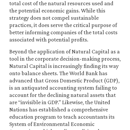
total cost of the natural resources used and
the potential economic gains. While this
strategy does not compel sustainable
practices, it does serve the critical purpose of
better informing companies of the total costs
associated with potential profits.
Beyond the application of Natural Capital as a
tool in the corporate decision-making process,
Natural Capital is increasingly finding its way
onto balance sheets. The World Bank has
advanced that Gross Domestic Product (GDP),
is an antiquated accounting system failing to
account for the declining natural assets that
are “invisible in GDP.” Likewise, the United
Nations has established a comprehensive
education program to teach accountants its
System of Environmental Economic