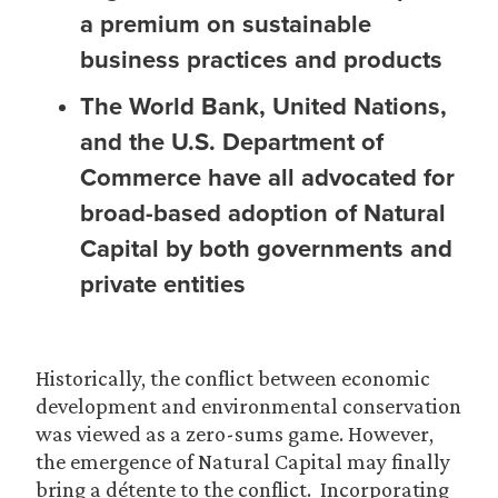
a premium on sustainable
business practices and products
The World Bank, United Nations,
and the U.S. Department of
Commerce have all advocated for
broad-based adoption of Natural
Capital by both governments and
private entities
Historically, the conflict between economic
development and environmental conservation
was viewed as a zero-sums game. However,
the emergence of Natural Capital may finally
bring a détente to the conflict. Incorporating