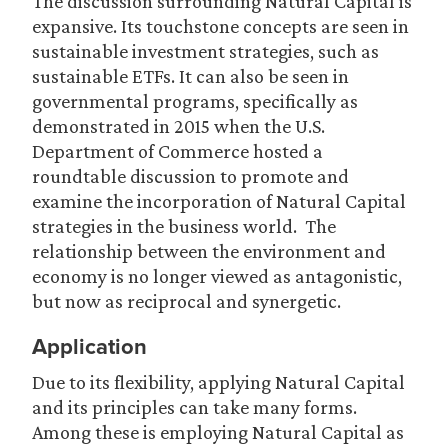
The discussion surrounding Natural Capital is
expansive. Its touchstone concepts are seen in
sustainable investment strategies, such as
sustainable ETFs. It can also be seen in
governmental programs, specifically as
demonstrated in 2015 when the U.S.
Department of Commerce hosted a
roundtable discussion to promote and
examine the incorporation of Natural Capital
strategies in the business world. The
relationship between the environment and
economy is no longer viewed as antagonistic,
but now as reciprocal and synergetic.
Application
Due to its flexibility, applying Natural Capital
and its principles can take many forms.
Among these is employing Natural Capital as