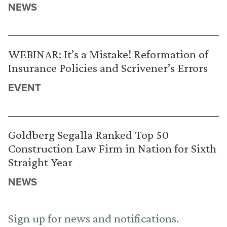
NEWS
WEBINAR: It’s a Mistake! Reformation of
Insurance Policies and Scrivener’s Errors
EVENT
Goldberg Segalla Ranked Top 50
Construction Law Firm in Nation for Sixth
Straight Year
NEWS
Sign up for news and notifications.