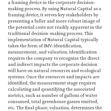
a framing device in the corporate decision-
making process. By using Natural Capital as a
framing device, it serves key stakeholders by
presenting a fuller and more robust image of
the potential costs not readily apparent in the
traditional decision-making process. This
implementation of Natural Capital typically
takes the form of IMV: identification,
measurement, and valuation. Identification
requires the company to recognize the direct
and indirect impacts the corporate decision
will have on natural resources and ecological
systems. Once the resources and impacts are
identified, the measurement stage requires
calculating and quantifying the associated
metrics, such as number of gallons of water
consumed, total greenhouse gasses emitted,
etc. The final phase, valuation, determines the