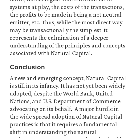
systems at play, the costs of the transactions,
the profits to be made in being a net neutral
emitter, etc. Thus, while the most direct way
may be transactionally the simplest, it
represents the culmination of a deeper
understanding of the principles and concepts
associated with Natural Capital.
Conclusion
A new and emerging concept, Natural Capital
is still in its infancy. It has not yet been widely
adopted, despite the World Bank, United
Nations, and U.S. Department of Commerce
advocating on its behalf. A major hurdle in
the wide spread adoption of Natural Capital
practices is that it requires a fundamental
shift in understanding the natural