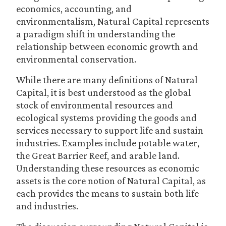
economics, accounting, and
environmentalism, Natural Capital represents
a paradigm shift in understanding the
relationship between economic growth and
environmental conservation.
While there are many definitions of Natural
Capital, it is best understood as the global
stock of environmental resources and
ecological systems providing the goods and
services necessary to support life and sustain
industries. Examples include potable water,
the Great Barrier Reef, and arable land.
Understanding these resources as economic
assets is the core notion of Natural Capital, as
each provides the means to sustain both life
and industries.