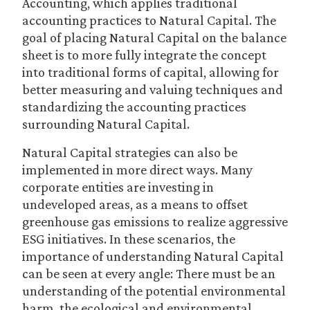
Accounting, which applies traditional
accounting practices to Natural Capital. The
goal of placing Natural Capital on the balance
sheet is to more fully integrate the concept
into traditional forms of capital, allowing for
better measuring and valuing techniques and
standardizing the accounting practices
surrounding Natural Capital.
Natural Capital strategies can also be
implemented in more direct ways. Many
corporate entities are investing in
undeveloped areas, as a means to offset
greenhouse gas emissions to realize aggressive
ESG initiatives. In these scenarios, the
importance of understanding Natural Capital
can be seen at every angle: There must be an
understanding of the potential environmental
harm, the ecological and environmental