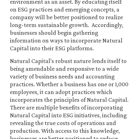
environment as an asset. By educating itself
on ESG practices and emerging concepts, a
company will be better positioned to realize
long-term sustainable growth. Accordingly,
businesses should begin gathering
information on ways to incorporate Natural
Capital into their ESG platforms.
Natural Capital’s robust nature lends itself to
being amendable and responsive to a wide
variety of business needs and accounting
practices. Whether a business has one or 1,000
employees, it can adopt practices which
incorporates the principles of Natural Capital.
There are multiple benefits of incorporating
Natural Capital into ESG initiatives, including
revealing the true costs of operations and
production. With access to this knowledge,
businesses are better positioned to reduce