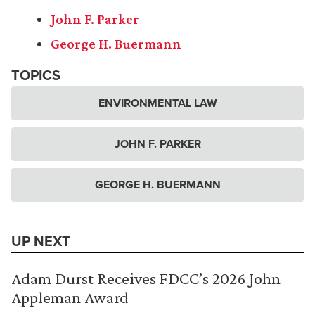
John F. Parker
George H. Buermann
TOPICS
ENVIRONMENTAL LAW
JOHN F. PARKER
GEORGE H. BUERMANN
UP NEXT
Adam Durst Receives FDCC’s 2026 John
Appleman Award