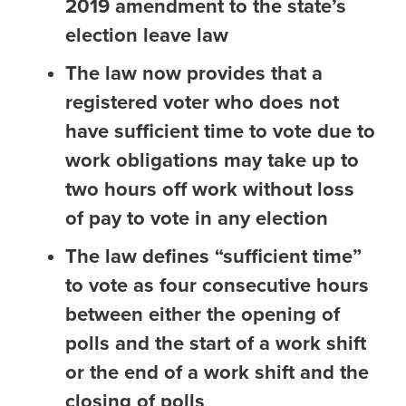
2019 amendment to the state’s
election leave law
The law now provides that a
registered voter who does not
have sufficient time to vote due to
work obligations may take up to
two hours off work without loss
of pay to vote in any election
The law defines “sufficient time”
to vote as four consecutive hours
between either the opening of
polls and the start of a work shift
or the end of a work shift and the
closing of polls