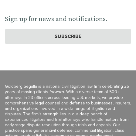
Sign up for news and notifications.
SUBSCRIBE
Goldberg Segalla is a national civil litigation law firm celebrating 25
years of moving clients
forward
. With a diverse team of 500+
attorneys in 23 offices across leading U.S. markets, we provide
comprehensive legal counsel and defense to businesses, insurers,
and organizations involved in a wide range of litigation and
disputes. The firm’s strength lies in our deep bench of
experienced litigators and trial attorneys who handle matters from
early-stage dispute resolution through trials and appeals. Our
practice spans general civil defense, commercial litigation, class
actions, product liability, insurance coverage, employment,