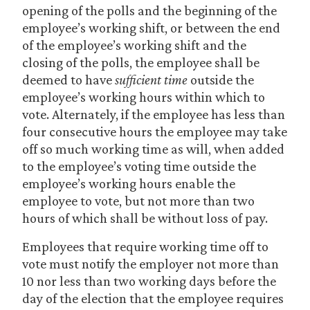
opening of the polls and the beginning of the
employee’s working shift, or between the end
of the employee’s working shift and the
closing of the polls, the employee shall be
deemed to have
sufficient time
outside the
employee’s working hours within which to
vote. Alternately, if the employee has less than
four consecutive hours the employee may take
off so much working time as will, when added
to the employee’s voting time outside the
employee’s working hours enable the
employee to vote, but not more than two
hours of which shall be without loss of pay.
Employees that require working time off to
vote must notify the employer not more than
10 nor less than two working days before the
day of the election that the employee requires