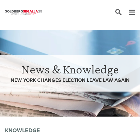
Skip to content
News & Knowledge
NEW YORK CHANGES ELECTION LEAVE LAW AGAIN
KNOWLEDGE