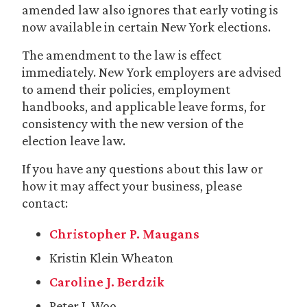
amended law also ignores that early voting is
now available in certain New York elections.
The amendment to the law is effect
immediately. New York employers are advised
to amend their policies, employment
handbooks, and applicable leave forms, for
consistency with the new version of the
election leave law.
If you have any questions about this law or
how it may affect your business, please
contact:
Christopher P. Maugans
Kristin Klein Wheaton
Caroline J. Berdzik
Peter J. Woo