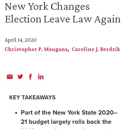
New York Changes
Election Leave Law Again
April 14, 2020
Christopher P. Maugans
Caroline J. Berdzik
KEY TAKEAWAYS
Part of the New York State 2020–
21 budget largely rolls back the