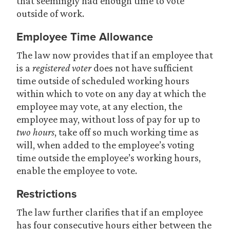
that seemingly had enough time to vote
outside of work.
Employee Time Allowance
The law now provides that if an employee that
is a
registered voter
does not have sufficient
time outside of scheduled working hours
within which to vote on any day at which the
employee may vote, at any election, the
employee may, without loss of pay for up to
two hours
, take off so much working time as
will, when added to the employee’s voting
time outside the employee’s working hours,
enable the employee to vote.
Restrictions
The law further clarifies that if an employee
has four consecutive hours either between the