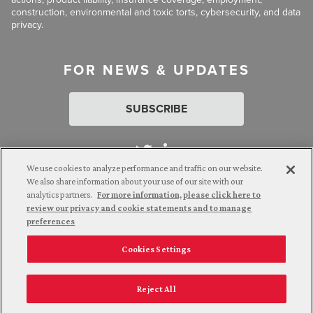
construction, environmental and toxic torts, cybersecurity, and data
privacy.
FOR NEWS & UPDATES
SUBSCRIBE
We use cookies to analyze performance and traffic on our website.
We also share information about your use of our site with our
analytics partners.
For more information, please click here to
Attorney Advertising. © 2026 Goldberg Segalla. Prior results do
review our privacy and cookie statements and to manage
not guarantee a similar outcome.
preferences
Cookies Settings
Employee Login
Careers
Connect with us
Privacy Policy
California Notice at Collection
Reject All