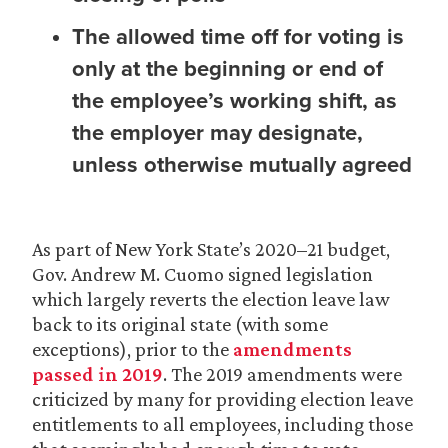
The allowed time off for voting is
only at the beginning or end of
the employee’s working shift, as
the employer may designate,
unless otherwise mutually agreed
As part of New York State’s 2020–21 budget,
Gov. Andrew M. Cuomo signed legislation
which largely reverts the election leave law
back to its original state (with some
exceptions), prior to the
amendments
passed in 2019
. The 2019 amendments were
criticized by many for providing election leave
entitlements to all employees, including those