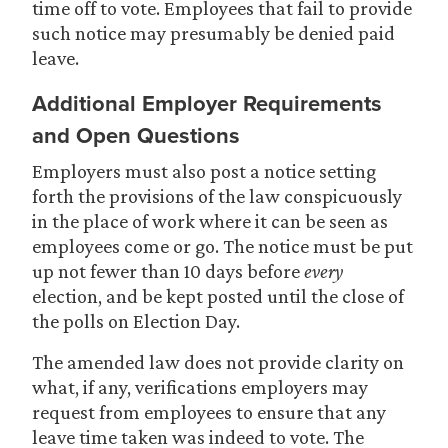
time off to vote. Employees that fail to provide
such notice may presumably be denied paid
leave.
Additional Employer Requirements
and Open Questions
Employers must also post a notice setting
forth the provisions of the law conspicuously
in the place of work where it can be seen as
employees come or go. The notice must be put
up not fewer than 10 days before
every
election, and be kept posted until the close of
the polls on Election Day.
The amended law does not provide clarity on
what, if any, verifications employers may
request from employees to ensure that any
leave time taken was indeed to vote. The