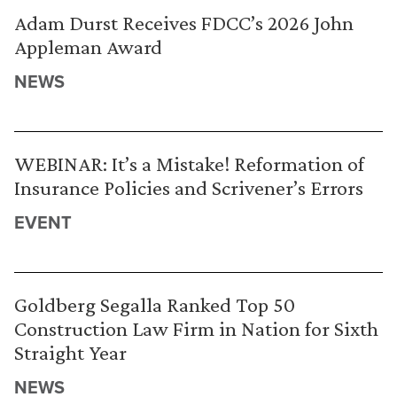
Adam Durst Receives FDCC’s 2026 John
Appleman Award
NEWS
WEBINAR: It’s a Mistake! Reformation of
Insurance Policies and Scrivener’s Errors
EVENT
Goldberg Segalla Ranked Top 50
Construction Law Firm in Nation for Sixth
Straight Year
NEWS