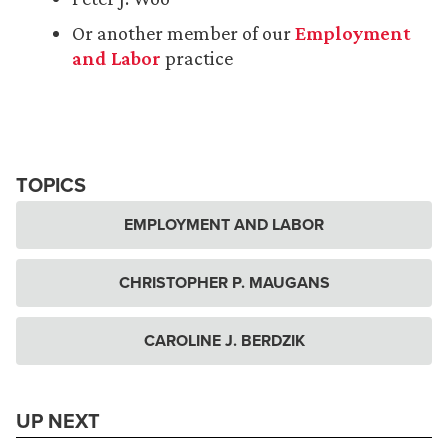
Or another member of our
Employment
and Labor
practice
TOPICS
EMPLOYMENT AND LABOR
CHRISTOPHER P. MAUGANS
CAROLINE J. BERDZIK
UP NEXT