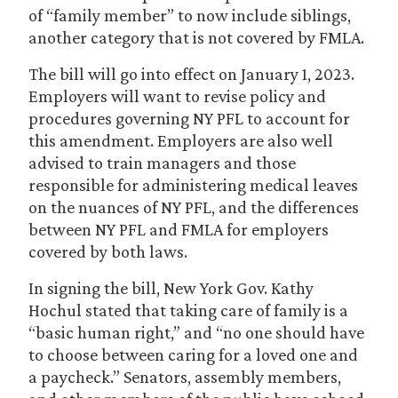
of “family member” to now include siblings,
another category that is not covered by FMLA.
The bill will go into effect on January 1, 2023.
Employers will want to revise policy and
procedures governing NY PFL to account for
this amendment. Employers are also well
advised to train managers and those
responsible for administering medical leaves
on the nuances of NY PFL, and the differences
between NY PFL and FMLA for employers
covered by both laws.
In signing the bill, New York Gov. Kathy
Hochul stated that taking care of family is a
“basic human right,” and “no one should have
to choose between caring for a loved one and
a paycheck.” Senators, assembly members,