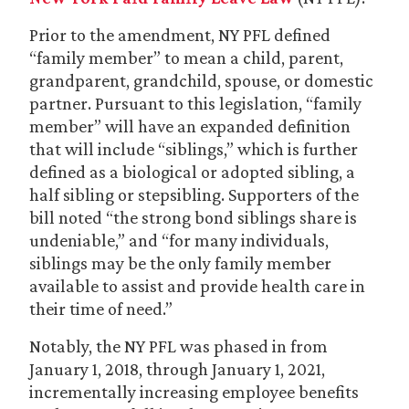
Prior to the amendment, NY PFL defined
“family member” to mean a child, parent,
grandparent, grandchild, spouse, or domestic
partner. Pursuant to this legislation, “family
member” will have an expanded definition
that will include “siblings,” which is further
defined as a biological or adopted sibling, a
half sibling or stepsibling. Supporters of the
bill noted “the strong bond siblings share is
undeniable,” and “for many individuals,
siblings may be the only family member
available to assist and provide health care in
their time of need.”
Notably, the NY PFL was phased in from
January 1, 2018, through January 1, 2021,
incrementally increasing employee benefits