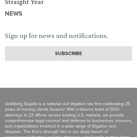
Straight Year
NEWS
Sign up for news and notifications.
SUBSCRIBE
Goldberg Segalla is a national civil litigation law firm celebrating 25
years of moving clients
forward
. With a diverse team of 500+
attorneys in 23 offices across leading U.S. markets, we provide
comprehensive legal counsel and defense to businesses, insurers,
and organizations involved in a wide range of litigation and
disputes. The firm’s strength lies in our deep bench of