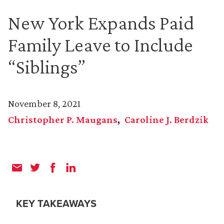
New York Expands Paid
Family Leave to Include
“Siblings”
November 8, 2021
Christopher P. Maugans
Caroline J. Berdzik
KEY TAKEAWAYS