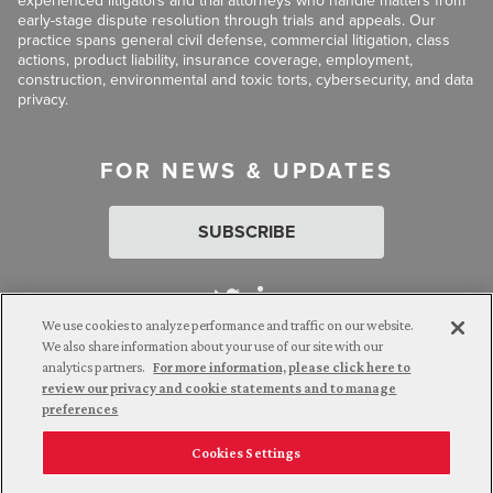
experienced litigators and trial attorneys who handle matters from
early-stage dispute resolution through trials and appeals. Our
practice spans general civil defense, commercial litigation, class
actions, product liability, insurance coverage, employment,
construction, environmental and toxic torts, cybersecurity, and data
privacy.
FOR NEWS & UPDATES
SUBSCRIBE
We use cookies to analyze performance and traffic on our website.
We also share information about your use of our site with our
analytics partners.
For more information, please click here to
Attorney Advertising. © 2026 Goldberg Segalla. Prior results do
review our privacy and cookie statements and to manage
not guarantee a similar outcome.
preferences
Cookies Settings
Employee Login
Careers
Connect with us