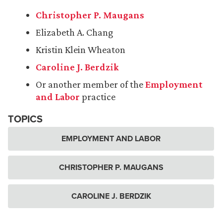
Christopher P. Maugans
Elizabeth A. Chang
Kristin Klein Wheaton
Caroline J. Berdzik
Or another member of the
Employment
and Labor
practice
TOPICS
EMPLOYMENT AND LABOR
CHRISTOPHER P. MAUGANS
CAROLINE J. BERDZIK