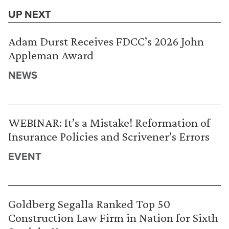
UP NEXT
Adam Durst Receives FDCC’s 2026 John
Appleman Award
NEWS
WEBINAR: It’s a Mistake! Reformation of
Insurance Policies and Scrivener’s Errors
EVENT
Goldberg Segalla Ranked Top 50
Construction Law Firm in Nation for Sixth