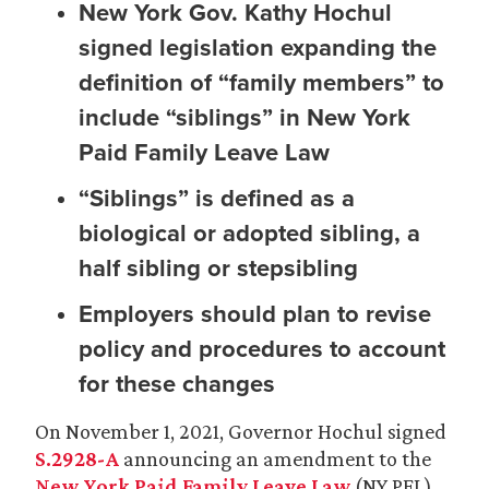
New York Gov. Kathy Hochul
signed legislation expanding the
definition of “family members” to
include “siblings” in New York
Paid Family Leave Law
“Siblings” is defined as a
biological or adopted sibling, a
half sibling or stepsibling
Employers should plan to revise
policy and procedures to account
for these changes
On November 1, 2021, Governor Hochul signed
S.2928-A
announcing an amendment to the
New York Paid Family Leave Law
(NY PFL).