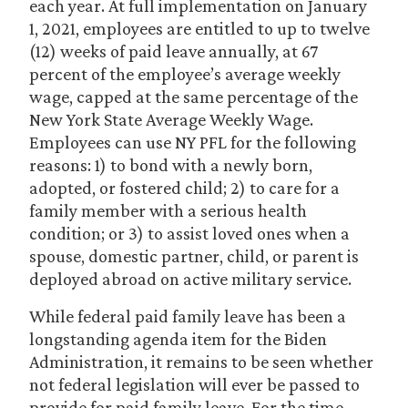
each year. At full implementation on January
1, 2021, employees are entitled to up to twelve
(12) weeks of paid leave annually, at 67
percent of the employee’s average weekly
wage, capped at the same percentage of the
New York State Average Weekly Wage.
Employees can use NY PFL for the following
reasons: 1) to bond with a newly born,
adopted, or fostered child; 2) to care for a
family member with a serious health
condition; or 3) to assist loved ones when a
spouse, domestic partner, child, or parent is
deployed abroad on active military service.
While federal paid family leave has been a
longstanding agenda item for the Biden
Administration, it remains to be seen whether
not federal legislation will ever be passed to
provide for paid family leave. For the time