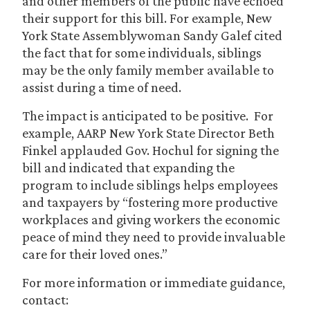
and other members of the public have echoed
their support for this bill. For example, New
York State Assemblywoman Sandy Galef cited
the fact that for some individuals, siblings
may be the only family member available to
assist during a time of need.
The impact is anticipated to be positive. For
example, AARP New York State Director Beth
Finkel applauded Gov. Hochul for signing the
bill and indicated that expanding the
program to include siblings helps employees
and taxpayers by “fostering more productive
workplaces and giving workers the economic
peace of mind they need to provide invaluable
care for their loved ones.”
For more information or immediate guidance,
contact: