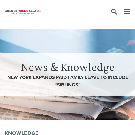
Skip to content
News & Knowledge
NEW YORK EXPANDS PAID FAMILY LEAVE TO INCLUDE
“SIBLINGS”
KNOWLEDGE