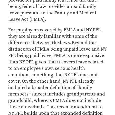
being, federal law provides unpaid family
leave pursuant to the Family and Medical
Leave Act (FMLA).
For employers covered by FMLA and NY PFL,
they are already familiar with some of the
differences between the laws. Beyond the
distinction of FMLA being unpaid leave and NY
PFL being paid leave, FMLA is more expansive
than NY PFL given that it covers leave related
to an employee’s own serious health
condition, something that NY PFL does not
cover. On the other hand, NY PFL already
included a broader definition of “family
members” since it includes grandparents and
grandchild, whereas FMLA does not include
those individuals. This recent amendment to
NY PFL builds upon that expanded definition