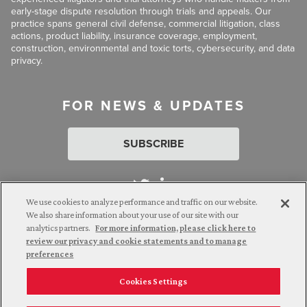
early-stage dispute resolution through trials and appeals. Our
practice spans general civil defense, commercial litigation, class
actions, product liability, insurance coverage, employment,
construction, environmental and toxic torts, cybersecurity, and data
privacy.
FOR NEWS & UPDATES
SUBSCRIBE
We use cookies to analyze performance and traffic on our website.
We also share information about your use of our site with our
analytics partners.
For more information, please click here to
Attorney Advertising. © 2026 Goldberg Segalla. Prior results do
review our privacy and cookie statements and to manage
not guarantee a similar outcome.
preferences
Cookies Settings
Employee Login
Careers
Connect with us