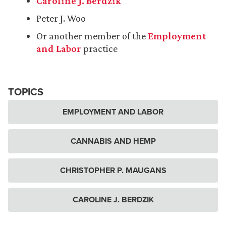
Caroline J. Berdzik
Peter J. Woo
Or another member of the
Employment
and Labor
practice
TOPICS
EMPLOYMENT AND LABOR
CANNABIS AND HEMP
CHRISTOPHER P. MAUGANS
CAROLINE J. BERDZIK