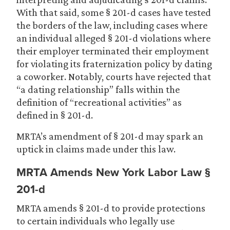
With that said, some § 201-d cases have tested
the borders of the law, including cases where
an individual alleged § 201-d violations where
their employer terminated their employment
for violating its fraternization policy by dating
a coworker. Notably, courts have rejected that
“a dating relationship” falls within the
definition of “recreational activities” as
defined in § 201-d.
MRTA’s amendment of § 201-d may spark an
uptick in claims made under this law.
MRTA Amends New York Labor Law §
201-d
MRTA amends § 201-d to provide protections
to certain individuals who legally use