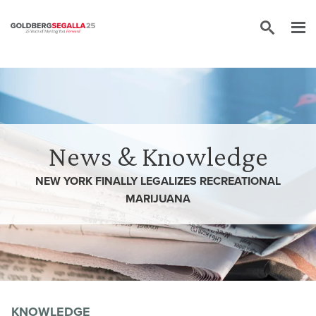
Skip to content
News & Knowledge
NEW YORK FINALLY LEGALIZES RECREATIONAL
MARIJUANA
KNOWLEDGE