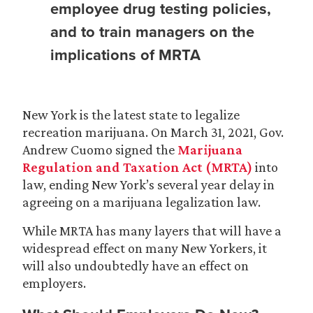
employee drug testing policies,
and to train managers on the
implications of MRTA
New York is the latest state to legalize
recreation marijuana. On March 31, 2021, Gov.
Andrew Cuomo signed the
Marijuana
Regulation and Taxation Act (MRTA)
into
law, ending New York’s several year delay in
agreeing on a marijuana legalization law.
While MRTA has many layers that will have a
widespread effect on many New Yorkers, it
will also undoubtedly have an effect on
employers.