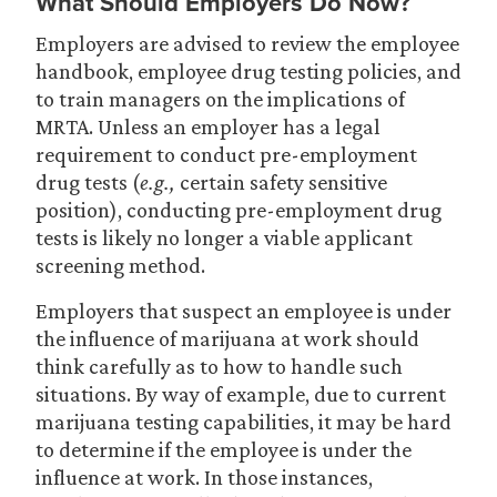
What Should Employers Do Now?
Employers are advised to review the employee
handbook, employee drug testing policies, and
to train managers on the implications of
MRTA. Unless an employer has a legal
requirement to conduct pre-employment
drug tests (
e.g.,
certain safety sensitive
position), conducting pre-employment drug
tests is likely no longer a viable applicant
screening method.
Employers that suspect an employee is under
the influence of marijuana at work should
think carefully as to how to handle such
situations. By way of example, due to current
marijuana testing capabilities, it may be hard
to determine if the employee is under the
influence at work. In those instances,