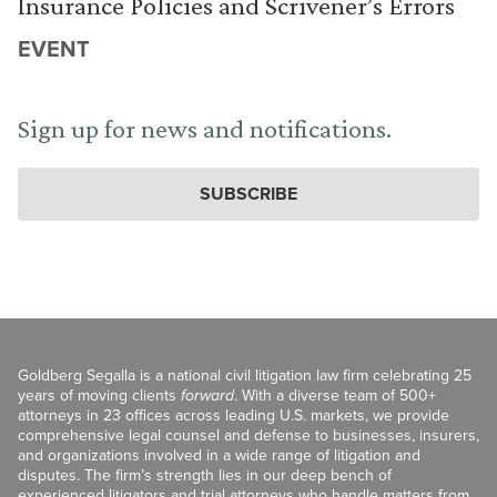
Insurance Policies and Scrivener’s Errors
EVENT
Sign up for news and notifications.
SUBSCRIBE
Goldberg Segalla is a national civil litigation law firm celebrating 25
years of moving clients
forward
. With a diverse team of 500+
attorneys in 23 offices across leading U.S. markets, we provide
comprehensive legal counsel and defense to businesses, insurers,
and organizations involved in a wide range of litigation and
disputes. The firm’s strength lies in our deep bench of
experienced litigators and trial attorneys who handle matters from