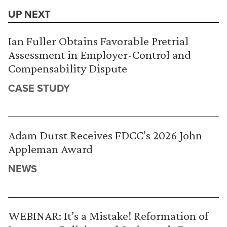
UP NEXT
Ian Fuller Obtains Favorable Pretrial
Assessment in Employer-Control and
Compensability Dispute
CASE STUDY
Adam Durst Receives FDCC’s 2026 John
Appleman Award
NEWS
WEBINAR: It’s a Mistake! Reformation of