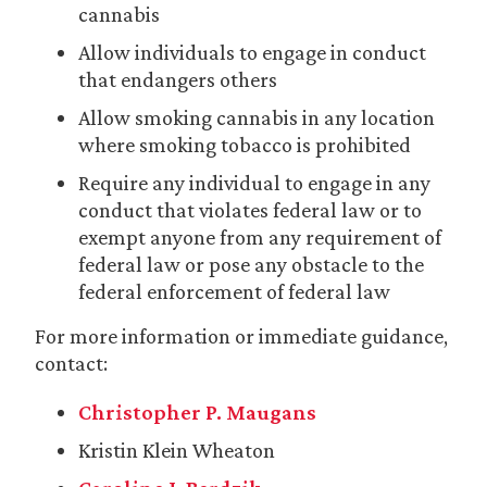
cannabis
Allow individuals to engage in conduct
that endangers others
Allow smoking cannabis in any location
where smoking tobacco is prohibited
Require any individual to engage in any
conduct that violates federal law or to
exempt anyone from any requirement of
federal law or pose any obstacle to the
federal enforcement of federal law
For more information or immediate guidance,
contact:
Christopher P. Maugans
Kristin Klein Wheaton