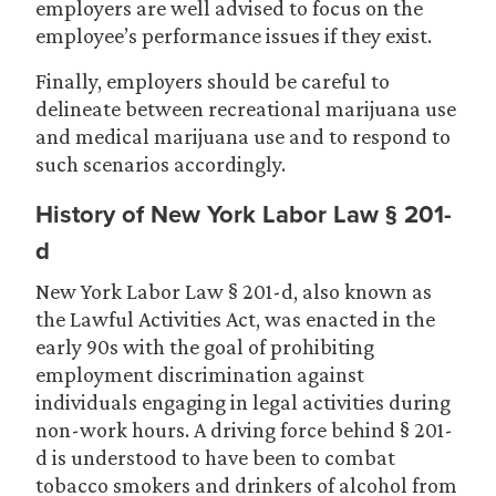
employers are well advised to focus on the
employee’s performance issues if they exist.
Finally, employers should be careful to
delineate between recreational marijuana use
and medical marijuana use and to respond to
such scenarios accordingly.
History of New York Labor Law § 201-
d
New York Labor Law § 201-d, also known as
the Lawful Activities Act, was enacted in the
early 90s with the goal of prohibiting
employment discrimination against
individuals engaging in legal activities during
non-work hours. A driving force behind § 201-
d is understood to have been to combat
tobacco smokers and drinkers of alcohol from