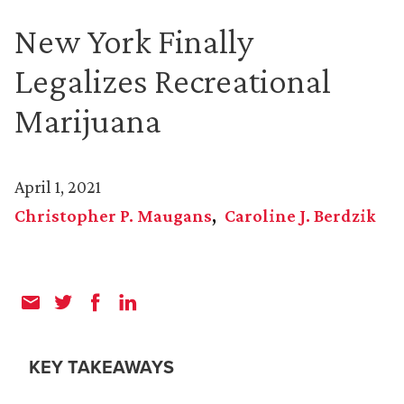
New York Finally
Legalizes Recreational
Marijuana
April 1, 2021
Christopher P. Maugans
Caroline J. Berdzik
KEY TAKEAWAYS