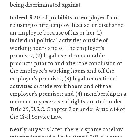
being discriminated against.
Indeed, § 201-d prohibits an employer from
refusing to hire, employ, license, or discharge
an employee because of his or her (1)
individual political activities outside of
working hours and off the employer’s
premises; (2) legal use of consumable
products prior to and after the conclusion of
the employee’s working hours and off the
employer’s premises; (3) legal recreational
activities outside work hours and off the
employer’s premises; and (4) membership in a
union or any exercise of rights created under
Title 29, U.S.C. Chapter 7 or under Article 14 of
the Civil Service Law.
Nearly 30 years later, there is sparse caselaw
interpreting and adjudicating § 201-d claims.