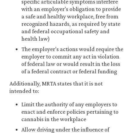
specific articulable symptoms interfere
with an employer’s obligation to provide
a safe and healthy workplace, free from
recognized hazards, as required by state
and federal occupational safety and
health law)
The employer’s actions would require the
employer to commit any act in violation
of federal law or would result in the loss
of a federal contract or federal funding
Additionally, MRTA states that it is not
intended to:
Limit the authority of any employers to
enact and enforce policies pertaining to
cannabis in the workplace
Allow driving under the influence of