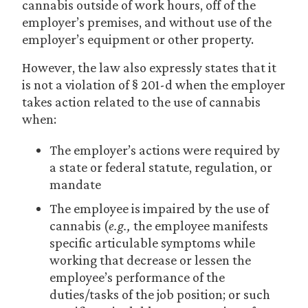
cannabis outside of work hours, off of the
employer’s premises, and without use of the
employer’s equipment or other property.
However, the law also expressly states that it
is not a violation of § 201-d when the employer
takes action related to the use of cannabis
when:
The employer’s actions were required by
a state or federal statute, regulation, or
mandate
The employee is impaired by the use of
cannabis (
e.g.
,
the employee manifests
specific articulable symptoms while
working that decrease or lessen the
employee’s performance of the
duties/tasks of the job position; or such