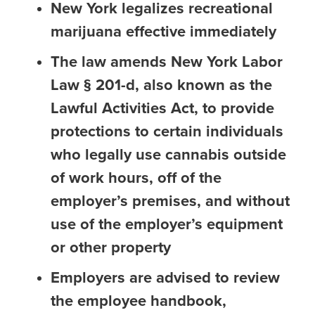
New York legalizes recreational
marijuana effective immediately
The law amends New York Labor
Law § 201-d, also known as the
Lawful Activities Act, to provide
protections to certain individuals
who legally use cannabis outside
of work hours, off of the
employer’s premises, and without
use of the employer’s equipment
or other property
Employers are advised to review
the employee handbook,