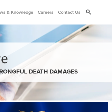
ws & Knowledge
Careers
Contact Us
e
 WRONGFUL DEATH DAMAGES