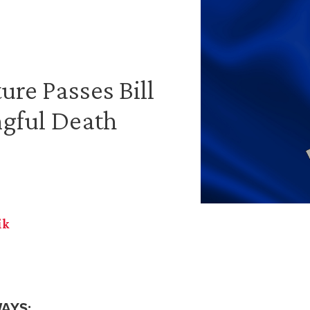
ure Passes Bill
gful Death
ik
AYS: