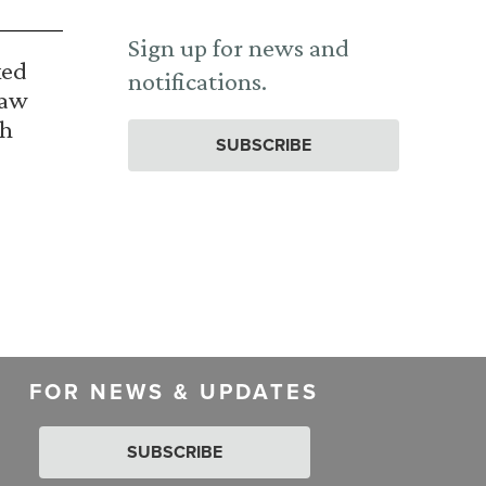
Sign up for news and
ked
notifications.
Law
th
SUBSCRIBE
FOR NEWS & UPDATES
SUBSCRIBE