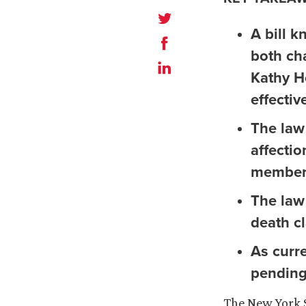
A bill 
both ch
Kathy Ho
effectiv
The law
affecti
members
The law 
death cl
As curre
pending
The New York S