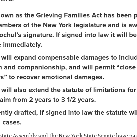
known as the Grieving Families Act has been 
ambers of the New York legislature and is aw
chul’s signature. If signed into law it will 
e immediately.
 will expand compensable damages to includ
on and companionship, and will permit “close
” to recover emotional damages.
will also extend the statute of limitations fo
aim from 2 years to 3 1/2 years.
ntly drafted, if signed into law the statute wil
 cases.
tate Assembly and the New York State Senate have pas