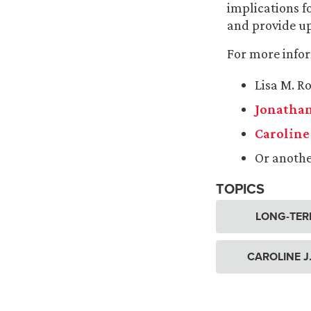
implications f
and provide up
For more infor
Lisa M. R
Jonathan
Caroline 
Or anoth
TOPICS
LONG-TER
CAROLINE J