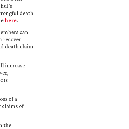
chul’s
 wrongful death
le
here
.
 members can
n recover
ful death claim
ll increase
ver,
e is
oss of a
 claims of
en the