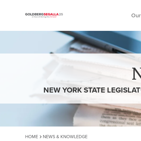
Our
Skip to content
NEW YORK STATE LEGISLA
HOME
NEWS & KNOWLEDGE