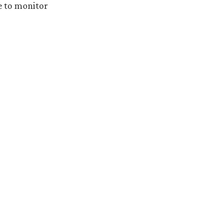
e to monitor