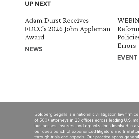
UP NEXT
Adam Durst Receives
WEBINA
FDCC’s 2026 John Appleman
Reform
Award
Policie
Errors
NEWS
EVENT
Goldberg Segalla is a national civil litigation law firm 
of 500+ attorneys in 23 offices across leading U.S. 
businesses, insurers, and organizations involved in a wi
our deep bench of experienced litigators and trial att
through trials and appeals. Our practice spans general c