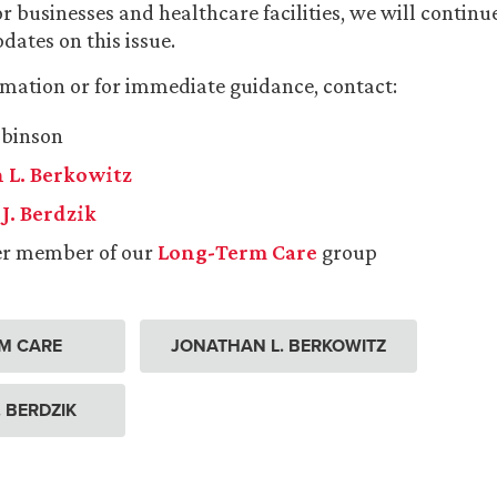
or businesses and healthcare facilities, we will continu
dates on this issue.
mation or for immediate guidance, contact:
obinson
 L. Berkowitz
J. Berdzik
er member of our
Long-Term Care
group
M CARE
JONATHAN L. BERKOWITZ
. BERDZIK