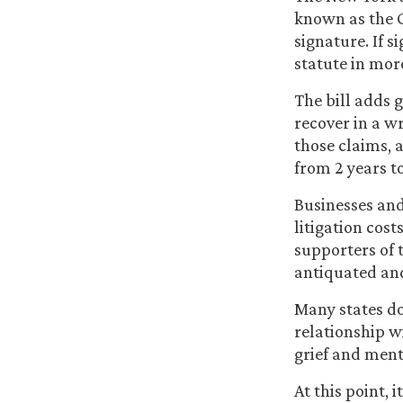
known as the G
signature. If s
statute in more
The bill adds 
recover in a w
those claims, 
from 2 years to
Businesses and
litigation cos
supporters of t
antiquated and 
Many states do
relationship w
grief and ment
At this point, i