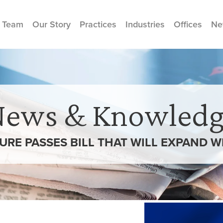
 Team
Our Story
Practices
Industries
Offices
Ne
News & Knowledg
TURE PASSES BILL THAT WILL EXPAND