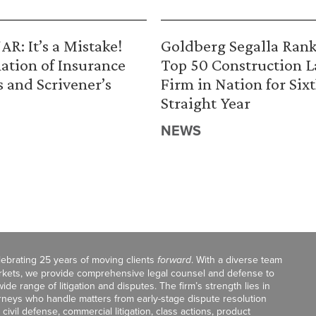
R: It’s a Mistake!
Goldberg Segalla Ran
ation of Insurance
Top 50 Construction 
s and Scrivener’s
Firm in Nation for Six
Straight Year
NEWS
celebrating 25 years of moving clients
forward
. With a diverse team
markets, we provide comprehensive legal counsel and defense to
de range of litigation and disputes. The firm’s strength lies in
orneys who handle matters from early-stage dispute resolution
ivil defense, commercial litigation, class actions, product