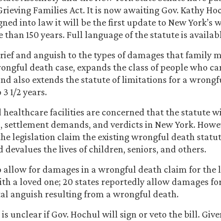
rieving Families Act. It is now awaiting Gov. Kathy Ho
igned into law it will be the first update to New York’s
 than 150 years. Full language of the statute is availab
grief and anguish to the types of damages that family
rongful death case, expands the class of people who ca
and also extends the statute of limitations for a wrong
 3 1/2 years.
 healthcare facilities are concerned that the statute wi
ts, settlement demands, and verdicts in New York. Howe
he legislation claim the existing wrongful death statut
devalues the lives of children, seniors, and others.
 allow for damages in a wrongful death claim for the l
ith a loved one; 20 states reportedly allow damages for
al anguish resulting from a wrongful death.
t is unclear if Gov. Hochul will sign or veto the bill. Giv