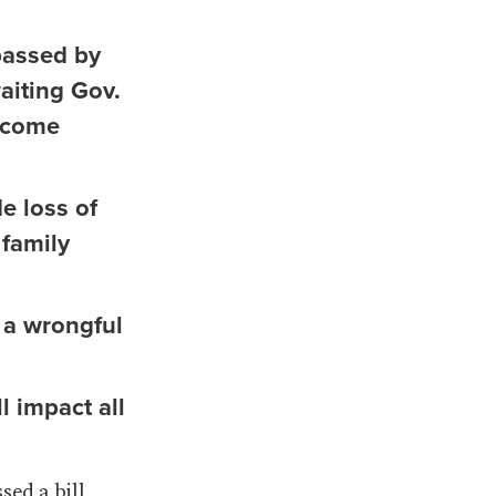
passed by
aiting Gov.
become
e loss of
 family
r a wrongful
l impact all
sed a bill