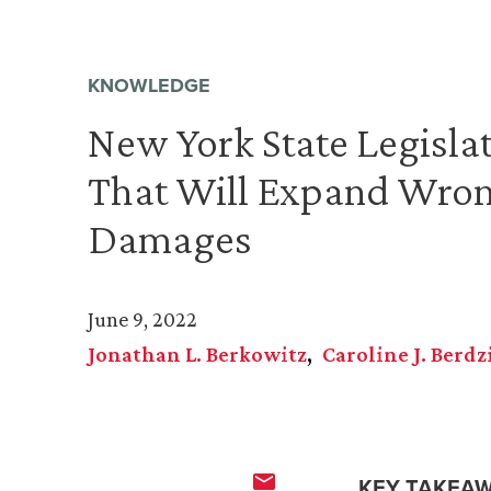
KNOWLEDGE
New York State Legislat
That Will Expand Wron
Damages
June 9, 2022
Jonathan L. Berkowitz
Caroline J. Berdz
KEY TAKEAW