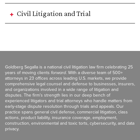
Civil Litigation and Trial
Goldberg Segalla is a national civil litigation law firm celebrating 25
years of moving clients
forward
. With a diverse team of 500+
attorneys in 23 offices across leading U.S. markets, we provide
comprehensive legal counsel and defense to businesses, insurers,
and organizations involved in a wide range of litigation and
disputes. The firm’s strength lies in our deep bench of
experienced litigators and trial attorneys who handle matters from
early-stage dispute resolution through trials and appeals. Our
practice spans general civil defense, commercial litigation, class
actions, product liability, insurance coverage, employment,
construction, environmental and toxic torts, cybersecurity, and data
privacy.