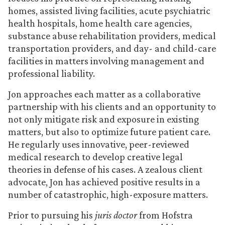
homes, assisted living facilities, acute psychiatric
health hospitals, home health care agencies,
substance abuse rehabilitation providers, medical
transportation providers, and day- and child-care
facilities in matters involving management and
professional liability.
Jon approaches each matter as a collaborative
partnership with his clients and an opportunity to
not only mitigate risk and exposure in existing
matters, but also to optimize future patient care.
He regularly uses innovative, peer-reviewed
medical research to develop creative legal
theories in defense of his cases. A zealous client
advocate, Jon has achieved positive results in a
number of catastrophic, high-exposure matters.
Prior to pursuing his
juris doctor
from Hofstra