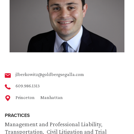
jlberkowitz@goldbergsegalla.com
609.986.1313
Princeton
Manhattan
PRACTICES
Management and Professional Liability
Transportation
Civil Litigation and Trial