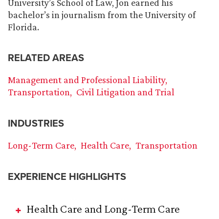
University’s School of Law, Jon earned his
bachelor’s in journalism from the University of
Florida.
RELATED AREAS
Management and Professional Liability
Transportation
Civil Litigation and Trial
INDUSTRIES
Long-Term Care
Health Care
Transportation
EXPERIENCE HIGHLIGHTS
Health Care and Long-Term Care