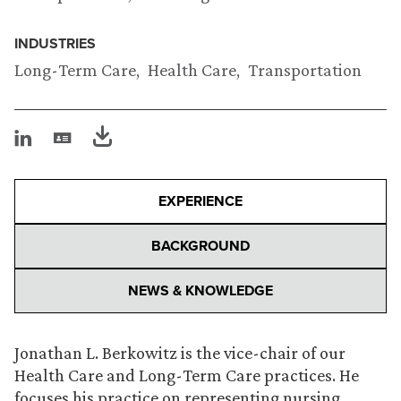
INDUSTRIES
Long-Term Care
Health Care
Transportation
EXPERIENCE
BACKGROUND
NEWS & KNOWLEDGE
Jonathan L. Berkowitz is the vice-chair of our
Health Care and Long-Term Care practices. He
focuses his practice on representing nursing