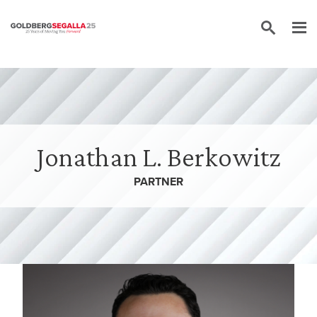
Skip to content
Jonathan L. Berkowitz
PARTNER