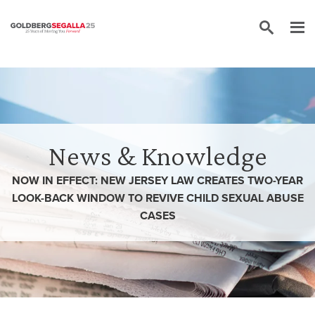
Skip to content
News & Knowledge
NOW IN EFFECT: NEW JERSEY LAW CREATES TWO-YEAR
LOOK-BACK WINDOW TO REVIVE CHILD SEXUAL ABUSE
CASES