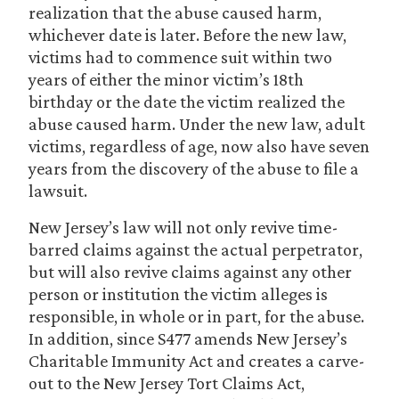
realization that the abuse caused harm,
whichever date is later. Before the new law,
victims had to commence suit within two
years of either the minor victim’s 18th
birthday or the date the victim realized the
abuse caused harm. Under the new law, adult
victims, regardless of age, now also have seven
years from the discovery of the abuse to file a
lawsuit.
New Jersey’s law will not only revive time-
barred claims against the actual perpetrator,
but will also revive claims against any other
person or institution the victim alleges is
responsible, in whole or in part, for the abuse.
In addition, since S477 amends New Jersey’s
Charitable Immunity Act and creates a carve-
out to the New Jersey Tort Claims Act,