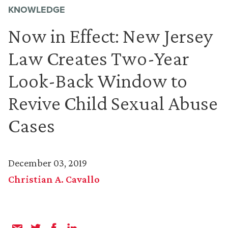
KNOWLEDGE
Now in Effect: New Jersey
Law Creates Two-Year
Look-Back Window to
Revive Child Sexual Abuse
Cases
December 03, 2019
Christian A. Cavallo