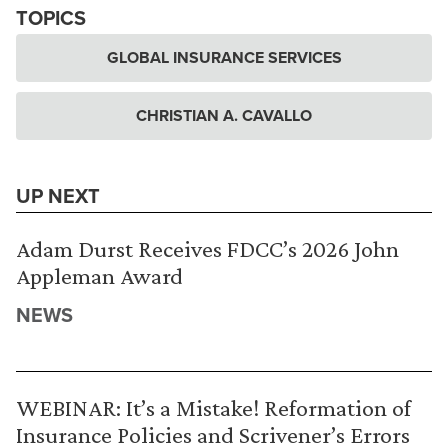
TOPICS
GLOBAL INSURANCE SERVICES
CHRISTIAN A. CAVALLO
UP NEXT
Adam Durst Receives FDCC’s 2026 John
Appleman Award
NEWS
WEBINAR: It’s a Mistake! Reformation of
Insurance Policies and Scrivener’s Errors