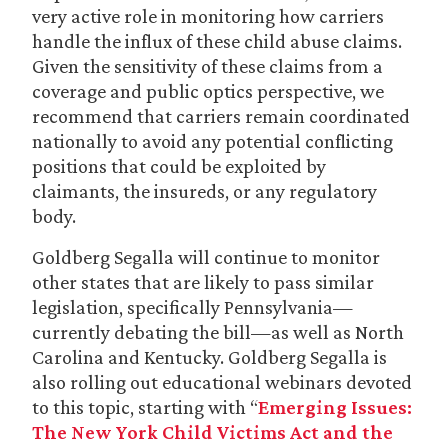
very active role in monitoring how carriers
handle the influx of these child abuse claims.
Given the sensitivity of these claims from a
coverage and public optics perspective, we
recommend that carriers remain coordinated
nationally to avoid any potential conflicting
positions that could be exploited by
claimants, the insureds, or any regulatory
body.
Goldberg Segalla will continue to monitor
other states that are likely to pass similar
legislation, specifically Pennsylvania—
currently debating the bill—as well as North
Carolina and Kentucky. Goldberg Segalla is
also rolling out educational webinars devoted
to this topic, starting with “
Emerging Issues:
The New York Child Victims Act and the