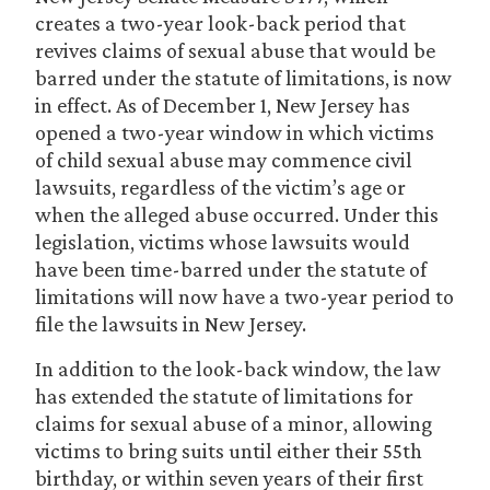
creates a two-year look-back period that
revives claims of sexual abuse that would be
barred under the statute of limitations, is now
in effect. As of December 1, New Jersey has
opened a two-year window in which victims
of child sexual abuse may commence civil
lawsuits, regardless of the victim’s age or
when the alleged abuse occurred. Under this
legislation, victims whose lawsuits would
have been time-barred under the statute of
limitations will now have a two-year period to
file the lawsuits in New Jersey.
In addition to the look-back window, the law
has extended the statute of limitations for
claims for sexual abuse of a minor, allowing
victims to bring suits until either their 55th
birthday, or within seven years of their first