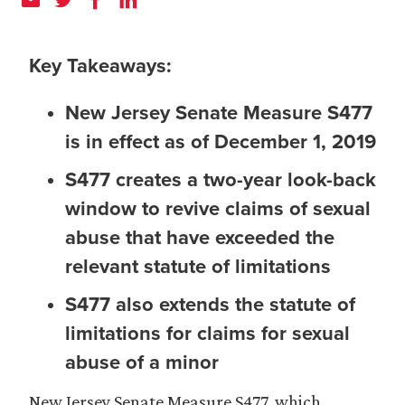
Key Takeaways:
New Jersey Senate Measure S477
is in effect as of December 1, 2019
S477 creates a two-year look-back
window to revive claims of sexual
abuse that have exceeded the
relevant statute of limitations
S477 also extends the statute of
limitations for claims for sexual
abuse of a minor
New Jersey Senate Measure S477, which