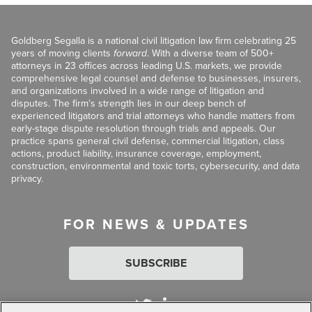
Goldberg Segalla is a national civil litigation law firm celebrating 25
years of moving clients
forward
. With a diverse team of 500+
attorneys in 23 offices across leading U.S. markets, we provide
comprehensive legal counsel and defense to businesses, insurers,
and organizations involved in a wide range of litigation and
disputes. The firm’s strength lies in our deep bench of
experienced litigators and trial attorneys who handle matters from
early-stage dispute resolution through trials and appeals. Our
practice spans general civil defense, commercial litigation, class
actions, product liability, insurance coverage, employment,
construction, environmental and toxic torts, cybersecurity, and data
privacy.
FOR NEWS & UPDATES
SUBSCRIBE