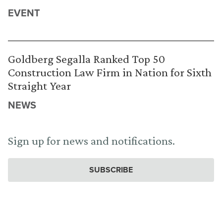
EVENT
Goldberg Segalla Ranked Top 50
Construction Law Firm in Nation for Sixth
Straight Year
NEWS
Sign up for news and notifications.
SUBSCRIBE