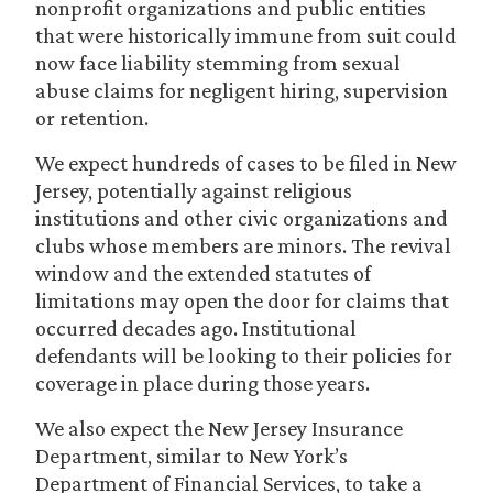
nonprofit organizations and public entities
that were historically immune from suit could
now face liability stemming from sexual
abuse claims for negligent hiring, supervision
or retention.
We expect hundreds of cases to be filed in New
Jersey, potentially against religious
institutions and other civic organizations and
clubs whose members are minors. The revival
window and the extended statutes of
limitations may open the door for claims that
occurred decades ago. Institutional
defendants will be looking to their policies for
coverage in place during those years.
We also expect the New Jersey Insurance
Department, similar to New York’s
Department of Financial Services, to take a