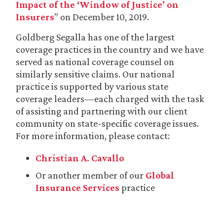
Impact of the ‘Window of Justice’ on
Insurers
” on December 10, 2019.
Goldberg Segalla has one of the largest
coverage practices in the country and we have
served as national coverage counsel on
similarly sensitive claims. Our national
practice is supported by various state
coverage leaders—each charged with the task
of assisting and partnering with our client
community on state-specific coverage issues.
For more information, please contact:
Christian A. Cavallo
Or another member of our
Global
Insurance Services
practice