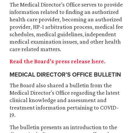
The Medical Director’s Office serves to provide
information related to finding an authorized
health care provider, becoming an authorized
provider, HP-1 arbitration process, medical fee
schedules, medical guidelines, independent
medical examination issues, and other health
care related matters.
Read the Board’s press release here.
MEDICAL DIRECTOR’S OFFICE BULLETIN
The Board also shared a bulletin from the
Medical Director’s Office regarding the latest
clinical knowledge and assessment and
treatment information pertaining to COVID-
19.
The bulletin presents an introduction to the