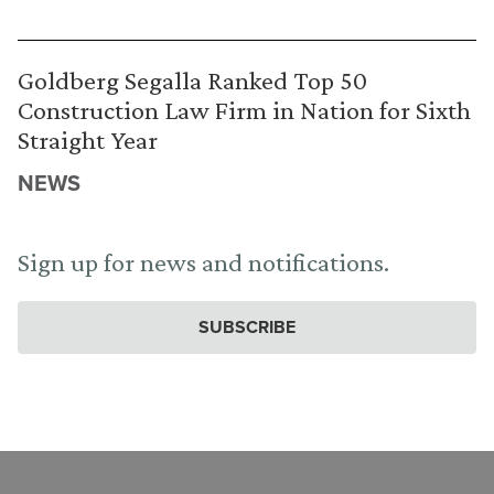
Goldberg Segalla Ranked Top 50
Construction Law Firm in Nation for Sixth
Straight Year
NEWS
Sign up for news and notifications.
SUBSCRIBE