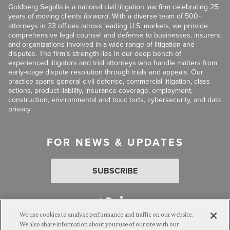
Goldberg Segalla is a national civil litigation law firm celebrating 25
years of moving clients
forward
. With a diverse team of 500+
attorneys in 23 offices across leading U.S. markets, we provide
comprehensive legal counsel and defense to businesses, insurers,
and organizations involved in a wide range of litigation and
disputes. The firm’s strength lies in our deep bench of
experienced litigators and trial attorneys who handle matters from
early-stage dispute resolution through trials and appeals. Our
practice spans general civil defense, commercial litigation, class
actions, product liability, insurance coverage, employment,
construction, environmental and toxic torts, cybersecurity, and data
privacy.
FOR NEWS & UPDATES
SUBSCRIBE
We use cookies to analyze performance and traffic on our website.
We also share information about your use of our site with our