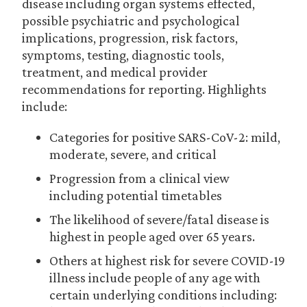
disease including organ systems effected,
possible psychiatric and psychological
implications, progression, risk factors,
symptoms, testing, diagnostic tools,
treatment, and medical provider
recommendations for reporting. Highlights
include:
Categories for positive SARS-CoV-2: mild,
moderate, severe, and critical
Progression from a clinical view
including potential timetables
The likelihood of severe/fatal disease is
highest in people aged over 65 years.
Others at highest risk for severe COVID-19
illness include people of any age with
certain underlying conditions including: