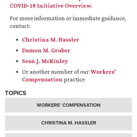
COVID-19 Initiative Overview
.
For more information or immediate guidance,
contact:
Christina M. Hassler
Damon M. Gruber
Sean J. McKinley
Or another member of our
Workers’
Compensation
practice
TOPICS
WORKERS’ COMPENSATION
CHRISTINA M. HASSLER