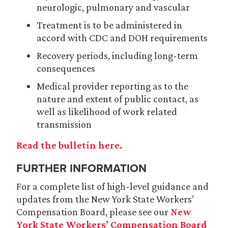
neurologic, pulmonary and vascular
Treatment is to be administered in
accord with CDC and DOH requirements
Recovery periods, including long-term
consequences
Medical provider reporting as to the
nature and extent of public contact, as
well as likelihood of work related
transmission
Read the bulletin here
.
FURTHER INFORMATION
For a complete list of high-level guidance and
updates from the New York State Workers’
Compensation Board, please see our
New
York State Workers’ Compensation Board