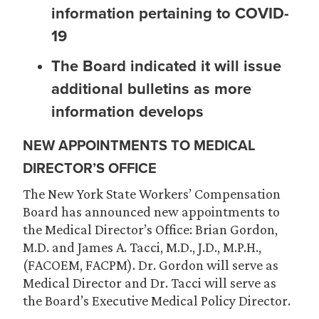
information pertaining to COVID-
19
The Board indicated it will issue
additional bulletins as more
information develops
NEW APPOINTMENTS TO MEDICAL
DIRECTOR’S OFFICE
The New York State Workers’ Compensation
Board has announced new appointments to
the Medical Director’s Office: Brian Gordon,
M.D. and James A. Tacci, M.D., J.D., M.P.H.,
(FACOEM, FACPM). Dr. Gordon will serve as
Medical Director and Dr. Tacci will serve as
the Board’s Executive Medical Policy Director.