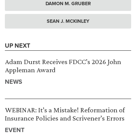
DAMON M. GRUBER
SEAN J. MCKINLEY
UP NEXT
Adam Durst Receives FDCC’s 2026 John
Appleman Award
NEWS
WEBINAR: It’s a Mistake! Reformation of
Insurance Policies and Scrivener’s Errors
EVENT