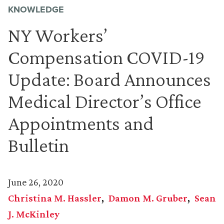
KNOWLEDGE
NY Workers’
Compensation COVID-19
Update: Board Announces
Medical Director’s Office
Appointments and
Bulletin
June 26, 2020
Christina M. Hassler
Damon M. Gruber
Sean
J. McKinley