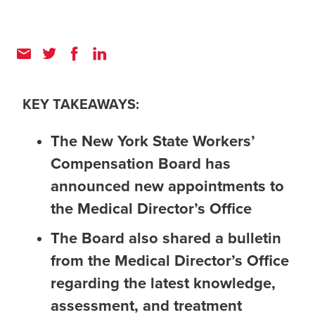
KEY TAKEAWAYS:
The New York State Workers’
Compensation Board has
announced new appointments to
the Medical Director’s Office
The Board also shared a bulletin
from the Medical Director’s Office
regarding the latest knowledge,
assessment, and treatment