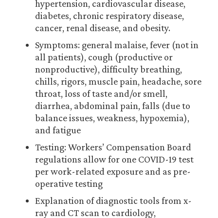
hypertension, cardiovascular disease,
diabetes, chronic respiratory disease,
cancer, renal disease, and obesity.
Symptoms: general malaise, fever (not in
all patients), cough (productive or
nonproductive), difficulty breathing,
chills, rigors, muscle pain, headache, sore
throat, loss of taste and/or smell,
diarrhea, abdominal pain, falls (due to
balance issues, weakness, hypoxemia),
and fatigue
Testing: Workers’ Compensation Board
regulations allow for one COVID-19 test
per work-related exposure and as pre-
operative testing
Explanation of diagnostic tools from x-
ray and CT scan to cardiology,