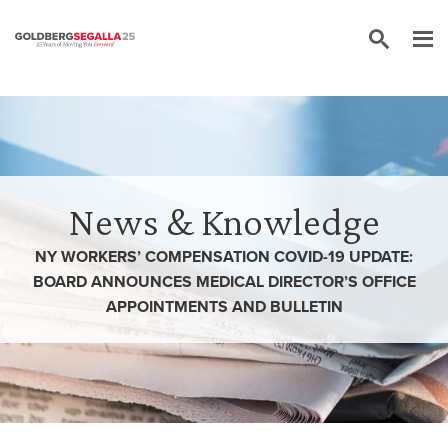
Skip to content
News & Knowledge
NY WORKERS’ COMPENSATION COVID-19 UPDATE:
BOARD ANNOUNCES MEDICAL DIRECTOR’S OFFICE
APPOINTMENTS AND BULLETIN