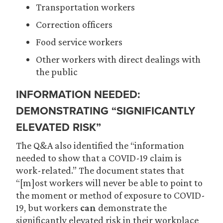
Transportation workers
Correction officers
Food service workers
Other workers with direct dealings with
the public
INFORMATION NEEDED:
DEMONSTRATING “SIGNIFICANTLY
ELEVATED RISK”
The Q&A also identified the “information
needed to show that a COVID-19 claim is
work-related.” The document states that
“[m]ost workers will never be able to point to
the moment or method of exposure to COVID-
19, but workers
can
demonstrate the
significantly elevated risk in their workplace