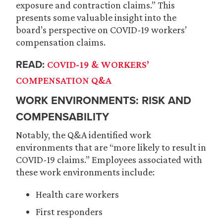
exposure and contraction claims.” This
presents some valuable insight into the
board’s perspective on COVID-19 workers’
compensation claims.
READ:
COVID-19 & WORKERS’
COMPENSATION Q&A
WORK ENVIRONMENTS: RISK AND
COMPENSABILITY
Notably, the Q&A identified work
environments that are “more likely to result in
COVID-19 claims.” Employees associated with
these work environments include:
Health care workers
First responders