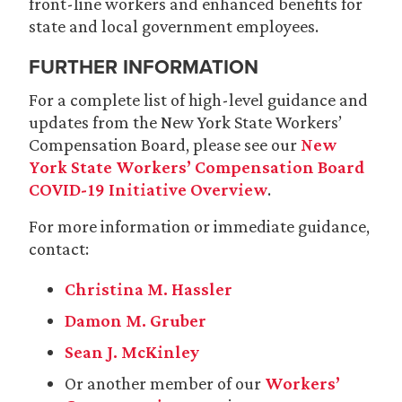
front-line workers and enhanced benefits for
state and local government employees.
FURTHER INFORMATION
For a complete list of high-level guidance and
updates from the New York State Workers’
Compensation Board, please see our
New
York State Workers’ Compensation Board
COVID-19 Initiative Overview
.
For more information or immediate guidance,
contact:
Christina M. Hassler
Damon M. Gruber
Sean J. McKinley
Or another member of our
Workers’