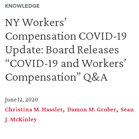
KNOWLEDGE
NY Workers’
Compensation COVID-19
Update: Board Releases
“COVID-19 and Workers’
Compensation” Q&A
June 12, 2020
Christina M. Hassler
Damon M. Gruber
Sean
J. McKinley