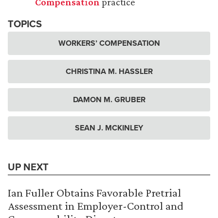
Compensation
practice
TOPICS
WORKERS’ COMPENSATION
CHRISTINA M. HASSLER
DAMON M. GRUBER
SEAN J. MCKINLEY
UP NEXT
Ian Fuller Obtains Favorable Pretrial
Assessment in Employer-Control and