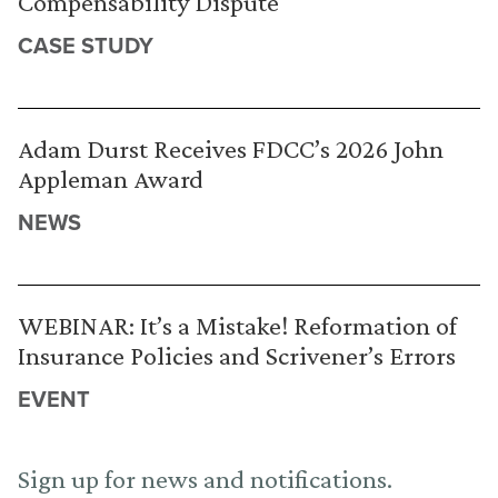
Compensability Dispute
CASE STUDY
Adam Durst Receives FDCC’s 2026 John
Appleman Award
NEWS
WEBINAR: It’s a Mistake! Reformation of
Insurance Policies and Scrivener’s Errors
EVENT
Sign up for news and notifications.