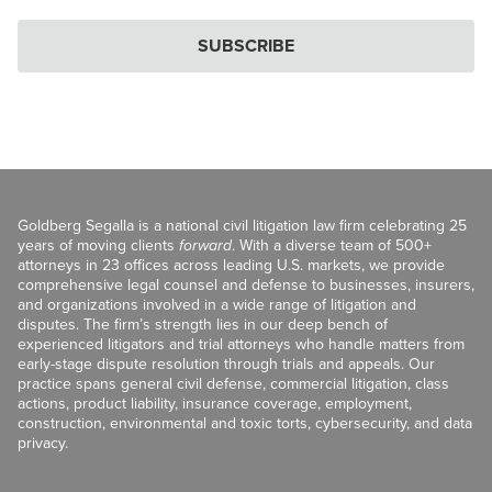
SUBSCRIBE
Goldberg Segalla is a national civil litigation law firm celebrating 25
years of moving clients
forward
. With a diverse team of 500+
attorneys in 23 offices across leading U.S. markets, we provide
comprehensive legal counsel and defense to businesses, insurers,
and organizations involved in a wide range of litigation and
disputes. The firm’s strength lies in our deep bench of
experienced litigators and trial attorneys who handle matters from
early-stage dispute resolution through trials and appeals. Our
practice spans general civil defense, commercial litigation, class
actions, product liability, insurance coverage, employment,
construction, environmental and toxic torts, cybersecurity, and data
privacy.