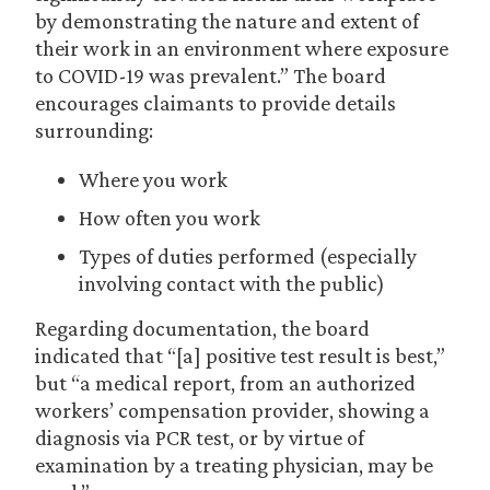
by demonstrating the nature and extent of
their work in an environment where exposure
to COVID-19 was prevalent.” The board
encourages claimants to provide details
surrounding:
Where you work
How often you work
Types of duties performed (especially
involving contact with the public)
Regarding documentation, the board
indicated that “[a] positive test result is best,”
but “a medical report, from an authorized
workers’ compensation provider, showing a
diagnosis via PCR test, or by virtue of
examination by a treating physician, may be