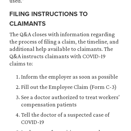
used.”
FILING INSTRUCTIONS TO
CLAIMANTS
The Q&A closes with information regarding
the process of filing a claim, the timeline, and
additional help available to claimants. The
Q&A instructs claimants with COVID-19
claims to:
Inform the employer as soon as possible
Fill out the Employee Claim (Form C-3)
See a doctor authorized to treat workers’
compensation patients
Tell the doctor of a suspected case of
COVID-19