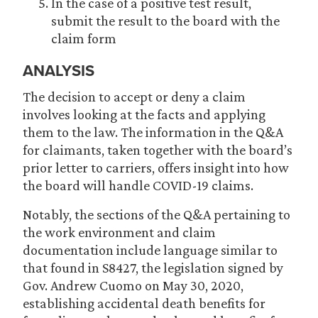
In the case of a positive test result,
submit the result to the board with the
claim form
ANALYSIS
The decision to accept or deny a claim
involves looking at the facts and applying
them to the law. The information in the Q&A
for claimants, taken together with the board’s
prior letter to carriers, offers insight into how
the board will handle COVID-19 claims.
Notably, the sections of the Q&A pertaining to
the work environment and claim
documentation include language similar to
that found in S8427, the legislation signed by
Gov. Andrew Cuomo on May 30, 2020,
establishing accidental death benefits for