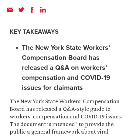
KEY TAKEAWAYS
The New York State Workers’
Compensation Board has
released a Q&A on workers’
compensation and COVID-19
issues for claimants
The New York State Workers’ Compensation
Board has released a Q&A-style guide to
workers’ compensation and COVID-19 issues.
The document is intended “to provide the
public a general framework about viral