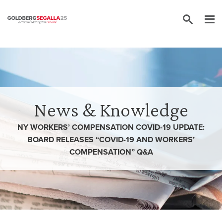
Skip to content
News & Knowledge
NY WORKERS’ COMPENSATION COVID-19 UPDATE:
BOARD RELEASES “COVID-19 AND WORKERS’
COMPENSATION” Q&A