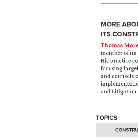
MORE ABOU
ITS CONST
Thomas More
member of its 
His practice c
focusing large
and counsels c
implementation
and Litigatio
TOPICS
CONSTRU