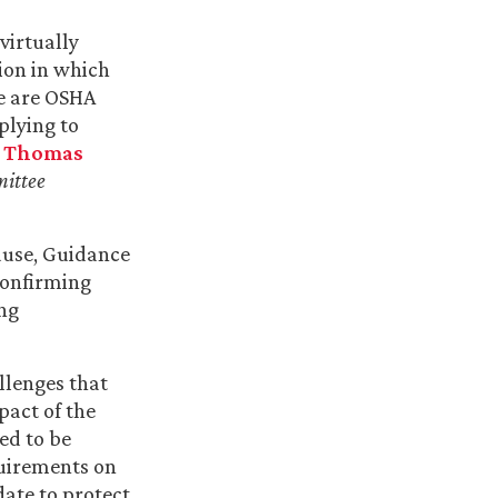
virtually
ion in which
re are OSHA
plying to
r
Thomas
ittee
ause, Guidance
onfirming
ng
llenges that
pact of the
ed to be
quirements on
date to protect