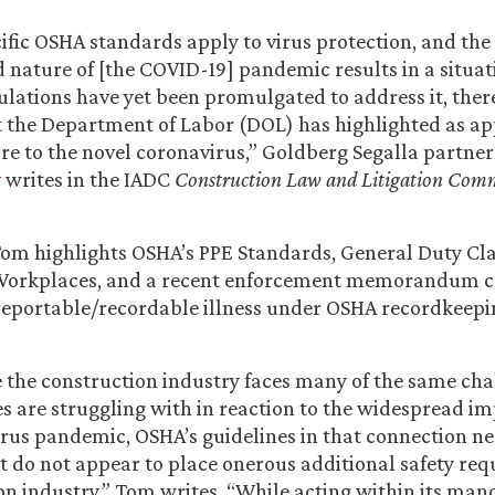
ific OSHA standards apply to virus protection, and the 
nature of [the COVID-19] pandemic results in a situat
gulations have yet been promulgated to address it, the
 the Department of Labor (DOL) has highlighted as ap
e to the novel coronavirus,” Goldberg Segalla partne
y
writes in the IADC
Construction Law and Litigation
Comm
, Tom highlights OSHA’s PPE Standards, General Duty Cl
Workplaces, and a recent enforcement memorandum c
reportable/recordable illness under OSHA recordkeepi
e the construction industry faces many of the same cha
es are struggling with in reaction to the widespread im
rus pandemic, OSHA’s guidelines in that connection ne
t do not appear to place onerous additional safety re
on industry,” Tom writes. “While acting within its man