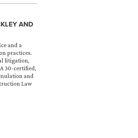
CKLEY AND
ice and a
on practices.
 litigation,
 30-certified,
rmulation and
struction Law