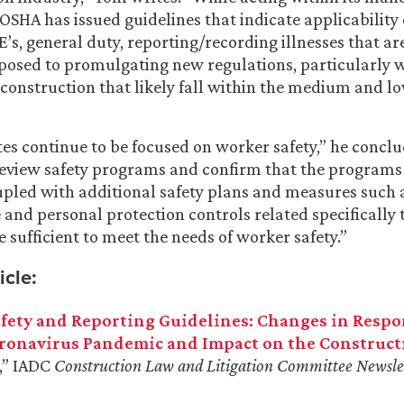
OSHA has issued guidelines that indicate applicability 
E’s, general duty, reporting/recording illnesses that a
pposed to promulgating new regulations, particularly w
e construction that likely fall within the medium and 
 continue to be focused on worker safety,” he conclude
eview safety programs and confirm that the programs 
upled with additional safety plans and measures such 
 and personal protection controls related specifically 
re sufficient to meet the needs of worker safety.”
icle:
fety and Reporting Guidelines: Changes in Respo
ronavirus Pandemic and Impact on the Construct
,” IADC
Construction Law and Litigation
Committee Newsle