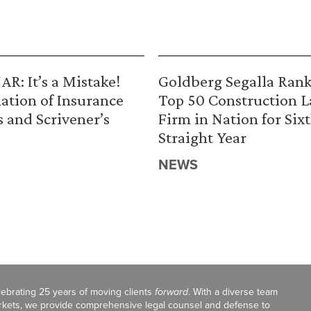
R: It’s a Mistake!
Goldberg Segalla Ran
ation of Insurance
Top 50 Construction 
s and Scrivener’s
Firm in Nation for Six
Straight Year
NEWS
celebrating 25 years of moving clients
forward
. With a diverse team
markets, we provide comprehensive legal counsel and defense to