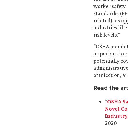
worker safety, 
standards, (PP
related), as o
industries lik
risk levels.”
“OSHA mandates
important to r
potentially co
administrative
of infection, a
Read the art
“
OSHA Sa
Novel Co
Industry
2020