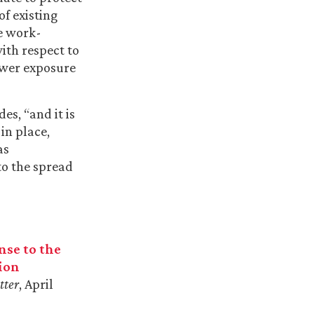
of existing
re work-
ith respect to
lower exposure
s, “and it is
in place,
as
to the spread
nse to the
ion
tter
, April