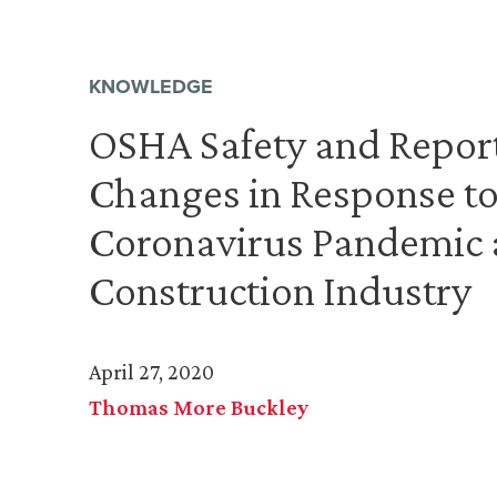
KNOWLEDGE
OSHA Safety and Report
Changes in Response to
Coronavirus Pandemic 
Construction Industry
April 27, 2020
Thomas More Buckley