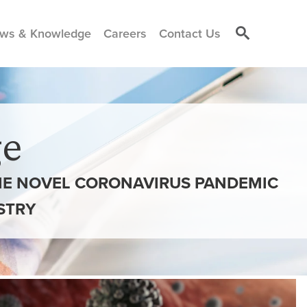
ws & Knowledge
Careers
Contact Us
e
THE NOVEL CORONAVIRUS PANDEMIC
STRY