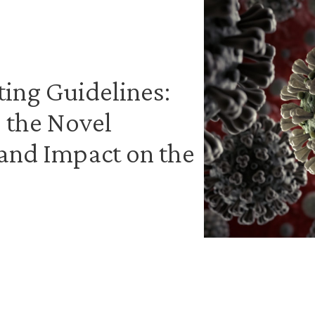
ing Guidelines:
 the Novel
and Impact on the