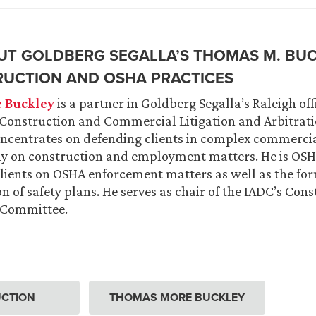
T GOLDBERG SEGALLA’S THOMAS M. BU
RUCTION AND OSHA PRACTICES
 Buckley
is a partner in Goldberg Segalla’s Raleigh off
Construction and Commercial Litigation and Arbitrati
oncentrates on defending clients in complex commercial
ly on construction and employment matters. He is OSHA
lients on OSHA enforcement matters as well as the fo
 of safety plans. He serves as chair of the IADC’s Con
n Committee.
CTION
THOMAS MORE BUCKLEY