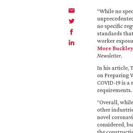
“While no spec
unprecedented 
no specific re
standards that
worker exposur
More Buckle
Newsletter
.
In his article
on Preparing 
COVID-19 is a 
requirements.
“Overall, whil
other industri
novel coronavi
considered, bu
the constructi