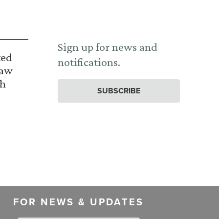
Sign up for news and
ked
notifications.
Law
th
SUBSCRIBE
FOR NEWS & UPDATES