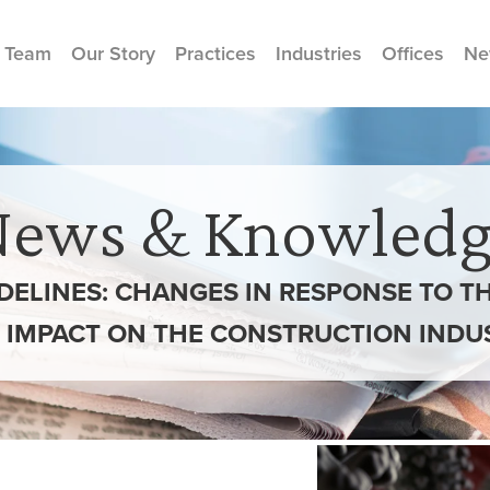
 Team
Our Story
Practices
Industries
Offices
Ne
News & Knowledg
DELINES: CHANGES IN RESPONSE TO 
 IMPACT ON THE CONSTRUCTION INDU