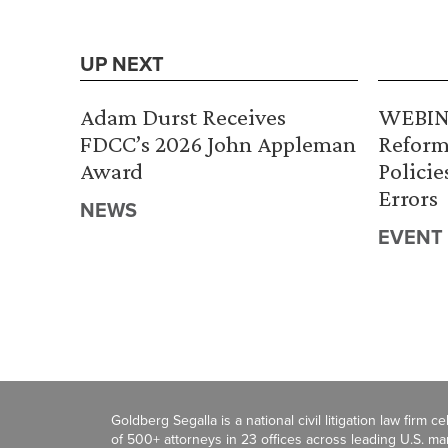
UP NEXT
Adam Durst Receives
WEBINA
FDCC’s 2026 John Appleman
Reform
Award
Policie
Errors
NEWS
EVENT
Goldberg Segalla is a national civil litigation law firm 
of 500+ attorneys in 23 offices across leading U.S. 