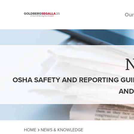
Our
Skip to content
OSHA SAFETY AND REPORTING GUI
AND
HOME
NEWS & KNOWLEDGE