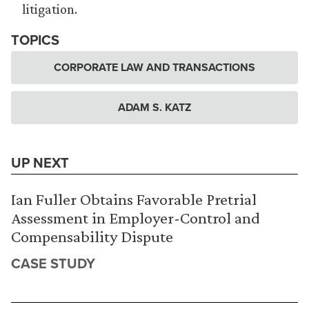
litigation.
TOPICS
CORPORATE LAW AND TRANSACTIONS
ADAM S. KATZ
UP NEXT
Ian Fuller Obtains Favorable Pretrial
Assessment in Employer-Control and
Compensability Dispute
CASE STUDY