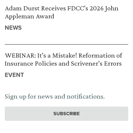
Adam Durst Receives FDCC’s 2026 John
Appleman Award
NEWS
WEBINAR: It’s a Mistake! Reformation of
Insurance Policies and Scrivener’s Errors
EVENT
Sign up for news and notifications.
SUBSCRIBE