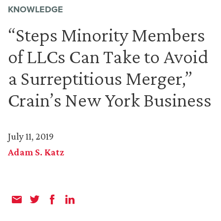
KNOWLEDGE
“Steps Minority Members
of LLCs Can Take to Avoid
a Surreptitious Merger,”
Crain’s New York Business
July 11, 2019
Adam S. Katz