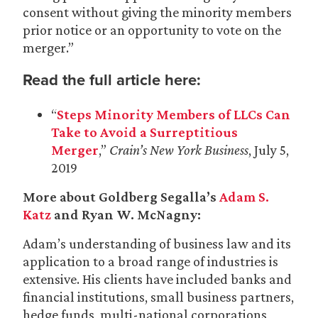
consent without giving the minority members
prior notice or an opportunity to vote on the
merger.”
Read the full article here:
“
Steps Minority Members of LLCs Can
Take to Avoid a Surreptitious
Merger
,”
Crain’s New York Business
, July 5,
2019
More about Goldberg Segalla’s
Adam S.
Katz
and Ryan W. McNagny:
Adam’s understanding of business law and its
application to a broad range of industries is
extensive. His clients have included banks and
financial institutions, small business partners,
hedge funds, multi-national corporations,