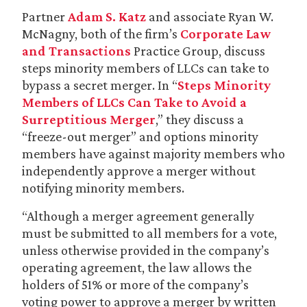
Partner
Adam S. Katz
and associate Ryan W.
McNagny, both of the firm’s
Corporate Law
and Transactions
Practice Group, discuss
steps minority members of LLCs can take to
bypass a secret merger. In “
Steps Minority
Members of LLCs Can Take to Avoid a
Surreptitious Merger
,” they discuss a
“freeze-out merger” and options minority
members have against majority members who
independently approve a merger without
notifying minority members.
“Although a merger agreement generally
must be submitted to all members for a vote,
unless otherwise provided in the company’s
operating agreement, the law allows the
holders of 51% or more of the company’s
voting power to approve a merger by written