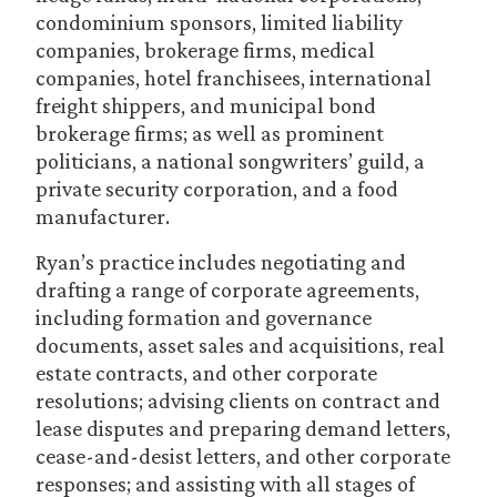
condominium sponsors, limited liability
companies, brokerage firms, medical
companies, hotel franchisees, international
freight shippers, and municipal bond
brokerage firms; as well as prominent
politicians, a national songwriters’ guild, a
private security corporation, and a food
manufacturer.
Ryan’s practice includes negotiating and
drafting a range of corporate agreements,
including formation and governance
documents, asset sales and acquisitions, real
estate contracts, and other corporate
resolutions; advising clients on contract and
lease disputes and preparing demand letters,
cease-and-desist letters, and other corporate
responses; and assisting with all stages of