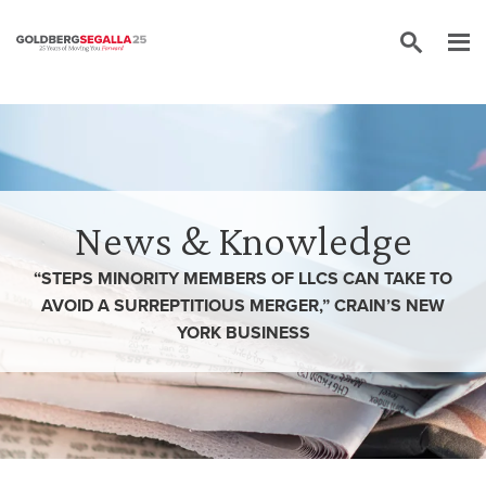
Skip to content
News & Knowledge
“STEPS MINORITY MEMBERS OF LLCS CAN TAKE TO
AVOID A SURREPTITIOUS MERGER,” CRAIN’S NEW
YORK BUSINESS