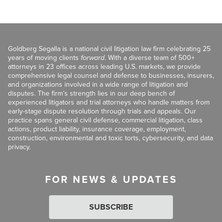
Goldberg Segalla is a national civil litigation law firm celebrating 25
years of moving clients
forward
. With a diverse team of 500+
attorneys in 23 offices across leading U.S. markets, we provide
comprehensive legal counsel and defense to businesses, insurers,
and organizations involved in a wide range of litigation and
disputes. The firm’s strength lies in our deep bench of
experienced litigators and trial attorneys who handle matters from
early-stage dispute resolution through trials and appeals. Our
practice spans general civil defense, commercial litigation, class
actions, product liability, insurance coverage, employment,
construction, environmental and toxic torts, cybersecurity, and data
privacy.
FOR NEWS & UPDATES
SUBSCRIBE