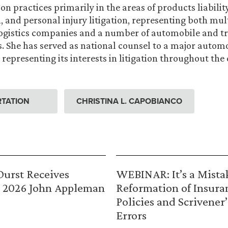
n practices primarily in the areas of products liability
, and personal injury litigation, representing both mul
logistics companies and a number of automobile and t
 She has served as national counsel to a major autom
representing its interests in litigation throughout the 
TATION
CHRISTINA L. CAPOBIANCO
urst Receives
WEBINAR: It’s a Mista
 2026 John Appleman
Reformation of Insura
Policies and Scrivener’
Errors