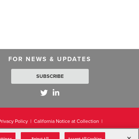
FOR NEWS & UPDATES
SUBSCRIBE
Privacy Policy
California Notice at Collection
ettings
Reject All
Accept All Cookies