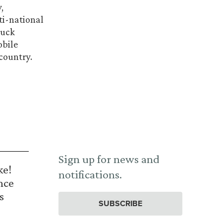
,
ti-national
ruck
obile
country.
Sign up for news and
ke!
notifications.
nce
s
SUBSCRIBE