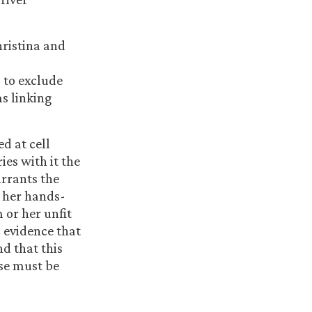
hristina and
 to exclude
s linking
d at cell
ies with it the
arrants the
r her hands-
m or her unfit
c evidence that
nd that this
use must be