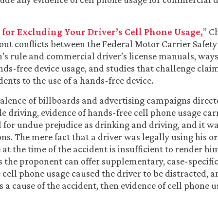
 for Excluding Your Driver’s Cell Phone Usage,
” C
out conflicts between the Federal Motor Carrier Safety
’s rule and commercial driver’s license manuals, ways
nds-free device usage, and studies that challenge claim
dents to the use of a hands-free device.
alence of billboards and advertising campaigns directe
e driving, evidence of hands-free cell phone usage carr
 for undue prejudice as drinking and driving, and it w
ns. The mere fact that a driver was legally using his o
 at the time of the accident is insufficient to render hi
ss the proponent can offer supplementary, case-specifi
 cell phone usage caused the driver to be distracted, a
s a cause of the accident, then evidence of cell phone 