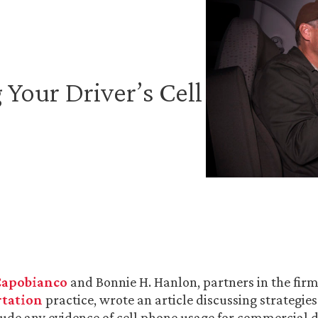
 Your Driver’s Cell
 Capobianco
and Bonnie H. Hanlon, partners in the fir
tation
practice, wrote an article discussing strategie
lude any evidence of cell phone usage for commercial d