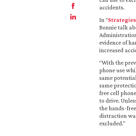
accidents.
In “
Strategies
Bonnie talk ab
Administration
evidence of ha
increased acci
“With the prev
phone use whil
same potential
same protectio
free cell phone
to drive. Unle
the hands-free
distraction wa
excluded.”