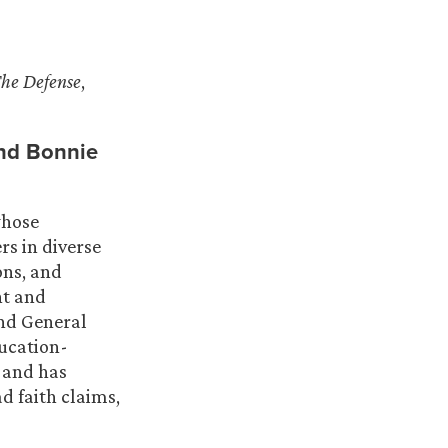
The Defense
,
nd
Bonnie
whose
rs in diverse
ions, and
nt and
and General
ducation-
, and has
d faith claims,