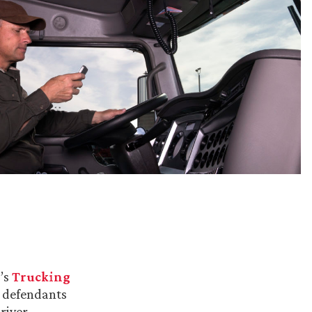
m’s
Trucking
s defendants
river