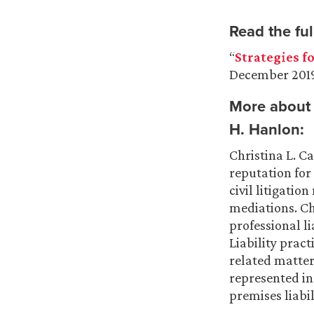
Read the full
“
Strategies f
December 201
More about 
H. Hanlon
:
Christina L. C
reputation for
civil litigatio
mediations. C
professional li
Liability pract
related matter
represented in
premises liabil