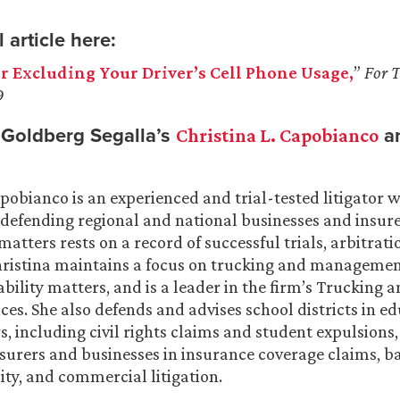
 article here:
or Excluding Your Driver’s Cell Phone Usage,
”
For 
9
Goldberg Segalla’s
a
Christina L. Capobianco
apobianco is an experienced and trial-tested litigator 
 defending regional and national businesses and insure
n matters rests on a record of successful trials, arbitrat
hristina maintains a focus on trucking and manageme
ability matters, and is a leader in the firm’s Trucking 
ices. She also defends and advises school districts in e
s, including civil rights claims and student expulsions
surers and businesses in insurance coverage claims, ba
ity, and commercial litigation.