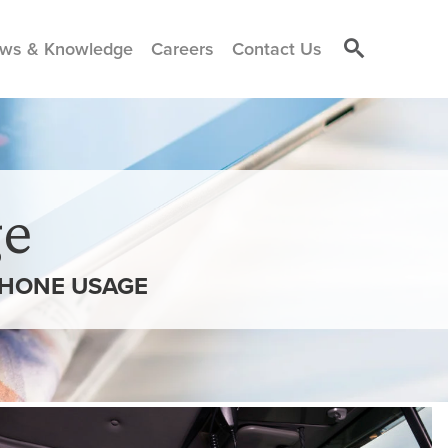
ws & Knowledge
Careers
Contact Us
e
PHONE USAGE