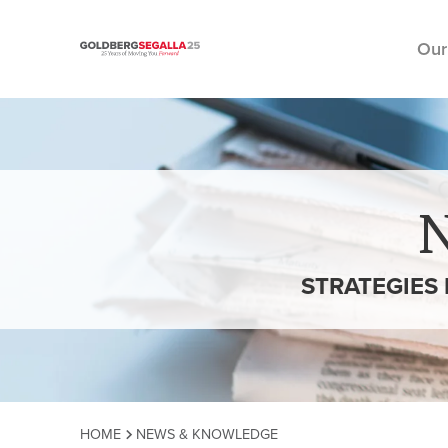
Our
Skip to content
STRATEGIES
HOME
NEWS & KNOWLEDGE