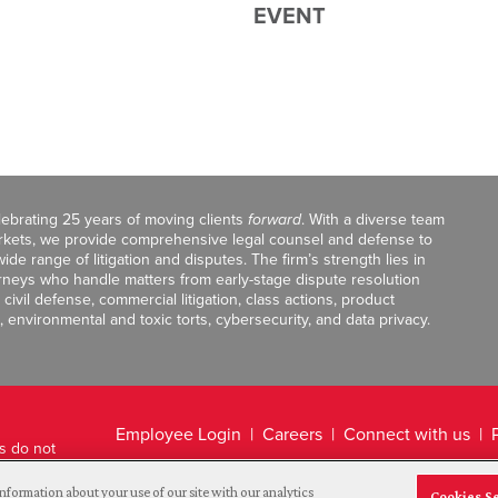
EVENT
celebrating 25 years of moving clients
forward
. With a diverse team
markets, we provide comprehensive legal counsel and defense to
de range of litigation and disputes. The firm’s strength lies in
orneys who handle matters from early-stage dispute resolution
ivil defense, commercial litigation, class actions, product
, environmental and toxic torts, cybersecurity, and data privacy.
Employee Login
Careers
Connect with us
ts do not
Legal Disclaimer
nformation about your use of our site with our analytics
Cookies S