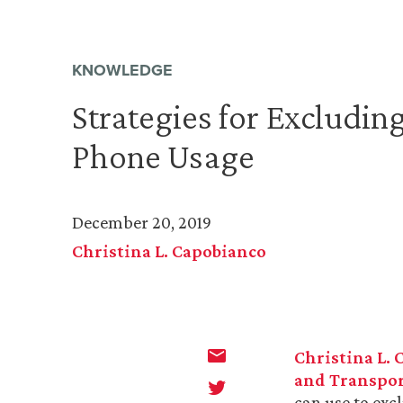
KNOWLEDGE
Strategies for Excluding
Phone Usage
December 20, 2019
Christina L. Capobianco
Christina L.
and Transpor
can use to exc