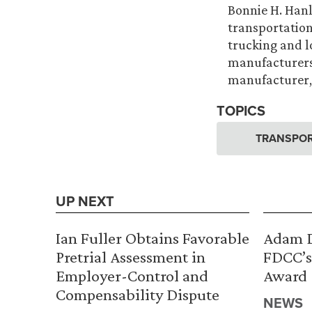
Bonnie H. Hanlo
transportation
trucking and 
manufacturers.
manufacturer, 
TOPICS
TRANSPOR
UP NEXT
Ian Fuller Obtains Favorable
Adam D
Pretrial Assessment in
FDCC’s
Employer-Control and
Award
Compensability Dispute
NEWS