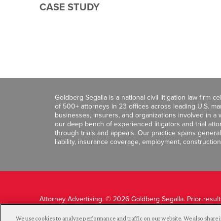
CASE STUDY
Goldberg Segalla is a national civil litigation law firm 
of 500+ attorneys in 23 offices across leading U.S. 
businesses, insurers, and organizations involved in a wi
our deep bench of experienced litigators and trial att
through trials and appeals. Our practice spans general c
liability, insurance coverage, employment, construction
Attorney Advertising. © 2026 Goldberg Segalla. Prior resul
guarantee a similar outcome.
We use cookies to analyze performance and traffic on our website. We also share i