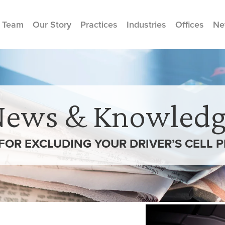
 Team
Our Story
Practices
Industries
Offices
Ne
News & Knowledg
 FOR EXCLUDING YOUR DRIVER’S CELL 