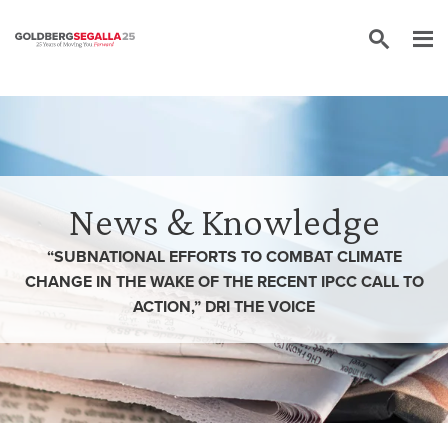
Skip to content
News & Knowledge
“SUBNATIONAL EFFORTS TO COMBAT CLIMATE
CHANGE IN THE WAKE OF THE RECENT IPCC CALL TO
ACTION,” DRI THE VOICE