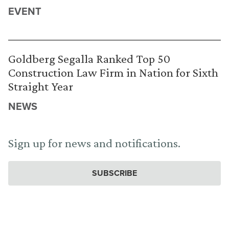
EVENT
Goldberg Segalla Ranked Top 50
Construction Law Firm in Nation for Sixth
Straight Year
NEWS
Sign up for news and notifications.
SUBSCRIBE