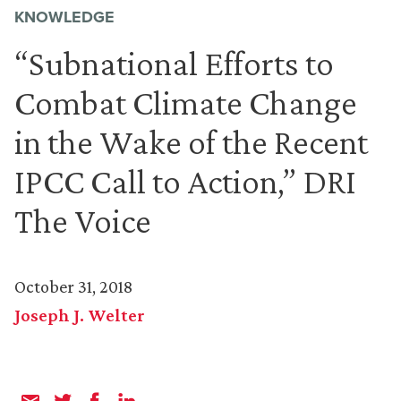
KNOWLEDGE
“Subnational Efforts to
Combat Climate Change
in the Wake of the Recent
IPCC Call to Action,” DRI
The Voice
October 31, 2018
Joseph J. Welter