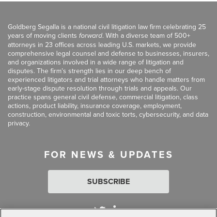
Goldberg Segalla is a national civil litigation law firm celebrating 25
years of moving clients
forward
. With a diverse team of 500+
attorneys in 23 offices across leading U.S. markets, we provide
comprehensive legal counsel and defense to businesses, insurers,
and organizations involved in a wide range of litigation and
disputes. The firm’s strength lies in our deep bench of
experienced litigators and trial attorneys who handle matters from
early-stage dispute resolution through trials and appeals. Our
practice spans general civil defense, commercial litigation, class
actions, product liability, insurance coverage, employment,
construction, environmental and toxic torts, cybersecurity, and data
privacy.
FOR NEWS & UPDATES
SUBSCRIBE