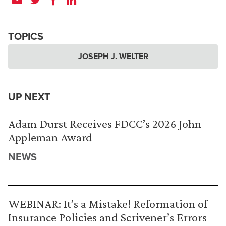
TOPICS
JOSEPH J. WELTER
UP NEXT
Adam Durst Receives FDCC’s 2026 John
Appleman Award
NEWS
WEBINAR: It’s a Mistake! Reformation of
Insurance Policies and Scrivener’s Errors