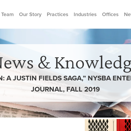
 Team
Our Story
Practices
Industries
Offices
Ne
News & Knowledg
: A JUSTIN FIELDS SAGA,” NYSBA ENT
JOURNAL, FALL 2019