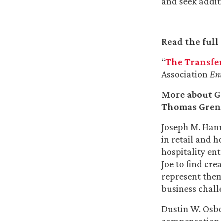
and seek addit
Read the full 
“
The Transfer
Association
En
More about G
Thomas Gren
Joseph M. Hann
in retail and h
hospitality en
Joe to find cre
represent them
business chall
Dustin W. Osbo