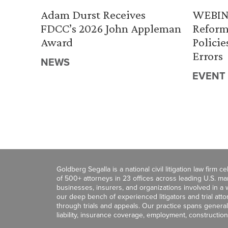
Adam Durst Receives
WEBINA
FDCC’s 2026 John Appleman
Reform
Award
Policie
Errors
NEWS
EVENT
Goldberg Segalla is a national civil litigation law firm 
of 500+ attorneys in 23 offices across leading U.S. 
businesses, insurers, and organizations involved in a wi
our deep bench of experienced litigators and trial att
through trials and appeals. Our practice spans general c
liability, insurance coverage, employment, construction