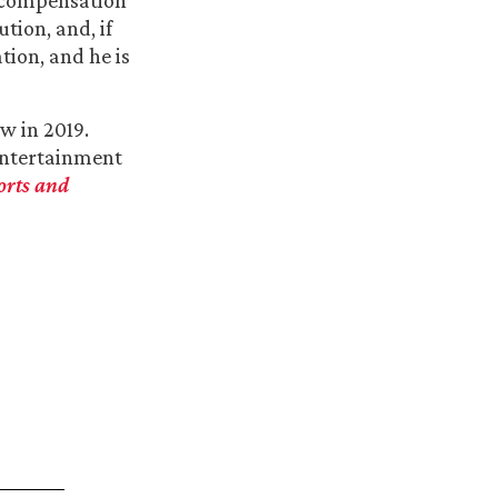
’ compensation
tion, and, if
tion, and he is
w in 2019.
Entertainment
orts and