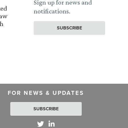
Sign up for news and
ked
notifications.
Law
th
SUBSCRIBE
FOR NEWS & UPDATES
SUBSCRIBE