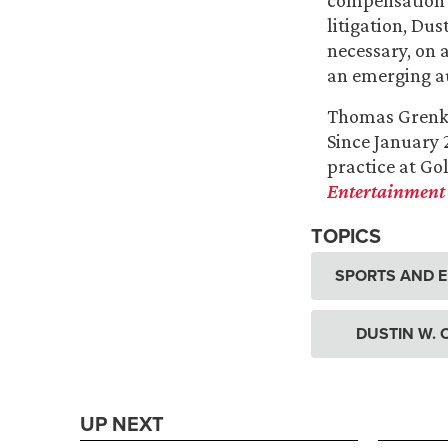
compensation c
litigation, Du
necessary, on 
an emerging au
Thomas Grenke 
Since January 
practice at Gol
Entertainment 
TOPICS
SPORTS AND 
DUSTIN W.
UP NEXT