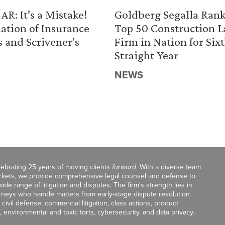
R: It’s a Mistake!
Goldberg Segalla Ran
ation of Insurance
Top 50 Construction 
s and Scrivener’s
Firm in Nation for Six
Straight Year
NEWS
celebrating 25 years of moving clients
forward
. With a diverse team
markets, we provide comprehensive legal counsel and defense to
de range of litigation and disputes. The firm’s strength lies in
orneys who handle matters from early-stage dispute resolution
ivil defense, commercial litigation, class actions, product
, environmental and toxic torts, cybersecurity, and data privacy.