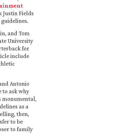
tainment
 Justin Fields
 guidelines.
stin, and Tom
ate University
rterback for
ticle include
thletic
 and Antonio
e to ask why
as monumental,
delines as a
elling, then,
fer to be
oser to family