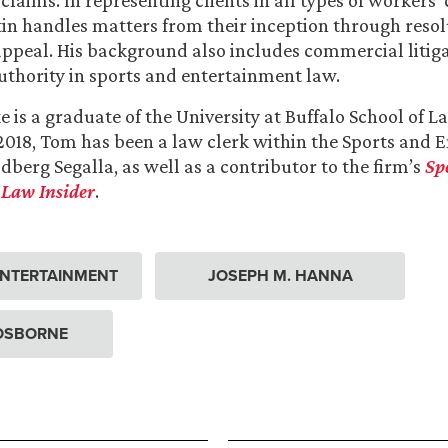
laims. In representing clients in all types of workers
stin handles matters from their inception through resolu
appeal. His background also includes commercial litiga
thority in sports and entertainment law.
is a graduate of the University at Buffalo School of La
2018, Tom has been a law clerk within the Sports and 
dberg Segalla, as well as a contributor to the firm’s
Sp
Law Insider
.
ENTERTAINMENT
JOSEPH M. HANNA
 OSBORNE