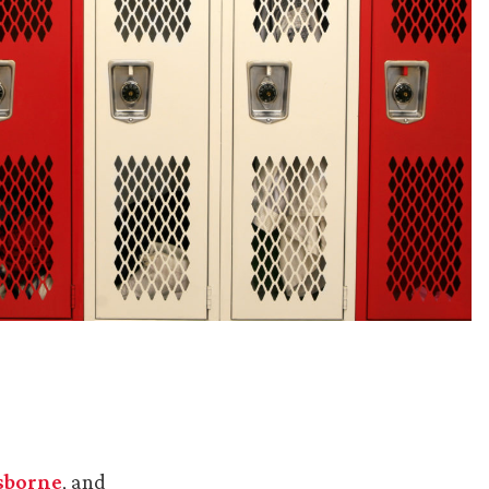
sborne
, and