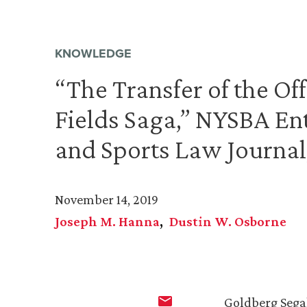
KNOWLEDGE
“The Transfer of the Off
Fields Saga,” NYSBA En
and Sports Law Journal,
November 14, 2019
Joseph M. Hanna
Dustin W. Osborne
Goldberg Sega