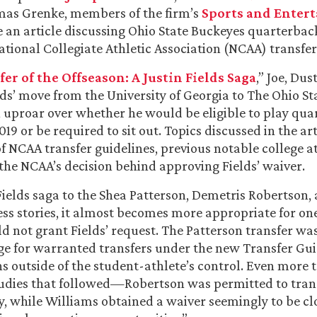
mas Grenke, members of the firm’s
Sports and Enter
e an article discussing Ohio State Buckeyes quarterback
tional Collegiate Athletic Association (NCAA) transfer
er of the Offseason: A Justin Fields Saga
,” Joe, Du
lds’ move from the University of Georgia to The Ohio St
 uproar over whether he would be eligible to play qua
019 or be required to sit out. Topics discussed in the ar
of NCAA transfer guidelines, previous notable college a
 the NCAA’s decision behind approving Fields’ waiver.
Fields saga to the Shea Patterson, Demetris Robertson,
ss stories, it almost becomes more appropriate for on
 not grant Fields’ request. The Patterson transfer w
age for warranted transfers under the new Transfer Gui
ns outside of the student-athlete’s control. Even more t
tudies that followed—Robertson was permitted to trans
ly, while Williams obtained a waiver seemingly to be cl