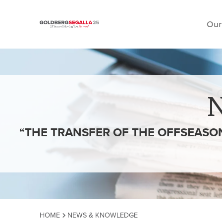
Our
Skip to content
“THE TRANSFER OF THE OFFSEASON
HOME
NEWS & KNOWLEDGE