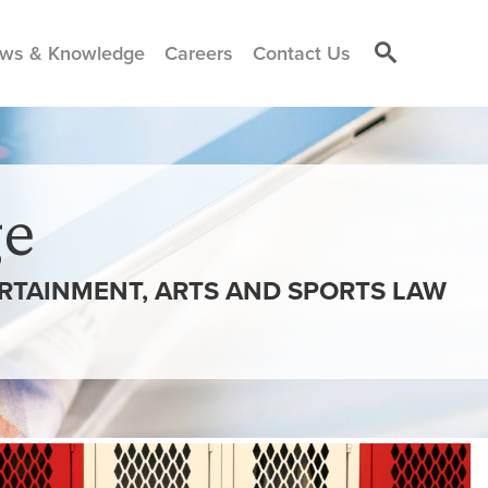
ws & Knowledge
Careers
Contact Us
e
ERTAINMENT, ARTS AND SPORTS LAW