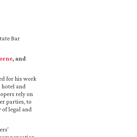
tate Bar
borne
, and
ed for his work
l hotel and
lopers rely on
er parties, to
 of legal and
ers’