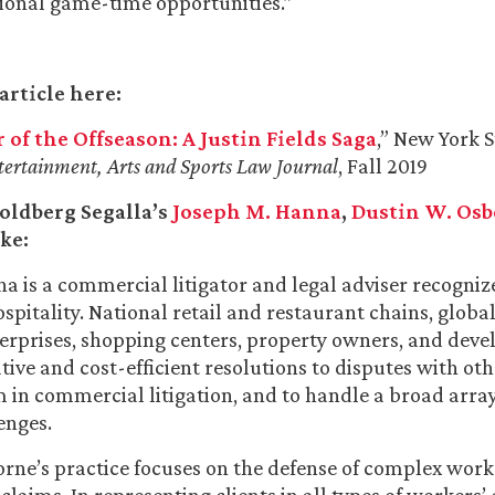
ional game-time opportunities.”
article here:
 of the Offseason: A Justin Fields Saga
,” New York S
tertainment, Arts and Sports Law Journal
, Fall 2019
oldberg Segalla’s
Joseph M. Hanna
,
Dustin W. Os
ke:
a is a commercial litigator and legal adviser recogniz
ospitality. National retail and restaurant chains, globa
terprises, shopping centers, property owners, and deve
ative and cost-efficient resolutions to disputes with oth
 in commercial litigation, and to handle a broad array
enges.
rne’s practice focuses on the defense of complex work