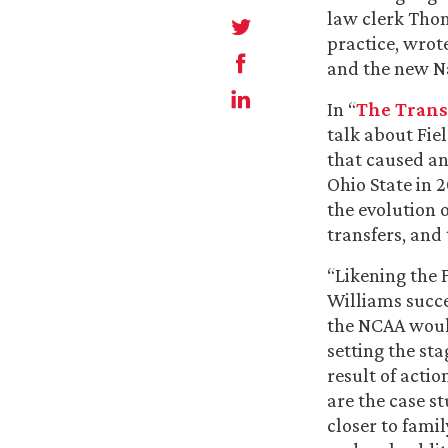
law clerk Tho
practice, wrot
and the new Na
In “
The Transf
talk about Fie
that caused an
Ohio State in 2
the evolution 
transfers, and
“Likening the 
Williams succe
the NCAA would
setting the st
result of actio
are the case s
closer to fami