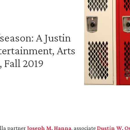
season: A Justin
tertainment, Arts
 Fall 2019
lla partner
Joseph M. Hanna
, associate
Dustin W. O