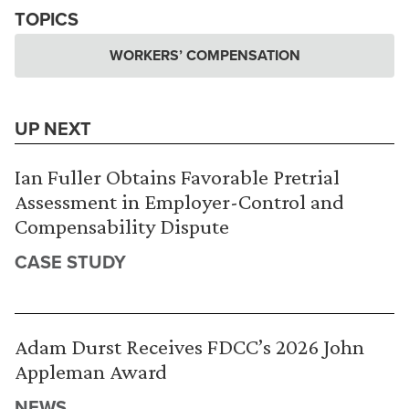
TOPICS
WORKERS’ COMPENSATION
UP NEXT
Ian Fuller Obtains Favorable Pretrial
Assessment in Employer-Control and
Compensability Dispute
CASE STUDY
Adam Durst Receives FDCC’s 2026 John
Appleman Award
NEWS