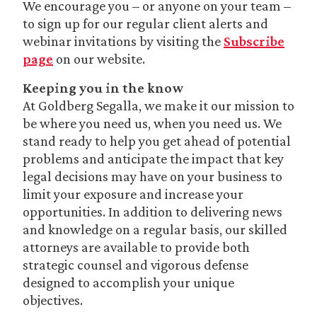
We encourage you – or anyone on your team –
to sign up for our regular client alerts and
webinar invitations by visiting the
Subscribe
page
on our website.
Keeping you in the know
At Goldberg Segalla, we make it our mission to
be where you need us, when you need us. We
stand ready to help you get ahead of potential
problems and anticipate the impact that key
legal decisions may have on your business to
limit your exposure and increase your
opportunities. In addition to delivering news
and knowledge on a regular basis, our skilled
attorneys are available to provide both
strategic counsel and vigorous defense
designed to accomplish your unique
objectives.