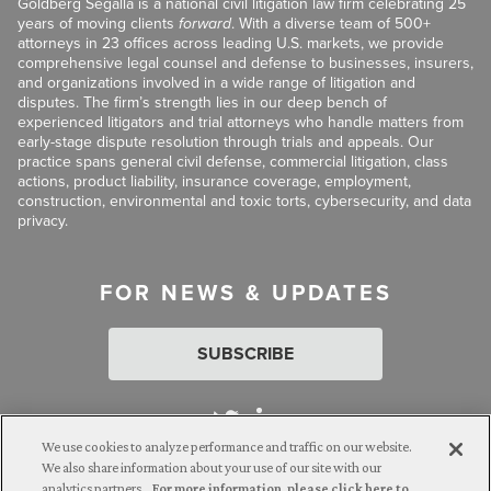
Goldberg Segalla is a national civil litigation law firm celebrating 25
years of moving clients
forward
. With a diverse team of 500+
attorneys in 23 offices across leading U.S. markets, we provide
comprehensive legal counsel and defense to businesses, insurers,
and organizations involved in a wide range of litigation and
disputes. The firm’s strength lies in our deep bench of
experienced litigators and trial attorneys who handle matters from
early-stage dispute resolution through trials and appeals. Our
practice spans general civil defense, commercial litigation, class
actions, product liability, insurance coverage, employment,
construction, environmental and toxic torts, cybersecurity, and data
privacy.
FOR NEWS & UPDATES
SUBSCRIBE
We use cookies to analyze performance and traffic on our website.
We also share information about your use of our site with our
analytics partners.
For more information, please click here to