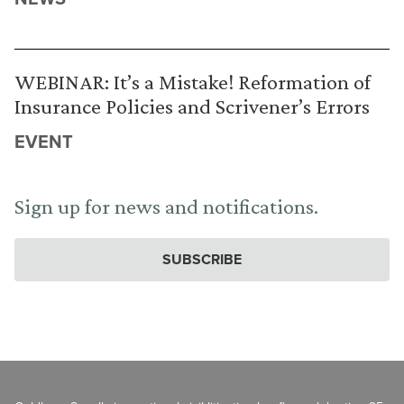
WEBINAR: It’s a Mistake! Reformation of
Insurance Policies and Scrivener’s Errors
EVENT
Sign up for news and notifications.
SUBSCRIBE