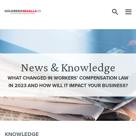
Skip to content
News & Knowledge
WHAT CHANGED IN WORKERS’ COMPENSATION LAW
IN 2023 AND HOW WILL IT IMPACT YOUR BUSINESS?
KNOWLEDGE