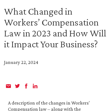
What Changed in
Workers’ Compensation
Law in 2023 and How Will
it Impact Your Business?
January 22, 2024
A description of the changes in Workers’
Compensation law – along with the