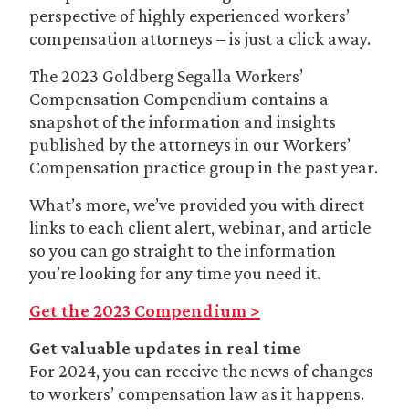
perspective of highly experienced workers’
compensation attorneys – is just a click away.
The 2023 Goldberg Segalla Workers’
Compensation Compendium contains a
snapshot of the information and insights
published by the attorneys in our Workers’
Compensation practice group in the past year.
What’s more, we’ve provided you with direct
links to each client alert, webinar, and article
so you can go straight to the information
you’re looking for any time you need it.
Get the 2023 Compendium >
Get valuable updates in real time
For 2024, you can receive the news of changes
to workers’ compensation law as it happens.