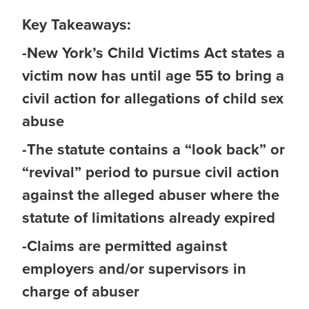
Key Takeaways:
-New York’s Child Victims Act states a
victim now has until age 55 to bring a
civil action for allegations of child sex
abuse
-The statute contains a “look back” or
“revival” period to pursue civil action
against the alleged abuser where the
statute of limitations already expired
-Claims are permitted against
employers and/or supervisors in
charge of abuser