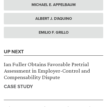
MICHAEL E. APPELBAUM
ALBERT J. D’AQUINO
EMILIO F. GRILLO
UP NEXT
Ian Fuller Obtains Favorable Pretrial
Assessment in Employer-Control and
Compensability Dispute
CASE STUDY