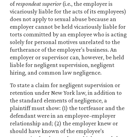
of
respondeat superior
(i.e., the employer is
vicariously liable for the acts of its employees)
does not apply to sexual abuse because an
employer cannot be held vicariously liable for
torts committed by an employee who is acting
solely for personal motives unrelated to the
furtherance of the employer’s business. An
employer or supervisor can, however, be held
liable for negligent supervision, negligent
hiring, and common law negligence.
To state a claim for negligent supervision or
retention under New York law, in addition to
the standard elements of negligence, a
plaintiff must show: (1) the tortfeasor and the
defendant were in an employee-employer
relationship and; (2) the employer knew or
should have known of the employee’s