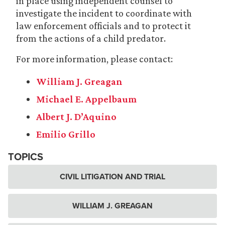
in place using independent counsel to
investigate the incident to coordinate with
law enforcement officials and to protect it
from the actions of a child predator.
For more information, please contact:
William J. Greagan
Michael E. Appelbaum
Albert J. D’Aquino
Emilio Grillo
TOPICS
CIVIL LITIGATION AND TRIAL
WILLIAM J. GREAGAN