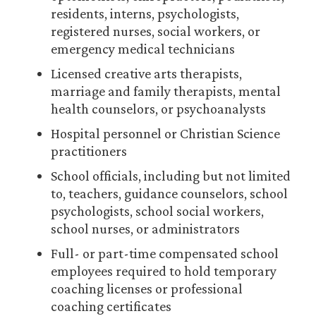
residents, interns, psychologists,
registered nurses, social workers, or
emergency medical technicians
Licensed creative arts therapists,
marriage and family therapists, mental
health counselors, or psychoanalysts
Hospital personnel or Christian Science
practitioners
School officials, including but not limited
to, teachers, guidance counselors, school
psychologists, school social workers,
school nurses, or administrators
Full- or part-time compensated school
employees required to hold temporary
coaching licenses or professional
coaching certificates