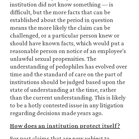
institution did not know something — is
difficult, but the more facts that can be
established about the period in question
means the more likely the claim can be
challenged, or a particular person knew or
should have known facts, which would put a
reasonable person on notice of an employee’s
unlawful sexual propensities. The
understanding of pedophiles has evolved over
time and the standard of care on the part of
institutions should be judged based upon the
state of understanding at the time, rather
than the current understanding. This is likely
to be a hotly contested issue in any litigation
regarding decisions made years ago.
How does an institution protect itself?
For past claims that are now subject to