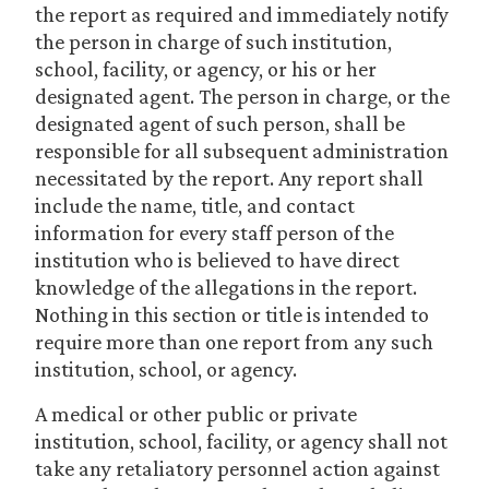
the report as required and immediately notify
the person in charge of such institution,
school, facility, or agency, or his or her
designated agent. The person in charge, or the
designated agent of such person, shall be
responsible for all subsequent administration
necessitated by the report. Any report shall
include the name, title, and contact
information for every staff person of the
institution who is believed to have direct
knowledge of the allegations in the report.
Nothing in this section or title is intended to
require more than one report from any such
institution, school, or agency.
A medical or other public or private
institution, school, facility, or agency shall not
take any retaliatory personnel action against