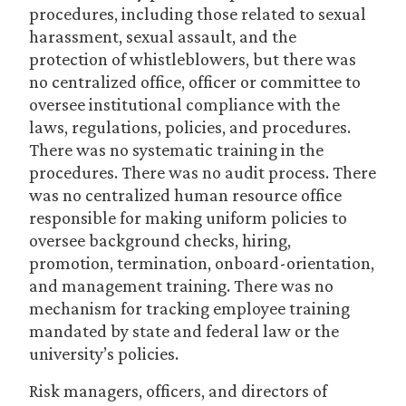
procedures, including those related to sexual
harassment, sexual assault, and the
protection of whistleblowers, but there was
no centralized office, officer or committee to
oversee institutional compliance with the
laws, regulations, policies, and procedures.
There was no systematic training in the
procedures. There was no audit process. There
was no centralized human resource office
responsible for making uniform policies to
oversee background checks, hiring,
promotion, termination, onboard-orientation,
and management training. There was no
mechanism for tracking employee training
mandated by state and federal law or the
university’s policies.
Risk managers, officers, and directors of