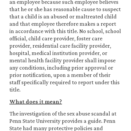
an employee because such employee believes
that he or she has reasonable cause to suspect
that a child is an abused or maltreated child
and that employee therefore makes a report
in accordance with this title. No school, school
official, child care provider, foster care
provider, residential care facility provider,
hospital, medical institution provider, or
mental health facility provider shall impose
any conditions, including prior approval or
prior notification, upon a member of their
staff specifically required to report under this
title.
What does it mean?
The investigation of the sex abuse scandal at
Penn State University provides a guide. Penn
State had many protective policies and