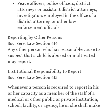
Peace officers, police officers, district
attorneys or assistant district attorneys,
investigators employed in the office of a
district attorney, or other law
enforcement officials
Reporting by Other Persons
Soc. Serv. Law Section 414
Any other person who has reasonable cause to
suspect that a child is abused or maltreated
may report.
Institutional Responsibility to Report
Soc. Serv. Law Section 413
Whenever a person is required to report in his
or her capacity as a member of the staff of a
medical or other public or private institution,
school, facility, or agency, he or she shall make