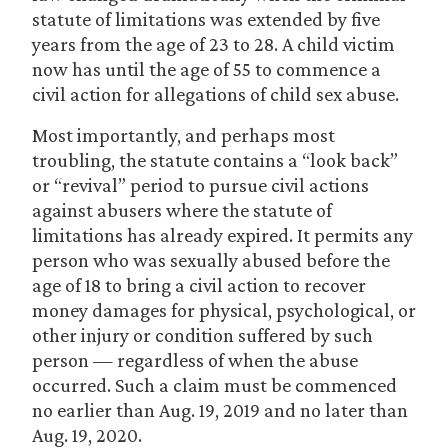
statute of limitations was extended by five
years from the age of 23 to 28. A child victim
now has until the age of 55 to commence a
civil action for allegations of child sex abuse.
Most importantly, and perhaps most
troubling, the statute contains a “look back”
or “revival” period to pursue civil actions
against abusers where the statute of
limitations has already expired. It permits any
person who was sexually abused before the
age of 18 to bring a civil action to recover
money damages for physical, psychological, or
other injury or condition suffered by such
person — regardless of when the abuse
occurred. Such a claim must be commenced
no earlier than Aug. 19, 2019 and no later than
Aug. 19, 2020.