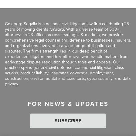
Goldberg Segalla is a national civil litigation law firm celebrating 25
years of moving clients
forward
. With a diverse team of 500+
attorneys in 23 offices across leading U.S. markets, we provide
comprehensive legal counsel and defense to businesses, insurers,
and organizations involved in a wide range of litigation and
disputes. The firm’s strength lies in our deep bench of
experienced litigators and trial attorneys who handle matters from
early-stage dispute resolution through trials and appeals. Our
practice spans general civil defense, commercial litigation, class
actions, product liability, insurance coverage, employment,
construction, environmental and toxic torts, cybersecurity, and data
privacy.
FOR NEWS & UPDATES
SUBSCRIBE