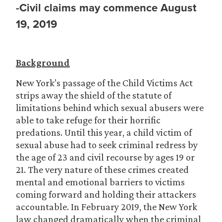
-Civil claims may commence August
19, 2019
Background
New York’s passage of the Child Victims Act
strips away the shield of the statute of
limitations behind which sexual abusers were
able to take refuge for their horrific
predations. Until this year, a child victim of
sexual abuse had to seek criminal redress by
the age of 23 and civil recourse by ages 19 or
21. The very nature of these crimes created
mental and emotional barriers to victims
coming forward and holding their attackers
accountable. In February 2019, the New York
law changed dramatically when the criminal