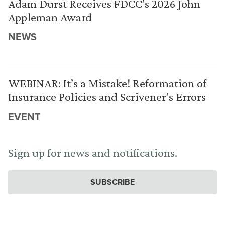
Adam Durst Receives FDCC’s 2026 John
Appleman Award
NEWS
WEBINAR: It’s a Mistake! Reformation of
Insurance Policies and Scrivener’s Errors
EVENT
Sign up for news and notifications.
SUBSCRIBE