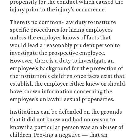
propensity for the conduct which caused the
injury prior to the injury’s occurrence.
There is no common-law duty to institute
specific procedures for hiring employees
unless the employer knows of facts that
would lead a reasonably prudent person to
investigate the prospective employee.
However, there is a duty to investigate an
employee’s background for the protection of
the institution’s children once facts exist that
establish the employer either knew or should
have known information concerning the
employee’s unlawful sexual propensities.
Institutions can be defended on the grounds
that it did not know and had no reason to
know if a particular person was an abuser of
children. Proving a negative — that an