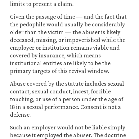
limits to present a claim.
Given the passage of time — and the fact that
the pedophile would usually be considerably
older than the victim — the abuser is likely
deceased, missing, or impoverished while the
employer or institution remains viable and
covered by insurance, which means
institutional entities are likely to be the
primary targets of this revival window.
Abuse covered by the statute includes sexual
contact, sexual conduct, incest, forcible
touching, or use of a person under the age of
18 in a sexual performance. Consent is not a
defense.
Such an employer would not be liable simply
because it employed the abuser. The doctrine