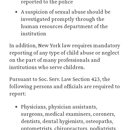
reported to the police
A suspicion of sexual abuse should be
investigated promptly through the
human resources department of the
institution
In addition, New York law requires mandatory
reporting of any type of child abuse or neglect
on the part of many professionals and
institutions who serve children.
Pursuant to Soc. Serv. Law Section 423, the
following persons and officials are required to
report:
Physicians, physician assistants,
surgeons, medical examiners, coroners,
dentists, dental hygienists, osteopaths,
optometrists, chiropractors, podiatrists,