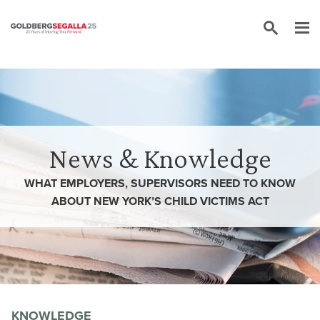
Skip to content
News & Knowledge
WHAT EMPLOYERS, SUPERVISORS NEED TO KNOW
ABOUT NEW YORK’S CHILD VICTIMS ACT
KNOWLEDGE