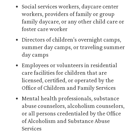
Social services workers, daycare center
workers, providers of family or group
family daycare, or any other child care or
foster care worker
Directors of children’s overnight camps,
summer day camps, or traveling summer
day camps
Employees or volunteers in residential
care facilities for children that are
licensed, certified, or operated by the
Office of Children and Family Services
Mental health professionals, substance
abuse counselors, alcoholism counselors,
or all persons credentialed by the Office
of Alcoholism and Substance Abuse
Services