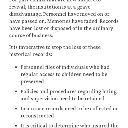
revival, the institution is at a grave
disadvantage. Personnel have moved on or
have passed on. Memories have faded. Records
have been lost or disposed of in the ordinary
course of business.
It is imperative to stop the loss of these
historical records:
Personnel files of individuals who had
regular access to children need to be
preserved
Policies and procedures regarding hiring
and supervision need to be retained
Insurance records need to be collected or
reconstructed
It is critical to determine who insured the