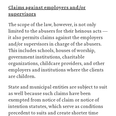
Claims against employers and/or
supervisors
The scope of the law, however, is not only
limited to the abusers for their heinous acts —
it also permits claims against the employers
and/or supervisors in charge of the abusers.
This includes schools, houses of worship,
government institutions, charitable
organizations, childcare providers, and other
employers and institutions where the clients
are children.
State and municipal entities are subject to suit
as well because such claims have been
exempted from notice of claim or notice of
intention statutes, which serve as conditions
precedent to suits and create shorter time