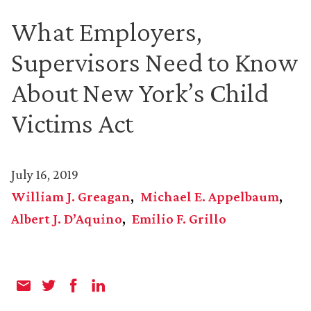
What Employers,
Supervisors Need to Know
About New York’s Child
Victims Act
July 16, 2019
William J. Greagan
Michael E. Appelbaum
Albert J. D’Aquino
Emilio F. Grillo