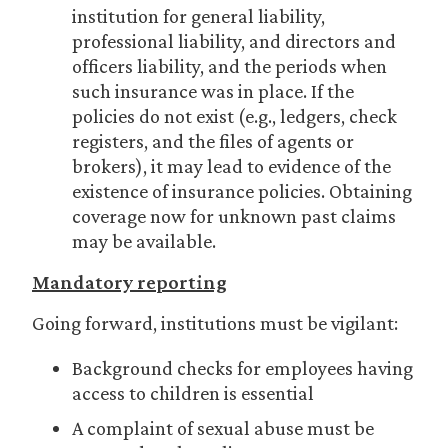
institution for general liability,
professional liability, and directors and
officers liability, and the periods when
such insurance was in place. If the
policies do not exist (e.g., ledgers, check
registers, and the files of agents or
brokers), it may lead to evidence of the
existence of insurance policies. Obtaining
coverage now for unknown past claims
may be available.
Mandatory reporting
Going forward, institutions must be vigilant:
Background checks for employees having
access to children is essential
A complaint of sexual abuse must be