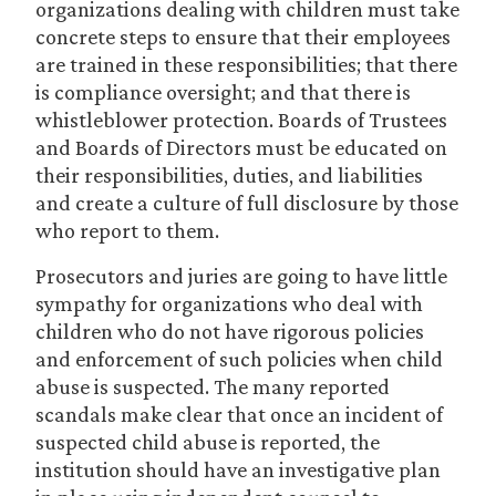
organizations dealing with children must take
concrete steps to ensure that their employees
are trained in these responsibilities; that there
is compliance oversight; and that there is
whistleblower protection. Boards of Trustees
and Boards of Directors must be educated on
their responsibilities, duties, and liabilities
and create a culture of full disclosure by those
who report to them.
Prosecutors and juries are going to have little
sympathy for organizations who deal with
children who do not have rigorous policies
and enforcement of such policies when child
abuse is suspected. The many reported
scandals make clear that once an incident of
suspected child abuse is reported, the
institution should have an investigative plan