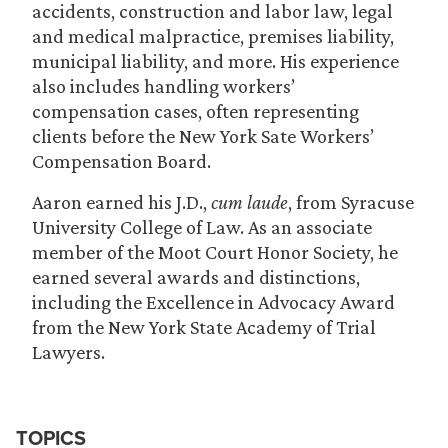
accidents, construction and labor law, legal
and medical malpractice, premises liability,
municipal liability, and more. His experience
also includes handling workers’
compensation cases, often representing
clients before the New York Sate Workers’
Compensation Board.
Aaron earned his J.D.,
cum laude
, from Syracuse
University College of Law. As an associate
member of the Moot Court Honor Society, he
earned several awards and distinctions,
including the Excellence in Advocacy Award
from the New York State Academy of Trial
Lawyers.
TOPICS