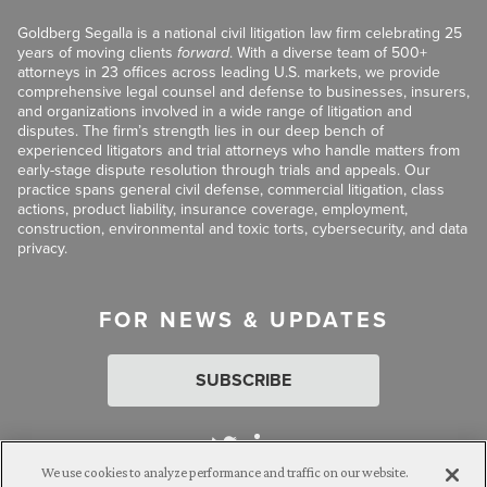
Goldberg Segalla is a national civil litigation law firm celebrating 25
years of moving clients
forward
. With a diverse team of 500+
attorneys in 23 offices across leading U.S. markets, we provide
comprehensive legal counsel and defense to businesses, insurers,
and organizations involved in a wide range of litigation and
disputes. The firm’s strength lies in our deep bench of
experienced litigators and trial attorneys who handle matters from
early-stage dispute resolution through trials and appeals. Our
practice spans general civil defense, commercial litigation, class
actions, product liability, insurance coverage, employment,
construction, environmental and toxic torts, cybersecurity, and data
privacy.
FOR NEWS & UPDATES
SUBSCRIBE
We use cookies to analyze performance and traffic on our website.