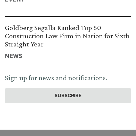
Goldberg Segalla Ranked Top 50
Construction Law Firm in Nation for Sixth
Straight Year
NEWS
Sign up for news and notifications.
SUBSCRIBE