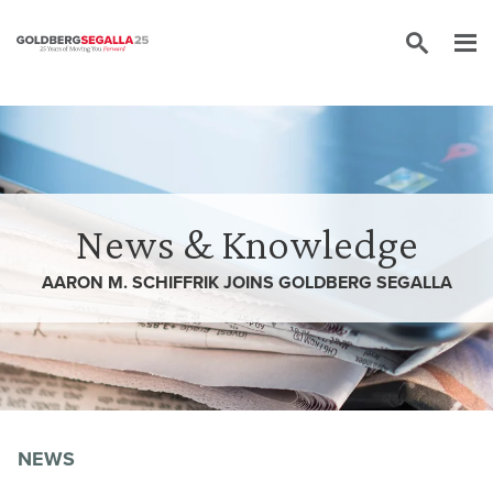
Skip to content
News & Knowledge
AARON M. SCHIFFRIK JOINS GOLDBERG SEGALLA
NEWS