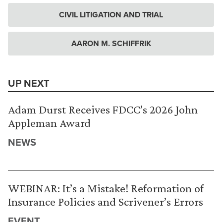
CIVIL LITIGATION AND TRIAL
AARON M. SCHIFFRIK
UP NEXT
Adam Durst Receives FDCC’s 2026 John
Appleman Award
NEWS
WEBINAR: It’s a Mistake! Reformation of
Insurance Policies and Scrivener’s Errors
EVENT