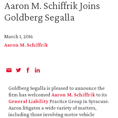
Aaron M. Schiffrik Joins
Goldberg Segalla
March 1, 2016
Aaron M. Schiffrik
Goldberg Segalla is pleased to announce the
firm has welcomed
Aaron M. Schiffrik
to its
General Liability
Practice Group in Syracuse.
Aaron litigates a wide variety of matters,
including those involving motor vehicle