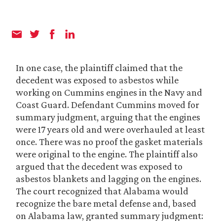
In one case, the plaintiff claimed that the
decedent was exposed to asbestos while
working on Cummins engines in the Navy and
Coast Guard. Defendant Cummins moved for
summary judgment, arguing that the engines
were 17 years old and were overhauled at least
once. There was no proof the gasket materials
were original to the engine. The plaintiff also
argued that the decedent was exposed to
asbestos blankets and lagging on the engines.
The court recognized that Alabama would
recognize the bare metal defense and, based
on Alabama law, granted summary judgment: