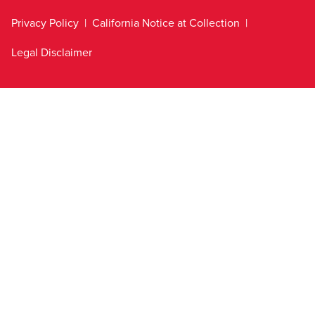
Privacy Policy
California Notice at Collection
Legal Disclaimer