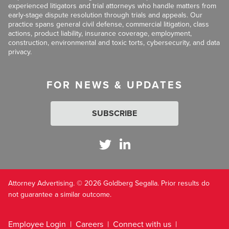
experienced litigators and trial attorneys who handle matters from
early-stage dispute resolution through trials and appeals. Our
practice spans general civil defense, commercial litigation, class
actions, product liability, insurance coverage, employment,
construction, environmental and toxic torts, cybersecurity, and data
privacy.
FOR NEWS & UPDATES
SUBSCRIBE
Attorney Advertising. © 2026 Goldberg Segalla. Prior results do
not guarantee a similar outcome.
Employee Login
Careers
Connect with us