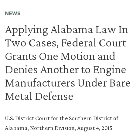
NEWS
Applying Alabama Law In
Two Cases, Federal Court
Grants One Motion and
Denies Another to Engine
Manufacturers Under Bare
Metal Defense
U.S. District Court for the Southern District of
Alabama, Northern Division, August 4, 2015