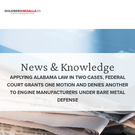
Skip to content
News & Knowledge
APPLYING ALABAMA LAW IN TWO CASES, FEDERAL
COURT GRANTS ONE MOTION AND DENIES ANOTHER
TO ENGINE MANUFACTURERS UNDER BARE METAL
DEFENSE