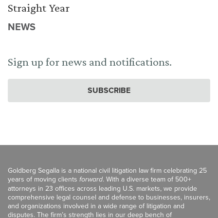
Straight Year
NEWS
Sign up for news and notifications.
SUBSCRIBE
Goldberg Segalla is a national civil litigation law firm celebrating 25
years of moving clients
forward
. With a diverse team of 500+
attorneys in 23 offices across leading U.S. markets, we provide
comprehensive legal counsel and defense to businesses, insurers,
and organizations involved in a wide range of litigation and
disputes. The firm’s strength lies in our deep bench of