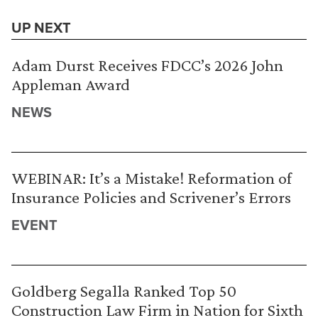
UP NEXT
Adam Durst Receives FDCC’s 2026 John
Appleman Award
NEWS
WEBINAR: It’s a Mistake! Reformation of
Insurance Policies and Scrivener’s Errors
EVENT
Goldberg Segalla Ranked Top 50
Construction Law Firm in Nation for Sixth