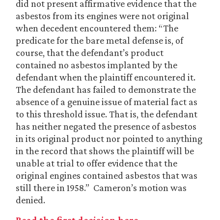
did not present affirmative evidence that the
asbestos from its engines were not original
when decedent encountered them: “The
predicate for the bare metal defense is, of
course, that the defendant’s product
contained no asbestos implanted by the
defendant when the plaintiff encountered it.
The defendant has failed to demonstrate the
absence of a genuine issue of material fact as
to this threshold issue. That is, the defendant
has neither negated the presence of asbestos
in its original product nor pointed to anything
in the record that shows the plaintiff will be
unable at trial to offer evidence that the
original engines contained asbestos that was
still there in 1958.” Cameron’s motion was
denied.