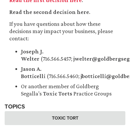
Read the first decision here
.
Read the second decision here
.
If you have questions about how these
decisions may impact your business, please
contact:
Joseph J.
Welter
(716.566.5457;
jwelter@goldbergseg
Jason A.
Botticelli
(716.566.5460;
jbotticelli@goldb
Or another member of Goldberg
Segalla’s
Toxic Torts
Practice Groups
TOPICS
TOXIC TORT