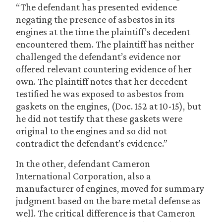
“The defendant has presented evidence
negating the presence of asbestos in its
engines at the time the plaintiff’s decedent
encountered them. The plaintiff has neither
challenged the defendant’s evidence nor
offered relevant countering evidence of her
own. The plaintiff notes that her decedent
testified he was exposed to asbestos from
gaskets on the engines, (Doc. 152 at 10-15), but
he did not testify that these gaskets were
original to the engines and so did not
contradict the defendant’s evidence.”
In the other, defendant Cameron
International Corporation, also a
manufacturer of engines, moved for summary
judgment based on the bare metal defense as
well. The critical difference is that Cameron