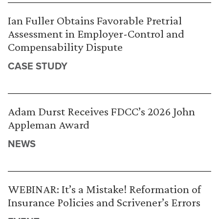
Ian Fuller Obtains Favorable Pretrial
Assessment in Employer-Control and
Compensability Dispute
CASE STUDY
Adam Durst Receives FDCC’s 2026 John
Appleman Award
NEWS
WEBINAR: It’s a Mistake! Reformation of
Insurance Policies and Scrivener’s Errors