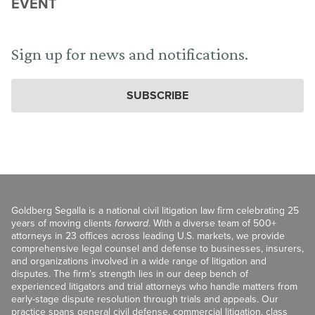
EVENT
Sign up for news and notifications.
SUBSCRIBE
Goldberg Segalla is a national civil litigation law firm celebrating 25
years of moving clients
forward
. With a diverse team of 500+
attorneys in 23 offices across leading U.S. markets, we provide
comprehensive legal counsel and defense to businesses, insurers,
and organizations involved in a wide range of litigation and
disputes. The firm’s strength lies in our deep bench of
experienced litigators and trial attorneys who handle matters from
early-stage dispute resolution through trials and appeals. Our
practice spans general civil defense, commercial litigation, class