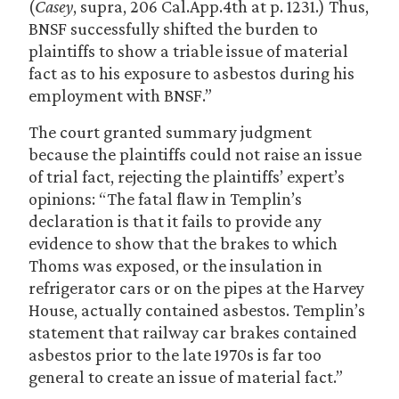
(
Casey
, supra, 206 Cal.App.4th at p. 1231.) Thus,
BNSF successfully shifted the burden to
plaintiffs to show a triable issue of material
fact as to his exposure to asbestos during his
employment with BNSF.”
The court granted summary judgment
because the plaintiffs could not raise an issue
of trial fact, rejecting the plaintiffs’ expert’s
opinions: “The fatal flaw in Templin’s
declaration is that it fails to provide any
evidence to show that the brakes to which
Thoms was exposed, or the insulation in
refrigerator cars or on the pipes at the Harvey
House, actually contained asbestos. Templin’s
statement that railway car brakes contained
asbestos prior to the late 1970s is far too
general to create an issue of material fact.”