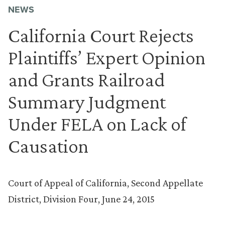
NEWS
California Court Rejects
Plaintiffs’ Expert Opinion
and Grants Railroad
Summary Judgment
Under FELA on Lack of
Causation
Court of Appeal of California, Second Appellate
District, Division Four, June 24, 2015