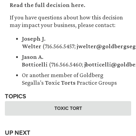
Read the full decision here.
If you have questions about how this decision
may impact your business, please contact:
Joseph J.
Welter
(716.566.5457;
jwelter@goldbergseg
Jason A.
Botticelli
(716.566.5460;
jbotticelli@goldb
Or another member of Goldberg
Segalla’s
Toxic Torts
Practice Groups
TOPICS
TOXIC TORT
UP NEXT