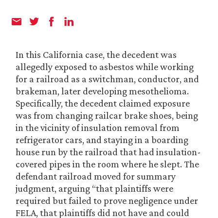
In this California case, the decedent was
allegedly exposed to asbestos while working
for a railroad as a switchman, conductor, and
brakeman, later developing mesothelioma.
Specifically, the decedent claimed exposure
was from changing railcar brake shoes, being
in the vicinity of insulation removal from
refrigerator cars, and staying in a boarding
house run by the railroad that had insulation-
covered pipes in the room where he slept. The
defendant railroad moved for summary
judgment, arguing “that plaintiffs were
required but failed to prove negligence under
FELA, that plaintiffs did not have and could