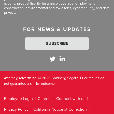
actions, product liability, insurance coverage, employment,
construction, environmental and toxic torts, cybersecurity, and data
privacy.
FOR NEWS & UPDATES
SUBSCRIBE
Attorney Advertising. © 2026 Goldberg Segalla. Prior results do
not guarantee a similar outcome.
Employee Login
Careers
Connect with us
Privacy Policy
California Notice at Collection