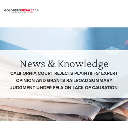
Skip to content
News & Knowledge
CALIFORNIA COURT REJECTS PLAINTIFFS’ EXPERT
OPINION AND GRANTS RAILROAD SUMMARY
JUDGMENT UNDER FELA ON LACK OF CAUSATION