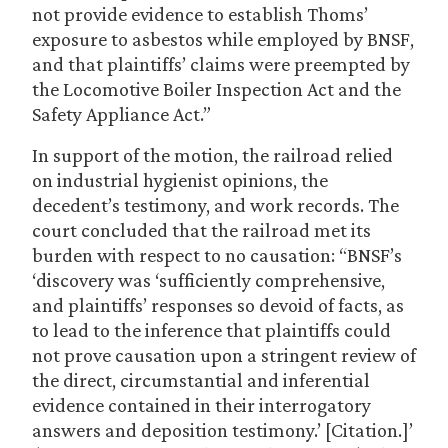
not provide evidence to establish Thoms’
exposure to asbestos while employed by BNSF,
and that plaintiffs’ claims were preempted by
the Locomotive Boiler Inspection Act and the
Safety Appliance Act.”
In support of the motion, the railroad relied
on industrial hygienist opinions, the
decedent’s testimony, and work records. The
court concluded that the railroad met its
burden with respect to no causation: “BNSF’s
‘discovery was ‘sufficiently comprehensive,
and plaintiffs’ responses so devoid of facts, as
to lead to the inference that plaintiffs could
not prove causation upon a stringent review of
the direct, circumstantial and inferential
evidence contained in their interrogatory
answers and deposition testimony.’ [Citation.]’