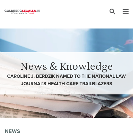
Skip to content
News & Knowledge
CAROLINE J. BERDZIK NAMED TO THE NATIONAL LAW
JOURNAL’S HEALTH CARE TRAILBLAZERS
NEWS