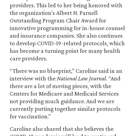
providers. This led to her being honored with
the organization’s Albert H. Parnell
Outstanding Program Chair Award for
innovative programming for in-house counsel
and insurance companies. She also continues
to develop COVID-19-related protocols, which
has become a turning point for many health
care providers.
“There was no blueprint,” Caroline said in an
interview with the
National Law Journal
. “And
there are a lot of moving pieces, with the
Centers for Medicare and Medicaid Services
not providing much guidance. And we are
currently putting together similar protocols
for vaccination.”
Caroline also shared that she believes the