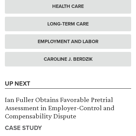
HEALTH CARE
LONG-TERM CARE
EMPLOYMENT AND LABOR
CAROLINE J. BERDZIK
UP NEXT
Ian Fuller Obtains Favorable Pretrial
Assessment in Employer-Control and
Compensability Dispute
CASE STUDY