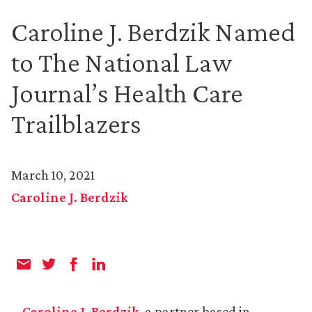
Caroline J. Berdzik Named
to The National Law
Journal’s Health Care
Trailblazers
March 10, 2021
Caroline J. Berdzik
Caroline J. Berdzik
, a partner based in