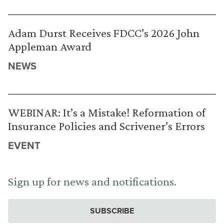
Adam Durst Receives FDCC’s 2026 John
Appleman Award
NEWS
WEBINAR: It’s a Mistake! Reformation of
Insurance Policies and Scrivener’s Errors
EVENT
Sign up for news and notifications.
SUBSCRIBE