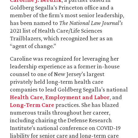
Goldberg Segalla’s Princeton office and a
member of the firm’s most senior leadership,
has been named to
The National Law Journal’s
2021 list of Health Care/Life Sciences
Trailblazers, which recognized her as an
“agent of change.”
Caroline was recognized for leveraging her
leadership experience as a former in-house
counsel to one of New Jersey’s largest
privately held long-term health care
companies to lead Goldberg Segalla’s national
Health Care
,
Employment and Labor
, and
Long-Term Care
practices. She has blazed
numerous trails throughout her career,
including chairing the Defense Research
Institute’s national conference on COVID-19
liability for senior care and long-term care