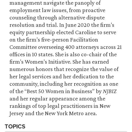
management navigate the panoply of
employment law issues, from proactive
counseling through alternative dispute
resolution and trial. In June 2020 the firm’s
equity partnership elected Caroline to serve
on the firm’s five-person Facilitation
Committee overseeing 400 attorneys across 21
offices in 10 states. She is also co-chair of the
firm’s Women’s Initiative. She has earned
numerous honors that recognize the value of
her legal services and her dedication to the
community, including her recognition as one
of the “Best 50 Women in Business” by
NJBIZ
and her regular appearance among the
rankings of top legal practitioners in New
Jersey and the New York Metro area.
TOPICS