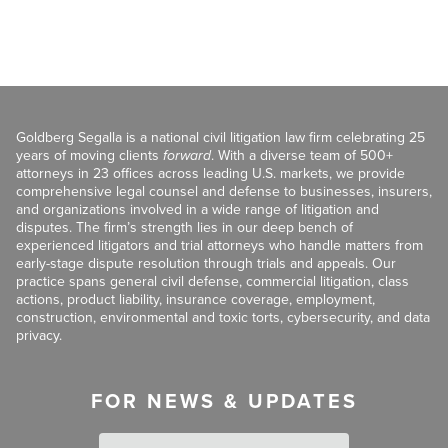
Goldberg Segalla is a national civil litigation law firm celebrating 25
years of moving clients
forward
. With a diverse team of 500+
attorneys in 23 offices across leading U.S. markets, we provide
comprehensive legal counsel and defense to businesses, insurers,
and organizations involved in a wide range of litigation and
disputes. The firm’s strength lies in our deep bench of
experienced litigators and trial attorneys who handle matters from
early-stage dispute resolution through trials and appeals. Our
practice spans general civil defense, commercial litigation, class
actions, product liability, insurance coverage, employment,
construction, environmental and toxic torts, cybersecurity, and data
privacy.
FOR NEWS & UPDATES