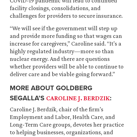
COVID-19 pandemic will lead to continued
facility closings, consolidations, and
challenges for providers to secure insurance.
“We will see if the government will step up
and provide more funding so that wages can
increase for caregivers,” Caroline said. “It’s a
highly regulated industry—more so than
nuclear energy. And there are questions
whether providers will be able to continue to
deliver care and be viable going forward.”
MORE ABOUT GOLDBERG
SEGALLA’S
:
CAROLINE J. BERDZIK
Caroline J. Berdzik, chair of the firm’s
Employment and Labor, Health Care, and
Long-Term Care groups, devotes her practice
to helping businesses, organizations, and