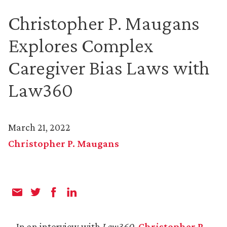
Christopher P. Maugans
Explores Complex
Caregiver Bias Laws with
Law360
March 21, 2022
Christopher P. Maugans
In an interview with
Law360
,
Christopher P.