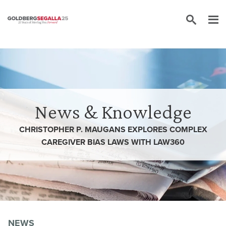
Skip to content
News & Knowledge
CHRISTOPHER P. MAUGANS EXPLORES COMPLEX
CAREGIVER BIAS LAWS WITH LAW360
NEWS