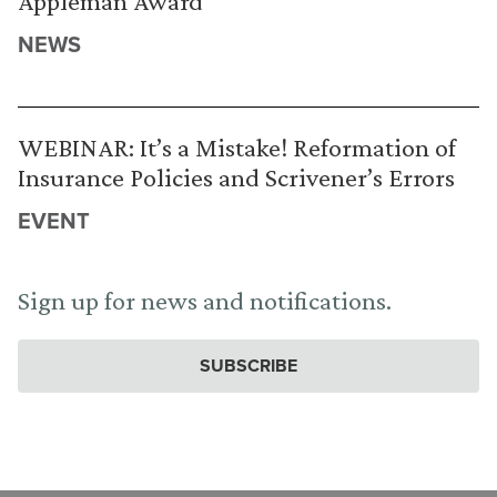
Appleman Award
NEWS
WEBINAR: It’s a Mistake! Reformation of
Insurance Policies and Scrivener’s Errors
EVENT
Sign up for news and notifications.
SUBSCRIBE