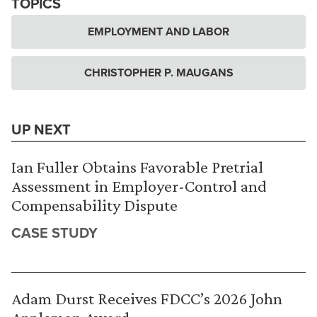
TOPICS
EMPLOYMENT AND LABOR
CHRISTOPHER P. MAUGANS
UP NEXT
Ian Fuller Obtains Favorable Pretrial
Assessment in Employer-Control and
Compensability Dispute
CASE STUDY
Adam Durst Receives FDCC’s 2026 John