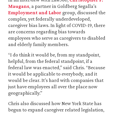
Maugans
, a partner in Goldberg Segalla’s
Employment and Labor
group, discussed the
complex, yet federally underdeveloped,
caregiver bias laws. In light of COVID-19, there
are concerns regarding bias towards
employees who serve as caregivers to disabled
and elderly family members.
“I do think it would be, from my standpoint,
helpful, from the federal standpoint, if a
federal law was enacted,” said Chris. “Because
it would be applicable to everybody, and it
would be clear. It’s hard with companies that
just have employees all over the place now
geographically.”
Chris also discussed how New York State has
begun to expand caregiver related legislation,