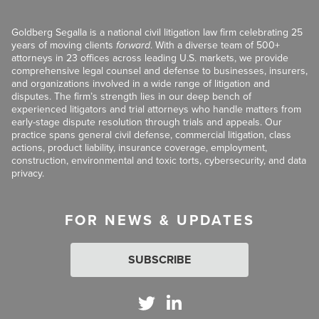
Goldberg Segalla is a national civil litigation law firm celebrating 25
years of moving clients
forward
. With a diverse team of 500+
attorneys in 23 offices across leading U.S. markets, we provide
comprehensive legal counsel and defense to businesses, insurers,
and organizations involved in a wide range of litigation and
disputes. The firm’s strength lies in our deep bench of
experienced litigators and trial attorneys who handle matters from
early-stage dispute resolution through trials and appeals. Our
practice spans general civil defense, commercial litigation, class
actions, product liability, insurance coverage, employment,
construction, environmental and toxic torts, cybersecurity, and data
privacy.
FOR NEWS & UPDATES
SUBSCRIBE