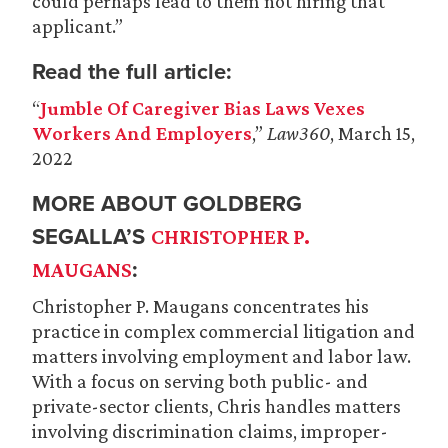
could perhaps lead to them not hiring that
applicant.”
Read the full article:
“
Jumble Of Caregiver Bias Laws Vexes
Workers And Employers
,”
Law360
, March 15,
2022
MORE ABOUT GOLDBERG
SEGALLA’S
CHRISTOPHER P.
:
MAUGANS
Christopher P. Maugans concentrates his
practice in complex commercial litigation and
matters involving employment and labor law.
With a focus on serving both public- and
private-sector clients, Chris handles matters
involving discrimination claims, improper-