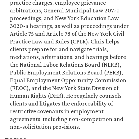
practice charges, employee grievance
arbitrations, General Municipal Law 207-c
proceedings, and New York Education Law
3020-a hearings, as well as proceedings under
Article 75 and Article 78 of the New York Civil
Practice Law and Rules (CPLR). Chris helps
clients prepare for and navigate trials,
mediations, arbitrations, and hearings before
the National Labor Relations Board (NLRB),
Public Employment Relations Board (PERB),
Equal Employment Opportunity Commission
(EEOC), and the New York State Division of
Human Rights (DHR). He regularly counsels
clients and litigates the enforceability of
restrictive covenants in employment
agreements, including non-competition and
non-solicitation provisions.