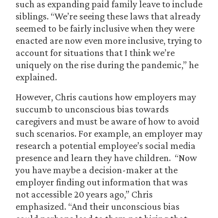
such as expanding paid family leave to include
siblings. “We’re seeing these laws that already
seemed to be fairly inclusive when they were
enacted are now even more inclusive, trying to
account for situations that I think we’re
uniquely on the rise during the pandemic,” he
explained.
However, Chris cautions how employers may
succumb to unconscious bias towards
caregivers and must be aware of how to avoid
such scenarios. For example, an employer may
research a potential employee’s social media
presence and learn they have children. “Now
you have maybe a decision-maker at the
employer finding out information that was
not accessible 20 years ago,” Chris
emphasized. “And their unconscious bias