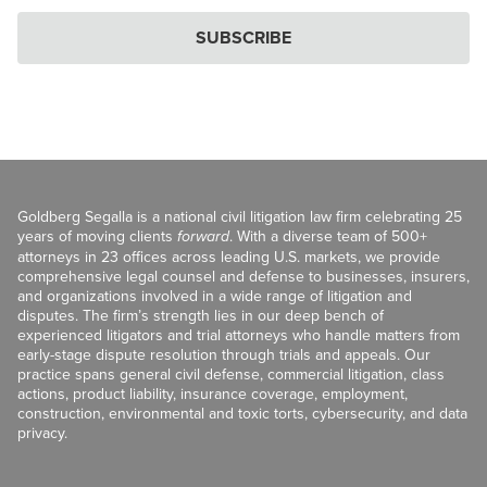
SUBSCRIBE
Goldberg Segalla is a national civil litigation law firm celebrating 25
years of moving clients
forward
. With a diverse team of 500+
attorneys in 23 offices across leading U.S. markets, we provide
comprehensive legal counsel and defense to businesses, insurers,
and organizations involved in a wide range of litigation and
disputes. The firm’s strength lies in our deep bench of
experienced litigators and trial attorneys who handle matters from
early-stage dispute resolution through trials and appeals. Our
practice spans general civil defense, commercial litigation, class
actions, product liability, insurance coverage, employment,
construction, environmental and toxic torts, cybersecurity, and data
privacy.