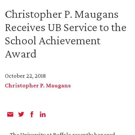
Christopher P. Maugans
Receives UB Service to the
School Achievement
Award
October 22, 2018
Christopher P. Maugans
The University at Buffalo recently honored