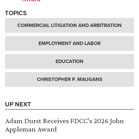
TOPICS
COMMERCIAL LITIGATION AND ARBITRATION
EMPLOYMENT AND LABOR
EDUCATION
CHRISTOPHER P. MAUGANS
UP NEXT
Adam Durst Receives FDCC’s 2026 John
Appleman Award