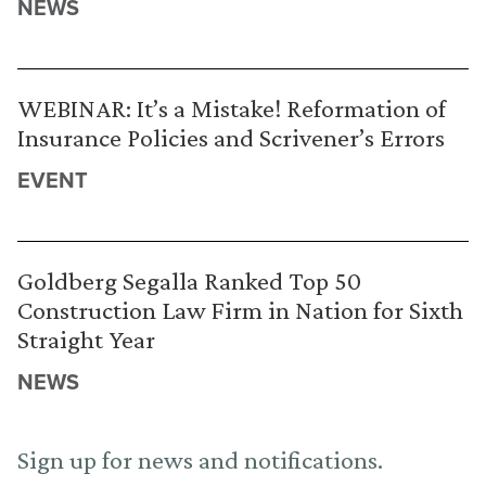
NEWS
WEBINAR: It’s a Mistake! Reformation of
Insurance Policies and Scrivener’s Errors
EVENT
Goldberg Segalla Ranked Top 50
Construction Law Firm in Nation for Sixth
Straight Year
NEWS
Sign up for news and notifications.