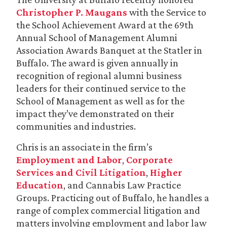
Christopher P. Maugans
with the Service to
the School Achievement Award at the 69th
Annual School of Management Alumni
Association Awards Banquet at the Statler in
Buffalo. The award is given annually in
recognition of regional alumni business
leaders for their continued service to the
School of Management as well as for the
impact they’ve demonstrated on their
communities and industries.
Chris is an associate in the firm’s
Employment and Labor
,
Corporate
Services and Civil Litigation
,
Higher
Education
, and Cannabis Law Practice
Groups. Practicing out of Buffalo, he handles a
range of complex commercial litigation and
matters involving employment and labor law