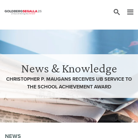
Skip to content
News & Knowledge
CHRISTOPHER P. MAUGANS RECEIVES UB SERVICE TO
THE SCHOOL ACHIEVEMENT AWARD
NEWS