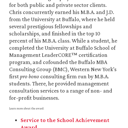
for both public and private sector clients.
Chris concurrently earned his M.B.A. and J.D.
from the University at Buffalo, where he held
several prestigious fellowships and
scholarships, and finished in the top 10
percent of his M.B.A. class. While a student, he
completed the University at Buffalo School of
Management LeaderCORE™ certification
program, and cofounded the Buffalo MBA
Consulting Group (BMC), Western New York’s
first
pro bono
consulting firm run by M.B.A.
students. There, he provided management
consultation services to a range of non- and
for-profit businesses.
Learn more about the award:
Service to the School Achievement
Award