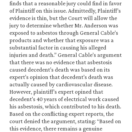
finds that a reasonable jury could find in favor
of Plaintiff on this issue. Admittedly, Plaintiff’s
evidence is thin, but the Court will allow the
jury to determine whether Mr. Anderson was
exposed to asbestos through General Cable’s
products and whether that exposure was a
substantial factor in causing his alleged
injuries and death.” General Cable’s argument
that there was no evidence that asbestosis
caused decedent’s death was based on its
expert’s opinion that decedent’s death was
actually caused by cardiovascular disease.
However, plaintiff’s expert opined that
decedent’s 40 years of electrical work caused
his asbestosis, which contributed to his death.
Based on the conflicting expert reports, the
court denied the argument, stating: “Based on
this evidence, there remains a genuine