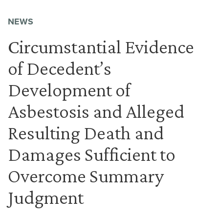
NEWS
Circumstantial Evidence
of Decedent’s
Development of
Asbestosis and Alleged
Resulting Death and
Damages Sufficient to
Overcome Summary
Judgment