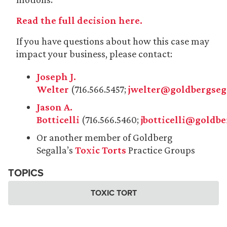
Read the full decision here.
If you have questions about how this case may
impact your business, please contact:
Joseph J.
Welter
(716.566.5457;
jwelter@goldbergseg
Jason A.
Botticelli
(716.566.5460;
jbotticelli@goldb
Or another member of Goldberg
Segalla’s
Toxic Torts
Practice Groups
TOPICS
TOXIC TORT