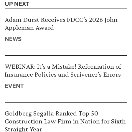
UP NEXT
Adam Durst Receives FDCC’s 2026 John
Appleman Award
NEWS
WEBINAR: It’s a Mistake! Reformation of
Insurance Policies and Scrivener’s Errors
EVENT
Goldberg Segalla Ranked Top 50
Construction Law Firm in Nation for Sixth
Straight Year