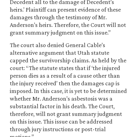
Decedent all to the damage of Decedent’s
heirs.’ Plaintiff can present evidence of these
damages through the testimony of Mr.
Anderson’s heirs. Therefore, the Court will not
grant summary judgment on this issue.”
The court also denied General Cable’s
alternative argument that Utah statute
capped the survivorship claims. As held by the
court: “The statute states that if ‘the injured
person dies as a result of a cause other than
the injury received’ then the damages cap is
imposed. In this case, it is yet to be determined
whether Mr. Anderson’s asbestosis was a
substantial factor in his death. The Court,
therefore, will not grant summary judgment
on this issue. This issue can be addressed
through jury instructions or post-trial
motions.”