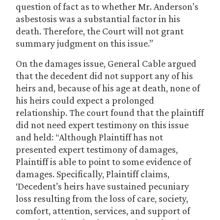
question of fact as to whether Mr. Anderson’s
asbestosis was a substantial factor in his
death. Therefore, the Court will not grant
summary judgment on this issue.”
On the damages issue, General Cable argued
that the decedent did not support any of his
heirs and, because of his age at death, none of
his heirs could expect a prolonged
relationship. The court found that the plaintiff
did not need expert testimony on this issue
and held: “Although Plaintiff has not
presented expert testimony of damages,
Plaintiff is able to point to some evidence of
damages. Specifically, Plaintiff claims,
‘Decedent’s heirs have sustained pecuniary
loss resulting from the loss of care, society,
comfort, attention, services, and support of