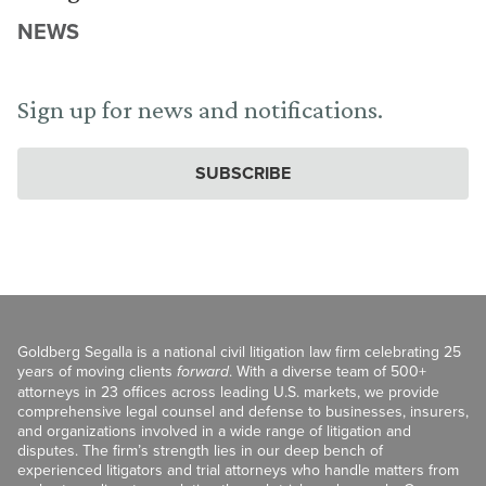
NEWS
Sign up for news and notifications.
SUBSCRIBE
Goldberg Segalla is a national civil litigation law firm celebrating 25
years of moving clients
forward
. With a diverse team of 500+
attorneys in 23 offices across leading U.S. markets, we provide
comprehensive legal counsel and defense to businesses, insurers,
and organizations involved in a wide range of litigation and
disputes. The firm’s strength lies in our deep bench of
experienced litigators and trial attorneys who handle matters from