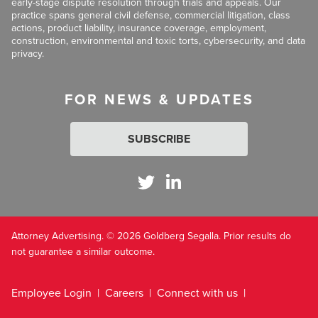
early-stage dispute resolution through trials and appeals. Our
practice spans general civil defense, commercial litigation, class
actions, product liability, insurance coverage, employment,
construction, environmental and toxic torts, cybersecurity, and data
privacy.
FOR NEWS & UPDATES
SUBSCRIBE
Attorney Advertising. © 2026 Goldberg Segalla. Prior results do
not guarantee a similar outcome.
Employee Login
Careers
Connect with us