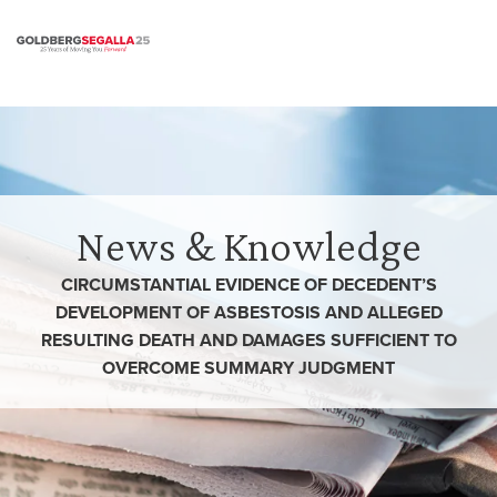
Skip to content
News & Knowledge
CIRCUMSTANTIAL EVIDENCE OF DECEDENT’S
DEVELOPMENT OF ASBESTOSIS AND ALLEGED
RESULTING DEATH AND DAMAGES SUFFICIENT TO
OVERCOME SUMMARY JUDGMENT