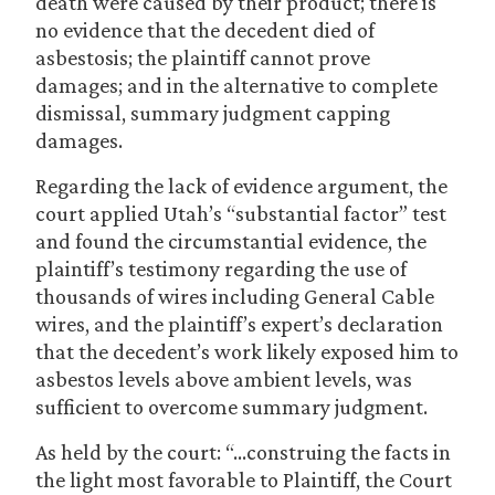
death were caused by their product; there is
no evidence that the decedent died of
asbestosis; the plaintiff cannot prove
damages; and in the alternative to complete
dismissal, summary judgment capping
damages.
Regarding the lack of evidence argument, the
court applied Utah’s “substantial factor” test
and found the circumstantial evidence, the
plaintiff’s testimony regarding the use of
thousands of wires including General Cable
wires, and the plaintiff’s expert’s declaration
that the decedent’s work likely exposed him to
asbestos levels above ambient levels, was
sufficient to overcome summary judgment.
As held by the court: “…construing the facts in
the light most favorable to Plaintiff, the Court