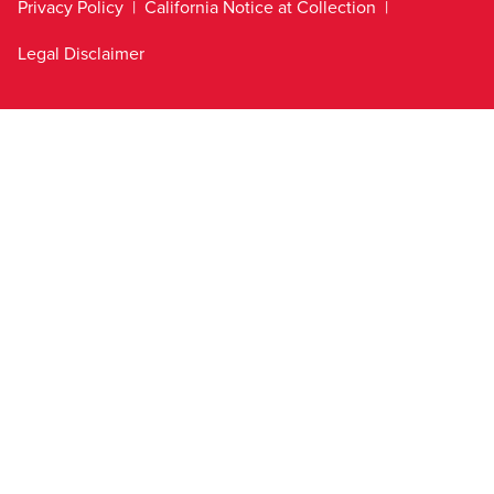
Privacy Policy
California Notice at Collection
Legal Disclaimer