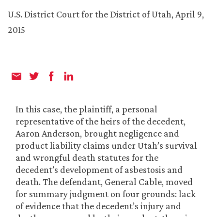
U.S. District Court for the District of Utah, April 9,
2015
In this case, the plaintiff, a personal
representative of the heirs of the decedent,
Aaron Anderson, brought negligence and
product liability claims under Utah’s survival
and wrongful death statutes for the
decedent’s development of asbestosis and
death. The defendant, General Cable, moved
for summary judgment on four grounds: lack
of evidence that the decedent’s injury and