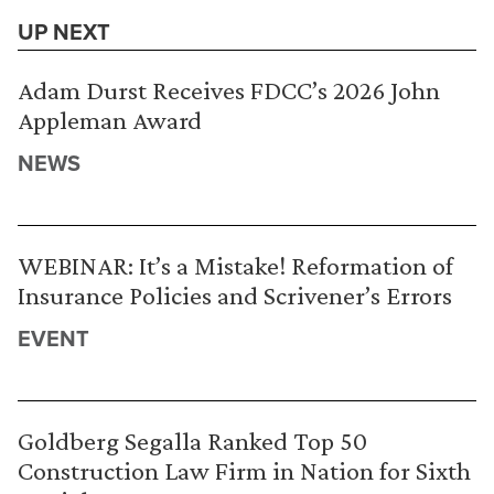
UP NEXT
Adam Durst Receives FDCC’s 2026 John
Appleman Award
NEWS
WEBINAR: It’s a Mistake! Reformation of
Insurance Policies and Scrivener’s Errors
EVENT
Goldberg Segalla Ranked Top 50
Construction Law Firm in Nation for Sixth