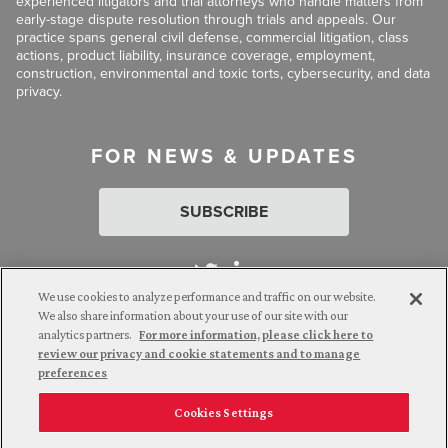
experienced litigators and trial attorneys who handle matters from
early-stage dispute resolution through trials and appeals. Our
practice spans general civil defense, commercial litigation, class
actions, product liability, insurance coverage, employment,
construction, environmental and toxic torts, cybersecurity, and data
privacy.
FOR NEWS & UPDATES
SUBSCRIBE
We use cookies to analyze performance and traffic on our website.
We also share information about your use of our site with our
analytics partners.
For more information, please click here to
Attorney Advertising. © 2026 Goldberg Segalla. Prior results do
review our privacy and cookie statements and to manage
not guarantee a similar outcome.
preferences
Cookies Settings
Employee Login
Careers
Connect with us