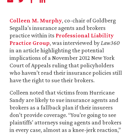
Colleen M. Murphy
, co-chair of Goldberg
Segalla’s insurance agents and brokers
practice within its
Professional Liability
Practice Group
, was interviewed by
Law360
in an article highlighting the potential
implications of a November 2012 New York
Court of Appeals ruling that policyholders
who haven’t read their insurance policies still
have the right to sue their brokers.
Colleen noted that victims from Hurricane
Sandy are likely to sue insurance agents and
brokers as a fallback plan if their insurers
don’t provide coverage. “You’re going to see
plaintiffs’ attorneys suing agents and brokers
in every case, almost as a knee-jerk reaction,”