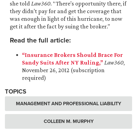
she told
Law360
. “There’s opportunity there, if
they didn’t pay for and get the coverage that
was enough in light of this hurricane, to now
get it after the fact by suing the broker.”
Read the full article:
“Insurance Brokers Should Brace For
Sandy Suits After NY Ruling,”
Law360
,
November 26, 2012 (subscription
required)
TOPICS
MANAGEMENT AND PROFESSIONAL LIABILITY
COLLEEN M. MURPHY