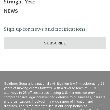
Straight Year
NEWS
Sign up for news and notifications.
SUBSCRIBE
Goldberg Segalla is a national civil litigation law firm celebrating 25
years of moving clients
forward
. With a diverse team of 500+
attorneys in 23 offices across leading U.S. markets, we provide
comprehensive legal counsel and defense to businesses, insurers,
and organizations involved in a wide range of litigation and
disputes. The firm’s strength lies in our deep bench of