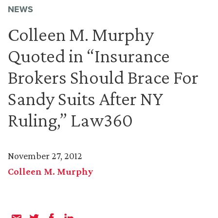
NEWS
Colleen M. Murphy
Quoted in “Insurance
Brokers Should Brace For
Sandy Suits After NY
Ruling,” Law360
November 27, 2012
Colleen M. Murphy