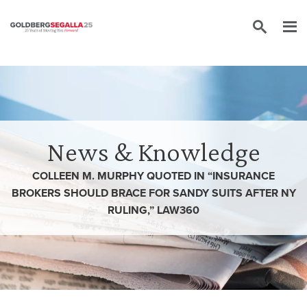
Skip to content
News & Knowledge
COLLEEN M. MURPHY QUOTED IN “INSURANCE
BROKERS SHOULD BRACE FOR SANDY SUITS AFTER NY
RULING,” LAW360