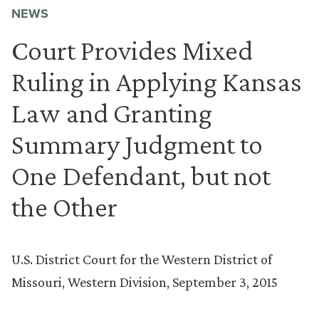
NEWS
Court Provides Mixed
Ruling in Applying Kansas
Law and Granting
Summary Judgment to
One Defendant, but not
the Other
U.S. District Court for the Western District of
Missouri, Western Division, September 3, 2015