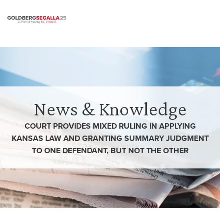
Skip to content
News & Knowledge
COURT PROVIDES MIXED RULING IN APPLYING
KANSAS LAW AND GRANTING SUMMARY JUDGMENT
TO ONE DEFENDANT, BUT NOT THE OTHER