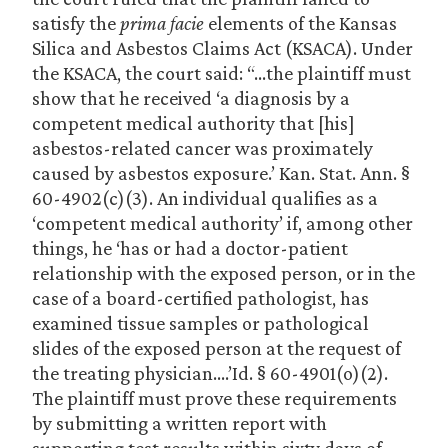
satisfy the
prima facie
elements of the Kansas
Silica and Asbestos Claims Act (KSACA). Under
the KSACA, the court said: “…the plaintiff must
show that he received ‘a diagnosis by a
competent medical authority that [his]
asbestos-related cancer was proximately
caused by asbestos exposure.’ Kan. Stat. Ann. §
60-4902(c)(3). An individual qualifies as a
‘competent medical authority’ if, among other
things, he ‘has or had a doctor-patient
relationship with the exposed person, or in the
case of a board-certified pathologist, has
examined tissue samples or pathological
slides of the exposed person at the request of
the treating physician….’Id. § 60-4901(o)(2).
The plaintiff must prove these requirements
by submitting a written report with