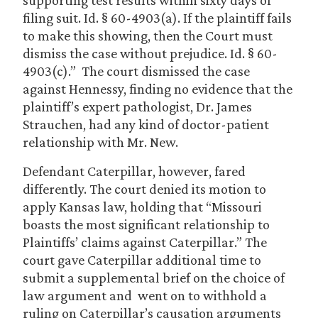
supporting test results within sixty days of
filing suit. Id. § 60-4903(a). If the plaintiff fails
to make this showing, then the Court must
dismiss the case without prejudice. Id. § 60-
4903(c).” The court dismissed the case
against Hennessy, finding no evidence that the
plaintiff’s expert pathologist, Dr. James
Strauchen, had any kind of doctor-patient
relationship with Mr. New.
Defendant Caterpillar, however, fared
differently. The court denied its motion to
apply Kansas law, holding that “Missouri
boasts the most significant relationship to
Plaintiffs’ claims against Caterpillar.” The
court gave Caterpillar additional time to
submit a supplemental brief on the choice of
law argument and went on to withhold a
ruling on Caterpillar’s causation arguments