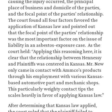
causing the injury occurred, the principal
place of business and domicile of the parties,
and the focal point of the parties’ relationship.
The court found all four factors favored the
application of Kansas law and pointed out
that the focal point of the parties’ relationship
was the most important factor on the issue of
liability in an asbestos-exposure case. As the
court held: “Applying this reasoning here, it is
clear that the relationship between Hennessy
and Plaintiffs was centered in Kansas. Mr. New
only came in contact with Ammco’s products
through his employment with various Kansas-
based automotive part and mechanic shops.
This particularly weighty contact tips the
scales heavily in favor of applying Kansas law.”
After determining that Kansas law applied,
the court ruled that the plaintiff failed to