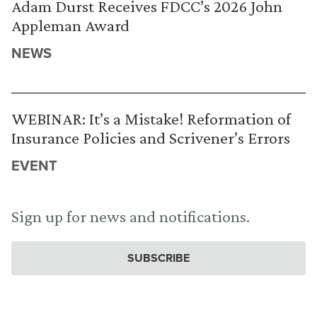
Adam Durst Receives FDCC’s 2026 John
Appleman Award
NEWS
WEBINAR: It’s a Mistake! Reformation of
Insurance Policies and Scrivener’s Errors
EVENT
Sign up for news and notifications.
SUBSCRIBE