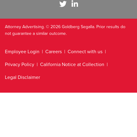
Attorney Advertising. © 2026 Goldberg Segalla. Prior results do
not guarantee a similar outcome.
Employee Login
Careers
Connect with us
Privacy Policy
California Notice at Collection
Legal Disclaimer