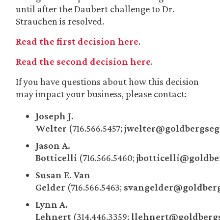
until after the Daubert challenge to Dr.
Strauchen is resolved.
Read the first decision here
.
Read the second decision here
.
If you have questions about how this decision
may impact your business, please contact:
Joseph J.
Welter
(716.566.5457;
jwelter@goldbergseg
Jason A.
Botticelli
(716.566.5460;
jbotticelli@goldb
Susan E. Van
Gelder
(716.566.5463;
svangelder@goldberg
Lynn A.
Lehnert
(314.446.3359;
llehnert@goldberg