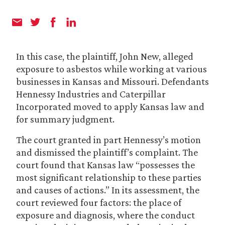
In this case, the plaintiff, John New, alleged
exposure to asbestos while working at various
businesses in Kansas and Missouri. Defendants
Hennessy Industries and Caterpillar
Incorporated moved to apply Kansas law and
for summary judgment.
The court granted in part Hennessy’s motion
and dismissed the plaintiff’s complaint. The
court found that Kansas law “possesses the
most significant relationship to these parties
and causes of actions.” In its assessment, the
court reviewed four factors: the place of
exposure and diagnosis, where the conduct