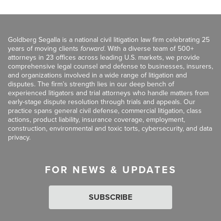
Goldberg Segalla is a national civil litigation law firm celebrating 25
years of moving clients
forward
. With a diverse team of 500+
attorneys in 23 offices across leading U.S. markets, we provide
comprehensive legal counsel and defense to businesses, insurers,
and organizations involved in a wide range of litigation and
disputes. The firm’s strength lies in our deep bench of
experienced litigators and trial attorneys who handle matters from
early-stage dispute resolution through trials and appeals. Our
practice spans general civil defense, commercial litigation, class
actions, product liability, insurance coverage, employment,
construction, environmental and toxic torts, cybersecurity, and data
privacy.
FOR NEWS & UPDATES
SUBSCRIBE