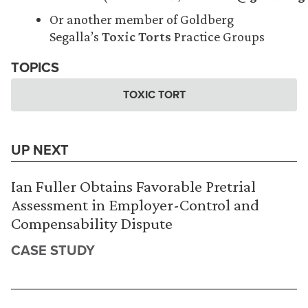
Or another member of Goldberg
Segalla’s
Toxic Torts
Practice Groups
TOPICS
TOXIC TORT
UP NEXT
Ian Fuller Obtains Favorable Pretrial
Assessment in Employer-Control and
Compensability Dispute
CASE STUDY