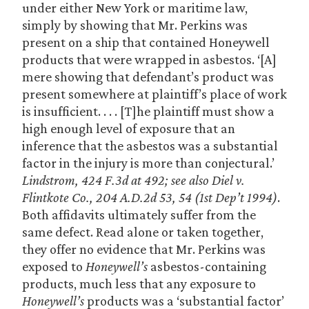
under either New York or maritime law,
simply by showing that Mr. Perkins was
present on a ship that contained Honeywell
products that were wrapped in asbestos. ‘[A]
mere showing that defendant’s product was
present somewhere at plaintiff’s place of work
is insufficient. . . . [T]he plaintiff must show a
high enough level of exposure that an
inference that the asbestos was a substantial
factor in the injury is more than conjectural.’
Lindstrom, 424 F.3d at 492; see also Diel v.
Flintkote Co., 204 A.D.2d 53, 54 (1st Dep’t 1994)
.
Both affidavits ultimately suffer from the
same defect. Read alone or taken together,
they offer no evidence that Mr. Perkins was
exposed to
Honeywell’s
asbestos-containing
products, much less that any exposure to
Honeywell’s
products was a ‘substantial factor’