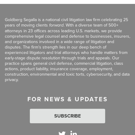
Goldberg Segalla is a national civil litigation law firm celebrating 25
years of moving clients
forward
. With a diverse team of 500+
attorneys in 23 offices across leading U.S. markets, we provide
comprehensive legal counsel and defense to businesses, insurers,
and organizations involved in a wide range of litigation and
disputes. The firm’s strength lies in our deep bench of
experienced litigators and trial attorneys who handle matters from
early-stage dispute resolution through trials and appeals. Our
practice spans general civil defense, commercial litigation, class
actions, product liability, insurance coverage, employment,
construction, environmental and toxic torts, cybersecurity, and data
privacy.
FOR NEWS & UPDATES
SUBSCRIBE