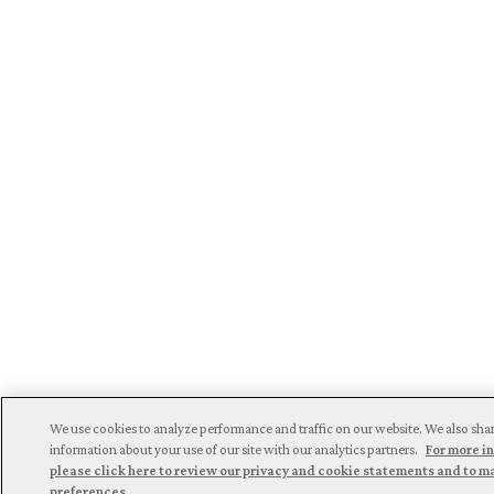
We use cookies to analyze performance and traffic on our website. We also sha
information about your use of our site with our analytics partners.
For more i
please click here to review our privacy and cookie statements and to 
preferences