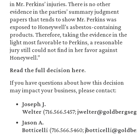
in Mr. Perkins’ injuries. There is no other
evidence in the parties’ summary judgment
papers that tends to show Mr. Perkins was
exposed to Honeywell’s asbestos-containing
products. Therefore, taking the evidence in the
light most favorable to Perkins, a reasonable
jury still could not find in her favor against
Honeywell.”
Read the full decision here
.
If you have questions about how this decision
may impact your business, please contact:
Joseph J.
Welter
(716.566.5457;
jwelter@goldbergseg
Jason A.
Botticelli
(716.566.5460;
jbotticelli@goldb