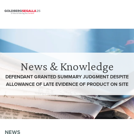
Skip to content
News & Knowledge
DEFENDANT GRANTED SUMMARY JUDGMENT DESPITE
ALLOWANCE OF LATE EVIDENCE OF PRODUCT ON SITE
NEWS