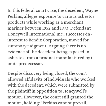
In this federal court case, the decedent, Wayne
Perkins, alleges exposure to various asbestos
products while working as a merchant
mariner between 1952 and 1973. Defendant
Honeywell International Inc., successor-in-
interest to Bendix Corporation, moved for
summary judgment, arguing there is no
evidence of the decedent being exposed to
asbestos from a product manufactured by it
or its predecessor.
Despite discovery being closed, the court
allowed affidavits of individuals who worked
with the decedent, which were submitted by
the plaintiff in opposition to Honeywell’s
motion. However, the court still granted the
motion, holding: “Perkins cannot prevail,