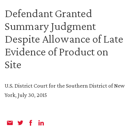
Defendant Granted
Summary Judgment
Despite Allowance of Late
Evidence of Product on
Site
U.S. District Court for the Southern District of New
York, July 30, 2015