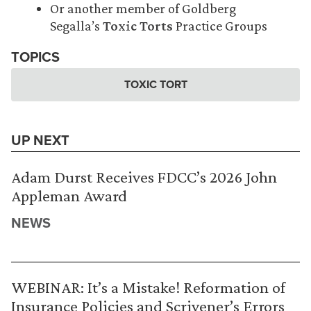
Or another member of Goldberg
Segalla’s
Toxic Torts
Practice Groups
TOPICS
TOXIC TORT
UP NEXT
Adam Durst Receives FDCC’s 2026 John
Appleman Award
NEWS
WEBINAR: It’s a Mistake! Reformation of
Insurance Policies and Scrivener’s Errors