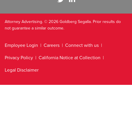
Attorney Advertising. © 2026 Goldberg Segalla. Prior results do
not guarantee a similar outcome.
Employee Login
Careers
Connect with us
Privacy Policy
California Notice at Collection
Legal Disclaimer