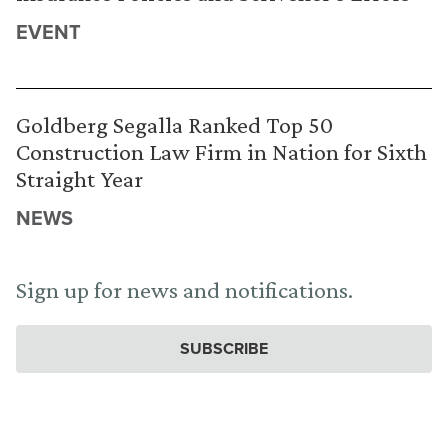
EVENT
Goldberg Segalla Ranked Top 50
Construction Law Firm in Nation for Sixth
Straight Year
NEWS
Sign up for news and notifications.
SUBSCRIBE